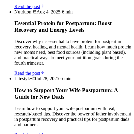
Read the post
Nutrition
·
Aug 4, 2025
·
6
min
Essential Protein for Postpartum: Boost
Recovery and Energy Levels
Discover why it's essential to have protein for postpartum
recovery, healing, and mental health. Learn how much protein
new moms need, best food sources (including plant-based),
and practical ways to meet your nutrition goals during the
fourth trimester.
Read the post
Lifestyle
·
Jul 28, 2025
·
5
min
How to Support Your Wife Postpartum: A
Guide for New Dads
Learn how to support your wife postpartum with real,
research-based tips. Discover the power of father involvement
in postpartum recovery and practical tips for postpartum dads
and partners.