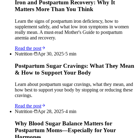
Iron and Postpartum Recovery: Why It
Matters More Than You Think
Learn the signs of postpartum iron deficiency, how to
supplement safely, and what low iron symptoms in women
really mean. A must-read Mother's Guide to postpartum
anemia and recovery.
Read the post
Nutrition
·
Apr 30, 2025
·
5
min
Postpartum Sugar Cravings: What They Mean
& How to Support Your Body
Learn about postpartum sugar cravings, what they mean, and
how best to support your body by stopping or reducing these
cravings.
Read the post
Nutrition
·
Apr 28, 2025
·
4
min
Why Blood Sugar Balance Matters for
Postpartum Moms—Especially for Your
Hormones