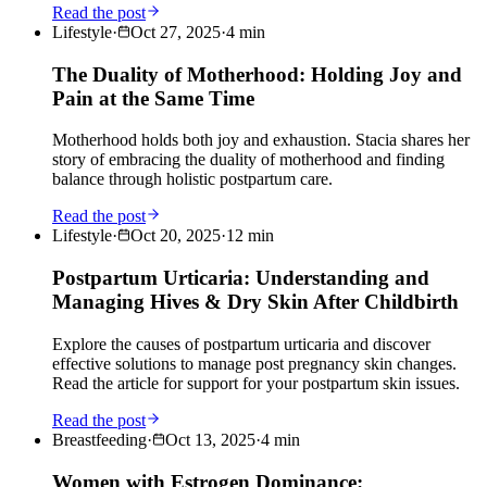
Read the post
Lifestyle
·
Oct 27, 2025
·
4
min
The Duality of Motherhood: Holding Joy and
Pain at the Same Time
Motherhood holds both joy and exhaustion. Stacia shares her
story of embracing the duality of motherhood and finding
balance through holistic postpartum care.
Read the post
Lifestyle
·
Oct 20, 2025
·
12
min
Postpartum Urticaria: Understanding and
Managing Hives & Dry Skin After Childbirth
Explore the causes of postpartum urticaria and discover
effective solutions to manage post pregnancy skin changes.
Read the article for support for your postpartum skin issues.
Read the post
Breastfeeding
·
Oct 13, 2025
·
4
min
Women with Estrogen Dominance: