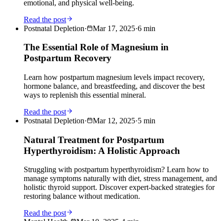
emotional, and physical well-being.
Read the post
Postnatal Depletion
·
Mar 17, 2025
·
6
min
The Essential Role of Magnesium in
Postpartum Recovery
Learn how postpartum magnesium levels impact recovery,
hormone balance, and breastfeeding, and discover the best
ways to replenish this essential mineral.
Read the post
Postnatal Depletion
·
Mar 12, 2025
·
5
min
Natural Treatment for Postpartum
Hyperthyroidism: A Holistic Approach
Struggling with postpartum hyperthyroidism? Learn how to
manage symptoms naturally with diet, stress management, and
holistic thyroid support. Discover expert-backed strategies for
restoring balance without medication.
Read the post