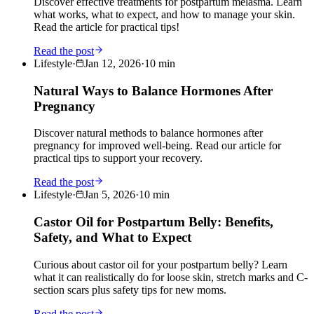
Discover effective treatments for postpartum melasma. Learn
what works, what to expect, and how to manage your skin.
Read the article for practical tips!
Read the post
Lifestyle
·
Jan 12, 2026
·
10
min
Natural Ways to Balance Hormones After
Pregnancy
Discover natural methods to balance hormones after
pregnancy for improved well-being. Read our article for
practical tips to support your recovery.
Read the post
Lifestyle
·
Jan 5, 2026
·
10
min
Castor Oil for Postpartum Belly: Benefits,
Safety, and What to Expect
Curious about castor oil for your postpartum belly? Learn
what it can realistically do for loose skin, stretch marks and C-
section scars plus safety tips for new moms.
Read the post