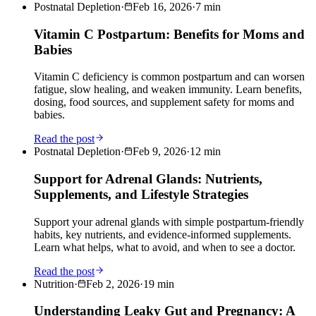
Postnatal Depletion
·
Feb 16, 2026
·
7
min
Vitamin C Postpartum: Benefits for Moms and
Babies
Vitamin C deficiency is common postpartum and can worsen
fatigue, slow healing, and weaken immunity. Learn benefits,
dosing, food sources, and supplement safety for moms and
babies.
Read the post
Postnatal Depletion
·
Feb 9, 2026
·
12
min
Support for Adrenal Glands: Nutrients,
Supplements, and Lifestyle Strategies
Support your adrenal glands with simple postpartum-friendly
habits, key nutrients, and evidence-informed supplements.
Learn what helps, what to avoid, and when to see a doctor.
Read the post
Nutrition
·
Feb 2, 2026
·
19
min
Understanding Leaky Gut and Pregnancy: A