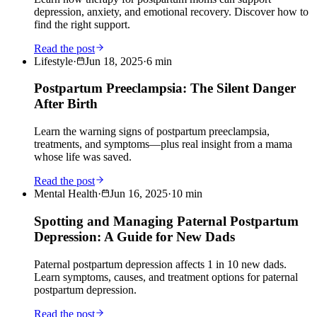
depression, anxiety, and emotional recovery. Discover how to
find the right support.
Read the post
Lifestyle
·
Jun 18, 2025
·
6
min
Postpartum Preeclampsia: The Silent Danger
After Birth
Learn the warning signs of postpartum preeclampsia,
treatments, and symptoms—plus real insight from a mama
whose life was saved.
Read the post
Mental Health
·
Jun 16, 2025
·
10
min
Spotting and Managing Paternal Postpartum
Depression: A Guide for New Dads
Paternal postpartum depression affects 1 in 10 new dads.
Learn symptoms, causes, and treatment options for paternal
postpartum depression.
Read the post