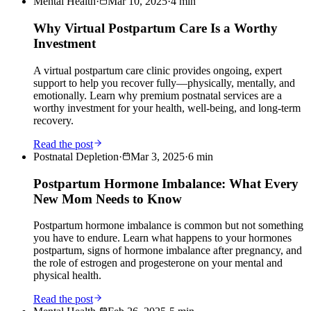
Mental Health
·
Mar 10, 2025
·
4
min
Why Virtual Postpartum Care Is a Worthy
Investment
A virtual postpartum care clinic provides ongoing, expert
support to help you recover fully—physically, mentally, and
emotionally. Learn why premium postnatal services are a
worthy investment for your health, well-being, and long-term
recovery.
Read the post
Postnatal Depletion
·
Mar 3, 2025
·
6
min
Postpartum Hormone Imbalance: What Every
New Mom Needs to Know
Postpartum hormone imbalance is common but not something
you have to endure. Learn what happens to your hormones
postpartum, signs of hormone imbalance after pregnancy, and
the role of estrogen and progesterone on your mental and
physical health.
Read the post