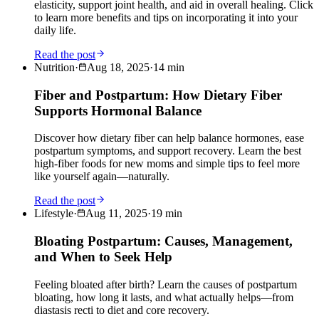
elasticity, support joint health, and aid in overall healing. Click
to learn more benefits and tips on incorporating it into your
daily life.
Read the post
Nutrition
·
Aug 18, 2025
·
14
min
Fiber and Postpartum: How Dietary Fiber
Supports Hormonal Balance
Discover how dietary fiber can help balance hormones, ease
postpartum symptoms, and support recovery. Learn the best
high-fiber foods for new moms and simple tips to feel more
like yourself again—naturally.
Read the post
Lifestyle
·
Aug 11, 2025
·
19
min
Bloating Postpartum: Causes, Management,
and When to Seek Help
Feeling bloated after birth? Learn the causes of postpartum
bloating, how long it lasts, and what actually helps—from
diastasis recti to diet and core recovery.