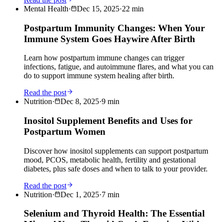
Mental Health
·
Dec 15, 2025
·
22
min
Postpartum Immunity Changes: When Your
Immune System Goes Haywire After Birth
Learn how postpartum immune changes can trigger
infections, fatigue, and autoimmune flares, and what you can
do to support immune system healing after birth.
Read the post
Nutrition
·
Dec 8, 2025
·
9
min
Inositol Supplement Benefits and Uses for
Postpartum Women
Discover how inositol supplements can support postpartum
mood, PCOS, metabolic health, fertility and gestational
diabetes, plus safe doses and when to talk to your provider.
Read the post
Nutrition
·
Dec 1, 2025
·
7
min
Selenium and Thyroid Health: The Essential