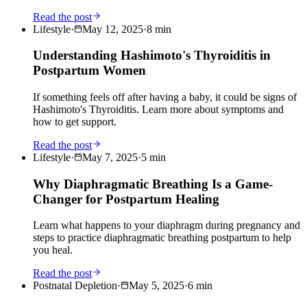
Read the post
Lifestyle
·
May 12, 2025
·
8
min
Understanding Hashimoto's Thyroiditis in
Postpartum Women
If something feels off after having a baby, it could be signs of
Hashimoto's Thyroiditis. Learn more about symptoms and
how to get support.
Read the post
Lifestyle
·
May 7, 2025
·
5
min
Why Diaphragmatic Breathing Is a Game-
Changer for Postpartum Healing
Learn what happens to your diaphragm during pregnancy and
steps to practice diaphragmatic breathing postpartum to help
you heal.
Read the post
Postnatal Depletion
·
May 5, 2025
·
6
min