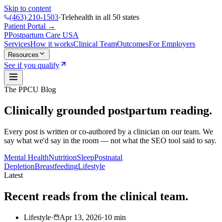
Skip to content
(463) 210-1503
·
Telehealth in all 50 states
Patient Portal →
P
Postpartum Care
USA
Services
How it works
Clinical Team
Outcomes
For Employers
Resources
See if you qualify
The PPCU Blog
Clinically grounded postpartum reading.
Every post is written or co-authored by a clinician on our team. We
say what we'd say in the room — not what the SEO tool said to say.
Mental Health
Nutrition
Sleep
Postnatal
Depletion
Breastfeeding
Lifestyle
Latest
Recent reads from the clinical team.
Lifestyle
·
Apr 13, 2026
·
10
min