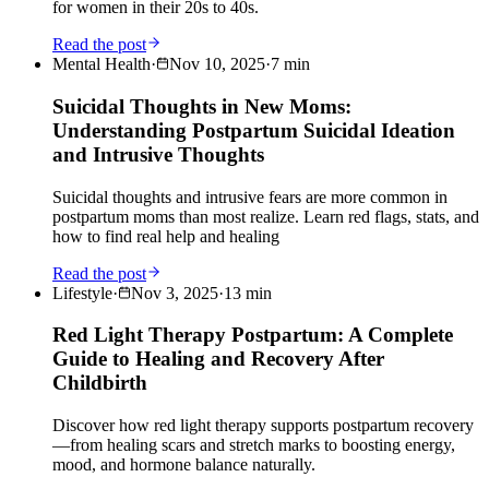
for women in their 20s to 40s.
Read the post
Mental Health
·
Nov 10, 2025
·
7
min
Suicidal Thoughts in New Moms:
Understanding Postpartum Suicidal Ideation
and Intrusive Thoughts
Suicidal thoughts and intrusive fears are more common in
postpartum moms than most realize. Learn red flags, stats, and
how to find real help and healing
Read the post
Lifestyle
·
Nov 3, 2025
·
13
min
Red Light Therapy Postpartum: A Complete
Guide to Healing and Recovery After
Childbirth
Discover how red light therapy supports postpartum recovery
—from healing scars and stretch marks to boosting energy,
mood, and hormone balance naturally.