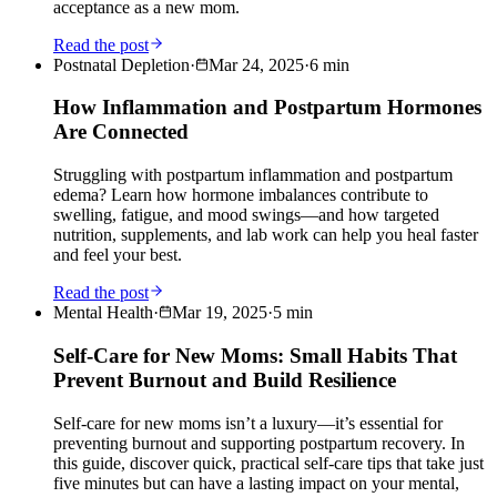
acceptance as a new mom.
Read the post
Postnatal Depletion
·
Mar 24, 2025
·
6
min
How Inflammation and Postpartum Hormones
Are Connected
Struggling with postpartum inflammation and postpartum
edema? Learn how hormone imbalances contribute to
swelling, fatigue, and mood swings—and how targeted
nutrition, supplements, and lab work can help you heal faster
and feel your best.
Read the post
Mental Health
·
Mar 19, 2025
·
5
min
Self-Care for New Moms: Small Habits That
Prevent Burnout and Build Resilience
Self-care for new moms isn’t a luxury—it’s essential for
preventing burnout and supporting postpartum recovery. In
this guide, discover quick, practical self-care tips that take just
five minutes but can have a lasting impact on your mental,