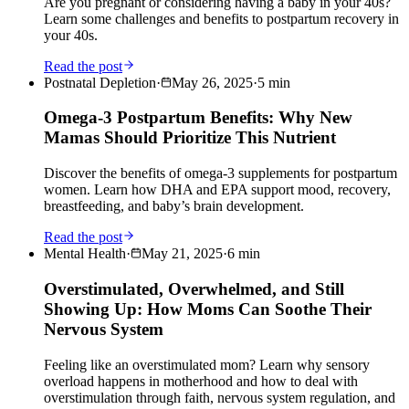
Are you pregnant or considering having a baby in your 40s?
Learn some challenges and benefits to postpartum recovery in
your 40s.
Read the post
Postnatal Depletion
·
May 26, 2025
·
5
min
Omega-3 Postpartum Benefits: Why New
Mamas Should Prioritize This Nutrient
Discover the benefits of omega-3 supplements for postpartum
women. Learn how DHA and EPA support mood, recovery,
breastfeeding, and baby’s brain development.
Read the post
Mental Health
·
May 21, 2025
·
6
min
Overstimulated, Overwhelmed, and Still
Showing Up: How Moms Can Soothe Their
Nervous System
Feeling like an overstimulated mom? Learn why sensory
overload happens in motherhood and how to deal with
overstimulation through faith, nervous system regulation, and