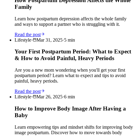
How Postpartum Depression Affects the Whole
Family
Learn how postpartum depression affects the whole family
and ways to support a partner who is struggling with it.
Read the post
Lifestyle
·
Mar 31, 2025
·
5
min
Your First Postpartum Period: What to Expect
& How to Avoid Painful, Heavy Periods
Are you a new mom wondering when you'll get your first
postpartum period? Learn what to expect and tips to avoid
painful, heavy periods.
Read the post
Lifestyle
·
Mar 26, 2025
·
6
min
How to Improve Body Image After Having a
Baby
Learn empowering tips and mindset shifts for improving body
image postpartum. Discover how to move towards body