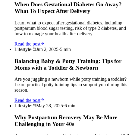
When Does Gestational Diabetes Go Away?
What To Expect After Delivery
Learn what to expect after gestational diabetes, including
postpartum blood sugar testing, risk of type 2 diabetes, and
how to manage your health after delivery.
Read the post
Lifestyle
·
Jun 2, 2025
·
5
min
Balancing Baby & Potty Training: Tips for
Moms with a Toddler & Newborn
Are you juggling a newborn while potty training a toddler?
Learn practical potty training tips to support you during this
season.
Read the post
Lifestyle
·
May 28, 2025
·
6
min
Why Postpartum Recovery May Be More
Challenging in Your 40s