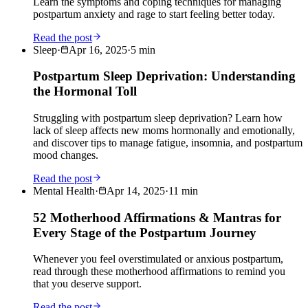
Learn the symptoms and coping techniques for managing
postpartum anxiety and rage to start feeling better today.
Read the post
Sleep
·
Apr 16, 2025
·
5
min
Postpartum Sleep Deprivation: Understanding
the Hormonal Toll
Struggling with postpartum sleep deprivation? Learn how
lack of sleep affects new moms hormonally and emotionally,
and discover tips to manage fatigue, insomnia, and postpartum
mood changes.
Read the post
Mental Health
·
Apr 14, 2025
·
11
min
52 Motherhood Affirmations & Mantras for
Every Stage of the Postpartum Journey
Whenever you feel overstimulated or anxious postpartum,
read through these motherhood affirmations to remind you
that you deserve support.
Read the post