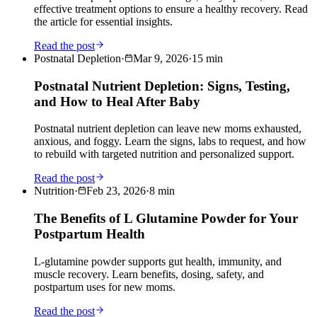
effective treatment options to ensure a healthy recovery. Read
the article for essential insights.
Read the post
Postnatal Depletion
·
Mar 9, 2026
·
15
min
Postnatal Nutrient Depletion: Signs, Testing,
and How to Heal After Baby
Postnatal nutrient depletion can leave new moms exhausted,
anxious, and foggy. Learn the signs, labs to request, and how
to rebuild with targeted nutrition and personalized support.
Read the post
Nutrition
·
Feb 23, 2026
·
8
min
The Benefits of L Glutamine Powder for Your
Postpartum Health
L-glutamine powder supports gut health, immunity, and
muscle recovery. Learn benefits, dosing, safety, and
postpartum uses for new moms.
Read the post