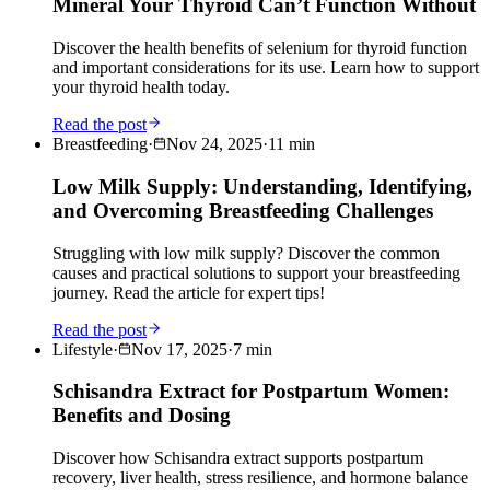
Mineral Your Thyroid Can’t Function Without
Discover the health benefits of selenium for thyroid function
and important considerations for its use. Learn how to support
your thyroid health today.
Read the post
Breastfeeding
·
Nov 24, 2025
·
11
min
Low Milk Supply: Understanding, Identifying,
and Overcoming Breastfeeding Challenges
Struggling with low milk supply? Discover the common
causes and practical solutions to support your breastfeeding
journey. Read the article for expert tips!
Read the post
Lifestyle
·
Nov 17, 2025
·
7
min
Schisandra Extract for Postpartum Women:
Benefits and Dosing
Discover how Schisandra extract supports postpartum
recovery, liver health, stress resilience, and hormone balance