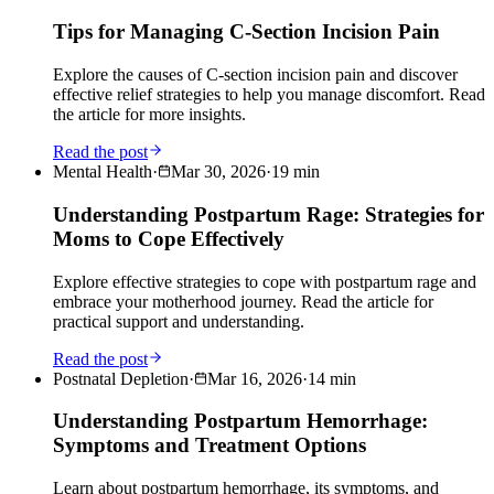
Tips for Managing C-Section Incision Pain
Explore the causes of C-section incision pain and discover
effective relief strategies to help you manage discomfort. Read
the article for more insights.
Read the post
Mental Health
·
Mar 30, 2026
·
19
min
Understanding Postpartum Rage: Strategies for
Moms to Cope Effectively
Explore effective strategies to cope with postpartum rage and
embrace your motherhood journey. Read the article for
practical support and understanding.
Read the post
Postnatal Depletion
·
Mar 16, 2026
·
14
min
Understanding Postpartum Hemorrhage:
Symptoms and Treatment Options
Learn about postpartum hemorrhage, its symptoms, and