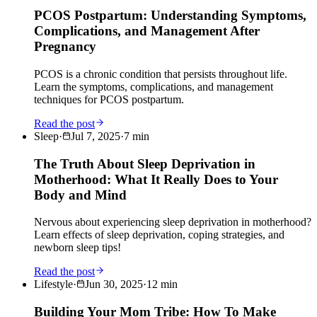
PCOS Postpartum: Understanding Symptoms,
Complications, and Management After
Pregnancy
PCOS is a chronic condition that persists throughout life.
Learn the symptoms, complications, and management
techniques for PCOS postpartum.
Read the post
Sleep
·
Jul 7, 2025
·
7
min
The Truth About Sleep Deprivation in
Motherhood: What It Really Does to Your
Body and Mind
Nervous about experiencing sleep deprivation in motherhood?
Learn effects of sleep deprivation, coping strategies, and
newborn sleep tips!
Read the post
Lifestyle
·
Jun 30, 2025
·
12
min
Building Your Mom Tribe: How To Make