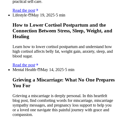
practical self-care.
Read the post
Lifestyle
·
May 19, 2025
·
5
min
How to Lower Cortisol Postpartum and the
Connection Between Stress, Sleep, Weight, and
Healing
Learn how to lower cortisol postpartum and understand how
high cortisol affects belly fat, weight gain, anxiety, sleep, and
blood sugar.
Read the post
Mental Health
·
May 14, 2025
·
5
min
Grieving a Miscarriage: What No One Prepares
You For
Grieving a miscarriage is deeply personal. In this heartfelt
blog post, find comforting words for miscarriage, miscarriage
sympathy messages, and pregnancy loss support to help you
or a loved one navigate this painful journey with grace and
compassion.