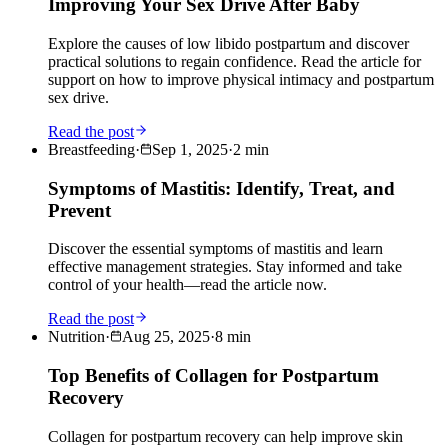
Improving Your Sex Drive After Baby
Explore the causes of low libido postpartum and discover
practical solutions to regain confidence. Read the article for
support on how to improve physical intimacy and postpartum
sex drive.
Read the post
Breastfeeding
·
Sep 1, 2025
·
2
min
Symptoms of Mastitis: Identify, Treat, and
Prevent
Discover the essential symptoms of mastitis and learn
effective management strategies. Stay informed and take
control of your health—read the article now.
Read the post
Nutrition
·
Aug 25, 2025
·
8
min
Top Benefits of Collagen for Postpartum
Recovery
Collagen for postpartum recovery can help improve skin