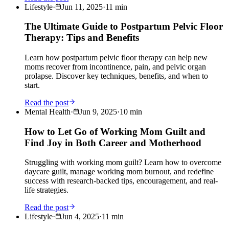
Lifestyle
·
Jun 11, 2025
·
11
min
The Ultimate Guide to Postpartum Pelvic Floor
Therapy: Tips and Benefits
Learn how postpartum pelvic floor therapy can help new
moms recover from incontinence, pain, and pelvic organ
prolapse. Discover key techniques, benefits, and when to
start.
Read the post
Mental Health
·
Jun 9, 2025
·
10
min
How to Let Go of Working Mom Guilt and
Find Joy in Both Career and Motherhood
Struggling with working mom guilt? Learn how to overcome
daycare guilt, manage working mom burnout, and redefine
success with research-backed tips, encouragement, and real-
life strategies.
Read the post
Lifestyle
·
Jun 4, 2025
·
11
min