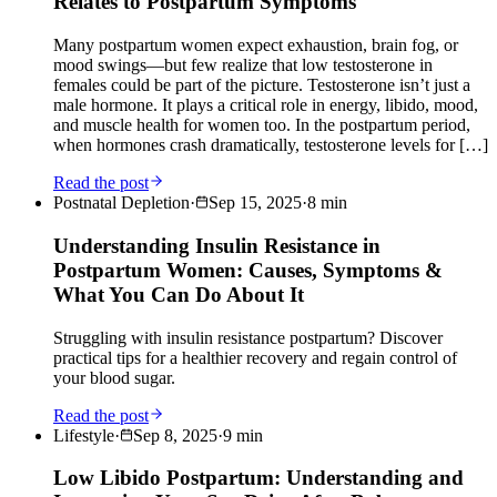
Relates to Postpartum Symptoms
Many postpartum women expect exhaustion, brain fog, or
mood swings—but few realize that low testosterone in
females could be part of the picture. Testosterone isn’t just a
male hormone. It plays a critical role in energy, libido, mood,
and muscle health for women too. In the postpartum period,
when hormones crash dramatically, testosterone levels for […]
Read the post
Postnatal Depletion
·
Sep 15, 2025
·
8
min
Understanding Insulin Resistance in
Postpartum Women: Causes, Symptoms &
What You Can Do About It
Struggling with insulin resistance postpartum? Discover
practical tips for a healthier recovery and regain control of
your blood sugar.
Read the post
Lifestyle
·
Sep 8, 2025
·
9
min
Low Libido Postpartum: Understanding and