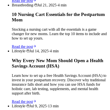
Read the post
Breastfeeding
·
Jul 21, 2025
·
4
min
10 Nursing Cart Essentials for the Postpartum
Mom
Stocking a nursing cart with all the essentials is a game
changer for new moms. Learn the top 10 items to include and
how to set up yours.
Read the post
Lifestyle
·
Jul 14, 2025
·
4
min
Why Every New Mom Should Open a Health
Savings Account (HSA)
Learn how to set up a free Health Savings Account (HSA) to
invest in your postpartum recovery. Discover why traditional
insurance falls short and how you can use HSA funds for
holistic care, lab testing, supplements, and mental health
support after birth.
Read the post
Lifestyle
·
Jul 9, 2025
·
13
min