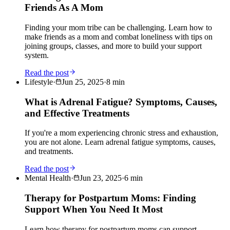
Friends As A Mom
Finding your mom tribe can be challenging. Learn how to
make friends as a mom and combat loneliness with tips on
joining groups, classes, and more to build your support
system.
Read the post
Lifestyle
·
Jun 25, 2025
·
8
min
What is Adrenal Fatigue? Symptoms, Causes,
and Effective Treatments
If you're a mom experiencing chronic stress and exhaustion,
you are not alone. Learn adrenal fatigue symptoms, causes,
and treatments.
Read the post
Mental Health
·
Jun 23, 2025
·
6
min
Therapy for Postpartum Moms: Finding
Support When You Need It Most
Learn how therapy for postpartum moms can support