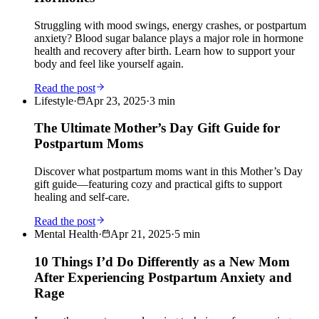
Struggling with mood swings, energy crashes, or postpartum
anxiety? Blood sugar balance plays a major role in hormone
health and recovery after birth. Learn how to support your
body and feel like yourself again.
Read the post
Lifestyle
·
Apr 23, 2025
·
3
min
The Ultimate Mother’s Day Gift Guide for
Postpartum Moms
Discover what postpartum moms want in this Mother’s Day
gift guide—featuring cozy and practical gifts to support
healing and self-care.
Read the post
Mental Health
·
Apr 21, 2025
·
5
min
10 Things I’d Do Differently as a New Mom
After Experiencing Postpartum Anxiety and
Rage