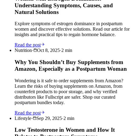
Understanding Symptoms, Causes, and
Natural Solutions
Explore symptoms of estrogen dominance in postpartum
women and discover effective solutions. Read our article for
insights and practical tips to regain hormone balance.
Read the post
Nutrition
·
Oct 8, 2025
·
2
min
Why You Shouldn’t Buy Supplements from
Amazon, Especially as a Postpartum Woman
Wondering is it safe to order supplements from Amazon?
Learn the risks of buying supplements on Amazon, from
counterfeit products to poor storage, and why verified
distributors like Fullscript are safer. Shop our curated
postpartum bundles today.
Read the post
Lifestyle
·
Sep 29, 2025
·
2
min
Low Testosterone in Women and How It