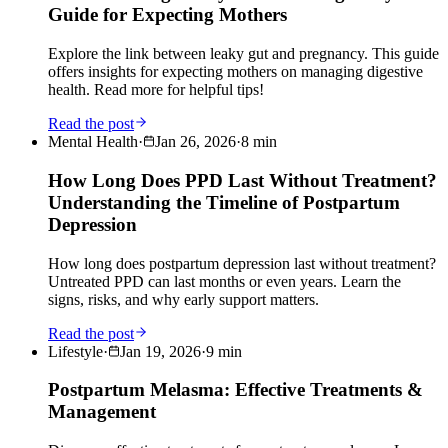
Guide for Expecting Mothers
Explore the link between leaky gut and pregnancy. This guide
offers insights for expecting mothers on managing digestive
health. Read more for helpful tips!
Read the post
Mental Health
·
Jan 26, 2026
·
8
min
How Long Does PPD Last Without Treatment?
Understanding the Timeline of Postpartum
Depression
How long does postpartum depression last without treatment?
Untreated PPD can last months or even years. Learn the
signs, risks, and why early support matters.
Read the post
Lifestyle
·
Jan 19, 2026
·
9
min
Postpartum Melasma: Effective Treatments &
Management