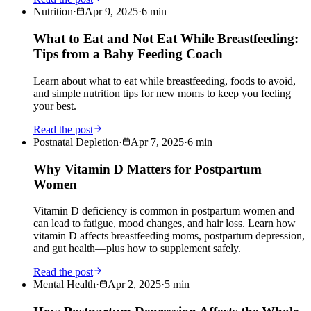
Nutrition
·
Apr 9, 2025
·
6
min
What to Eat and Not Eat While Breastfeeding:
Tips from a Baby Feeding Coach
Learn about what to eat while breastfeeding, foods to avoid,
and simple nutrition tips for new moms to keep you feeling
your best.
Read the post
Postnatal Depletion
·
Apr 7, 2025
·
6
min
Why Vitamin D Matters for Postpartum
Women
Vitamin D deficiency is common in postpartum women and
can lead to fatigue, mood changes, and hair loss. Learn how
vitamin D affects breastfeeding moms, postpartum depression,
and gut health—plus how to supplement safely.
Read the post
Mental Health
·
Apr 2, 2025
·
5
min