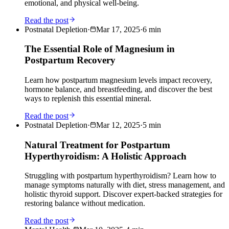
emotional, and physical well-being.
Read the post
Postnatal Depletion
·
Mar 17, 2025
·
6
min
The Essential Role of Magnesium in
Postpartum Recovery
Learn how postpartum magnesium levels impact recovery,
hormone balance, and breastfeeding, and discover the best
ways to replenish this essential mineral.
Read the post
Postnatal Depletion
·
Mar 12, 2025
·
5
min
Natural Treatment for Postpartum
Hyperthyroidism: A Holistic Approach
Struggling with postpartum hyperthyroidism? Learn how to
manage symptoms naturally with diet, stress management, and
holistic thyroid support. Discover expert-backed strategies for
restoring balance without medication.
Read the post