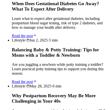
When Does Gestational Diabetes Go Away?
What To Expect After Delivery
Learn what to expect after gestational diabetes, including
postpartum blood sugar testing, risk of type 2 diabetes, and
how to manage your health after delivery.
Read the post
Lifestyle
·
Jun 2, 2025
·
5
min
Balancing Baby & Potty Training: Tips for
Moms with a Toddler & Newborn
Are you juggling a newborn while potty training a toddler?
Learn practical potty training tips to support you during this
season.
Read the post
Lifestyle
·
May 28, 2025
·
6
min
Why Postpartum Recovery May Be More
Challenging in Your 40s