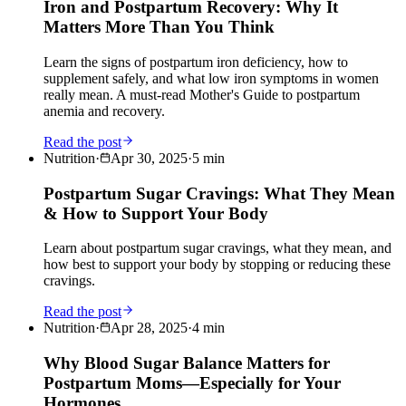
Iron and Postpartum Recovery: Why It
Matters More Than You Think
Learn the signs of postpartum iron deficiency, how to
supplement safely, and what low iron symptoms in women
really mean. A must-read Mother's Guide to postpartum
anemia and recovery.
Read the post
Nutrition
·
Apr 30, 2025
·
5
min
Postpartum Sugar Cravings: What They Mean
& How to Support Your Body
Learn about postpartum sugar cravings, what they mean, and
how best to support your body by stopping or reducing these
cravings.
Read the post
Nutrition
·
Apr 28, 2025
·
4
min
Why Blood Sugar Balance Matters for
Postpartum Moms—Especially for Your
Hormones