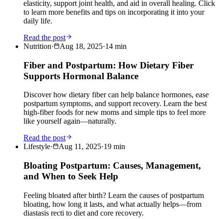
elasticity, support joint health, and aid in overall healing. Click
to learn more benefits and tips on incorporating it into your
daily life.
Read the post
Nutrition
·
Aug 18, 2025
·
14
min
Fiber and Postpartum: How Dietary Fiber
Supports Hormonal Balance
Discover how dietary fiber can help balance hormones, ease
postpartum symptoms, and support recovery. Learn the best
high-fiber foods for new moms and simple tips to feel more
like yourself again—naturally.
Read the post
Lifestyle
·
Aug 11, 2025
·
19
min
Bloating Postpartum: Causes, Management,
and When to Seek Help
Feeling bloated after birth? Learn the causes of postpartum
bloating, how long it lasts, and what actually helps—from
diastasis recti to diet and core recovery.