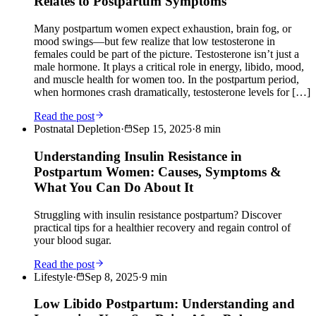
Relates to Postpartum Symptoms
Many postpartum women expect exhaustion, brain fog, or
mood swings—but few realize that low testosterone in
females could be part of the picture. Testosterone isn’t just a
male hormone. It plays a critical role in energy, libido, mood,
and muscle health for women too. In the postpartum period,
when hormones crash dramatically, testosterone levels for […]
Read the post
Postnatal Depletion
·
Sep 15, 2025
·
8
min
Understanding Insulin Resistance in
Postpartum Women: Causes, Symptoms &
What You Can Do About It
Struggling with insulin resistance postpartum? Discover
practical tips for a healthier recovery and regain control of
your blood sugar.
Read the post
Lifestyle
·
Sep 8, 2025
·
9
min
Low Libido Postpartum: Understanding and