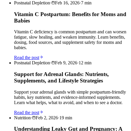
Postnatal Depletion
·
Feb 16, 2026
·
7
min
Vitamin C Postpartum: Benefits for Moms and
Babies
Vitamin C deficiency is common postpartum and can worsen
fatigue, slow healing, and weaken immunity. Learn benefits,
dosing, food sources, and supplement safety for moms and
babies.
Read the post
Postnatal Depletion
·
Feb 9, 2026
·
12
min
Support for Adrenal Glands: Nutrients,
Supplements, and Lifestyle Strategies
Support your adrenal glands with simple postpartum-friendly
habits, key nutrients, and evidence-informed supplements.
Learn what helps, what to avoid, and when to see a doctor.
Read the post
Nutrition
·
Feb 2, 2026
·
19
min
Understanding Leaky Gut and Pregnancy: A