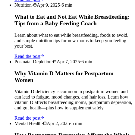
Nutrition
·
Apr 9, 2025
·
6
min
What to Eat and Not Eat While Breastfeeding:
Tips from a Baby Feeding Coach
Learn about what to eat while breastfeeding, foods to avoid,
and simple nutrition tips for new moms to keep you feeling
your best.
Read the post
Postnatal Depletion
·
Apr 7, 2025
·
6
min
Why Vitamin D Matters for Postpartum
Women
Vitamin D deficiency is common in postpartum women and
can lead to fatigue, mood changes, and hair loss. Learn how
vitamin D affects breastfeeding moms, postpartum depression,
and gut health—plus how to supplement safely.
Read the post
Mental Health
·
Apr 2, 2025
·
5
min