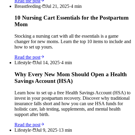
Read the post
Breastfeeding
·
Jul 21, 2025
·
4
min
10 Nursing Cart Essentials for the Postpartum
Mom
Stocking a nursing cart with all the essentials is a game
changer for new moms. Learn the top 10 items to include and
how to set up yours.
Read the post
Lifestyle
·
Jul 14, 2025
·
4
min
Why Every New Mom Should Open a Health
Savings Account (HSA)
Learn how to set up a free Health Savings Account (HSA) to
invest in your postpartum recovery. Discover why traditional
insurance falls short and how you can use HSA funds for
holistic care, lab testing, supplements, and mental health
support after birth.
Read the post
Lifestyle
·
Jul 9, 2025
·
13
min