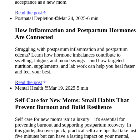
acceptance as a new mom.
Read the post
Postnatal Depletion
·
Mar 24, 2025
·
6
min
How Inflammation and Postpartum Hormones
Are Connected
Struggling with postpartum inflammation and postpartum
edema? Learn how hormone imbalances contribute to
swelling, fatigue, and mood swings—and how targeted
nutrition, supplements, and lab work can help you heal faster
and feel your best.
Read the post
Mental Health
·
Mar 19, 2025
·
5
min
Self-Care for New Moms: Small Habits That
Prevent Burnout and Build Resilience
Self-care for new moms isn’t a luxury—it’s essential for
preventing burnout and supporting postpartum recovery. In
this guide, discover quick, practical self-care tips that take just
five minutes but can have a lasting impact on your mental,