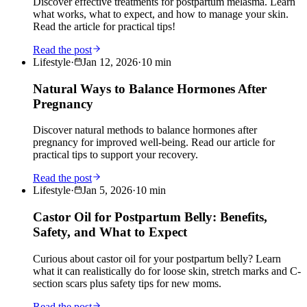
Discover effective treatments for postpartum melasma. Learn
what works, what to expect, and how to manage your skin.
Read the article for practical tips!
Read the post
Lifestyle
·
Jan 12, 2026
·
10
min
Natural Ways to Balance Hormones After
Pregnancy
Discover natural methods to balance hormones after
pregnancy for improved well-being. Read our article for
practical tips to support your recovery.
Read the post
Lifestyle
·
Jan 5, 2026
·
10
min
Castor Oil for Postpartum Belly: Benefits,
Safety, and What to Expect
Curious about castor oil for your postpartum belly? Learn
what it can realistically do for loose skin, stretch marks and C-
section scars plus safety tips for new moms.
Read the post