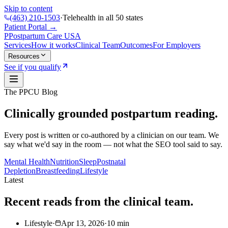
Skip to content
(463) 210-1503
·
Telehealth in all 50 states
Patient Portal →
P
Postpartum Care
USA
Services
How it works
Clinical Team
Outcomes
For Employers
Resources
See if you qualify
The PPCU Blog
Clinically grounded postpartum reading.
Every post is written or co-authored by a clinician on our team. We
say what we'd say in the room — not what the SEO tool said to say.
Mental Health
Nutrition
Sleep
Postnatal
Depletion
Breastfeeding
Lifestyle
Latest
Recent reads from the clinical team.
Lifestyle
·
Apr 13, 2026
·
10
min