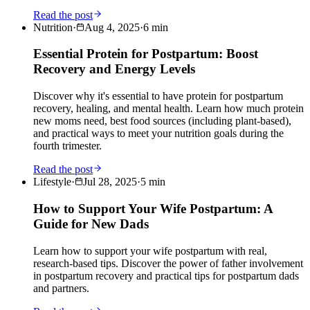
Read the post
Nutrition
·
Aug 4, 2025
·
6
min
Essential Protein for Postpartum: Boost
Recovery and Energy Levels
Discover why it's essential to have protein for postpartum
recovery, healing, and mental health. Learn how much protein
new moms need, best food sources (including plant-based),
and practical ways to meet your nutrition goals during the
fourth trimester.
Read the post
Lifestyle
·
Jul 28, 2025
·
5
min
How to Support Your Wife Postpartum: A
Guide for New Dads
Learn how to support your wife postpartum with real,
research-based tips. Discover the power of father involvement
in postpartum recovery and practical tips for postpartum dads
and partners.