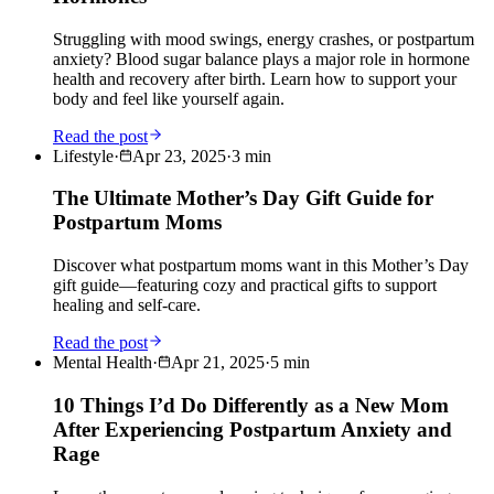
Struggling with mood swings, energy crashes, or postpartum
anxiety? Blood sugar balance plays a major role in hormone
health and recovery after birth. Learn how to support your
body and feel like yourself again.
Read the post
Lifestyle
·
Apr 23, 2025
·
3
min
The Ultimate Mother’s Day Gift Guide for
Postpartum Moms
Discover what postpartum moms want in this Mother’s Day
gift guide—featuring cozy and practical gifts to support
healing and self-care.
Read the post
Mental Health
·
Apr 21, 2025
·
5
min
10 Things I’d Do Differently as a New Mom
After Experiencing Postpartum Anxiety and
Rage