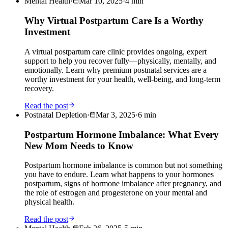
Mental Health
·
Mar 10, 2025
·
4
min
Why Virtual Postpartum Care Is a Worthy
Investment
A virtual postpartum care clinic provides ongoing, expert
support to help you recover fully—physically, mentally, and
emotionally. Learn why premium postnatal services are a
worthy investment for your health, well-being, and long-term
recovery.
Read the post
Postnatal Depletion
·
Mar 3, 2025
·
6
min
Postpartum Hormone Imbalance: What Every
New Mom Needs to Know
Postpartum hormone imbalance is common but not something
you have to endure. Learn what happens to your hormones
postpartum, signs of hormone imbalance after pregnancy, and
the role of estrogen and progesterone on your mental and
physical health.
Read the post