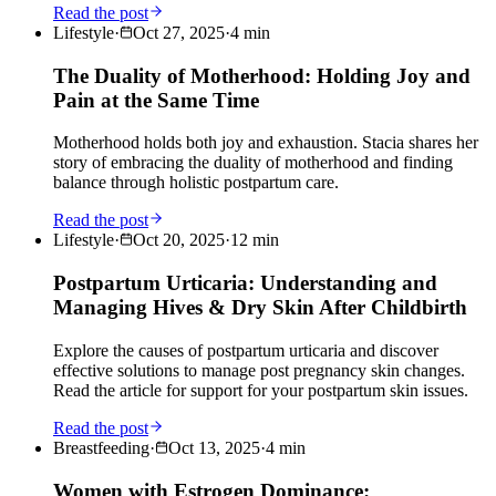
Read the post
Lifestyle
·
Oct 27, 2025
·
4
min
The Duality of Motherhood: Holding Joy and
Pain at the Same Time
Motherhood holds both joy and exhaustion. Stacia shares her
story of embracing the duality of motherhood and finding
balance through holistic postpartum care.
Read the post
Lifestyle
·
Oct 20, 2025
·
12
min
Postpartum Urticaria: Understanding and
Managing Hives & Dry Skin After Childbirth
Explore the causes of postpartum urticaria and discover
effective solutions to manage post pregnancy skin changes.
Read the article for support for your postpartum skin issues.
Read the post
Breastfeeding
·
Oct 13, 2025
·
4
min
Women with Estrogen Dominance: