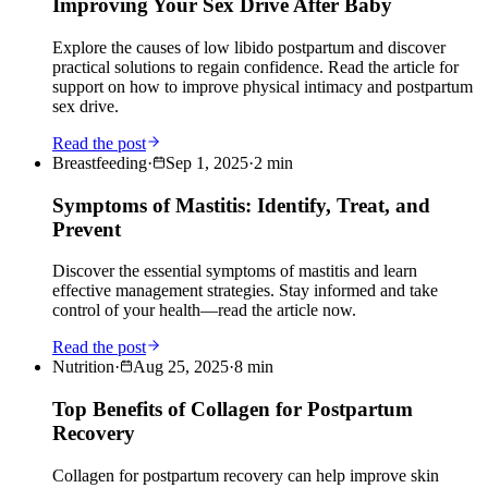
Improving Your Sex Drive After Baby
Explore the causes of low libido postpartum and discover
practical solutions to regain confidence. Read the article for
support on how to improve physical intimacy and postpartum
sex drive.
Read the post
Breastfeeding
·
Sep 1, 2025
·
2
min
Symptoms of Mastitis: Identify, Treat, and
Prevent
Discover the essential symptoms of mastitis and learn
effective management strategies. Stay informed and take
control of your health—read the article now.
Read the post
Nutrition
·
Aug 25, 2025
·
8
min
Top Benefits of Collagen for Postpartum
Recovery
Collagen for postpartum recovery can help improve skin