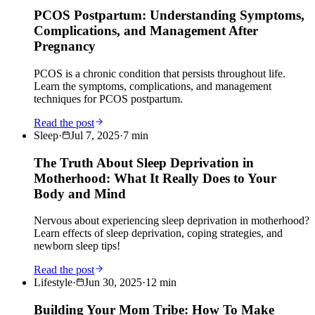
PCOS Postpartum: Understanding Symptoms,
Complications, and Management After
Pregnancy
PCOS is a chronic condition that persists throughout life.
Learn the symptoms, complications, and management
techniques for PCOS postpartum.
Read the post
Sleep
·
Jul 7, 2025
·
7
min
The Truth About Sleep Deprivation in
Motherhood: What It Really Does to Your
Body and Mind
Nervous about experiencing sleep deprivation in motherhood?
Learn effects of sleep deprivation, coping strategies, and
newborn sleep tips!
Read the post
Lifestyle
·
Jun 30, 2025
·
12
min
Building Your Mom Tribe: How To Make