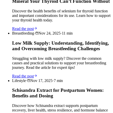
Mineral Your Thyroid Can’t Function Without
Discover the health benefits of selenium for thyroid function
and important considerations for its use. Learn how to support
your thyroid health today.
Read the post
Breastfeeding
·
Nov 24, 2025
·
11
min
Low Milk Supply: Understanding, Identifying,
and Overcoming Breastfeeding Challenges
Struggling with low milk supply? Discover the common
causes and practical solutions to support your breastfeeding
journey. Read the article for expert tips!
Read the post
Lifestyle
·
Nov 17, 2025
·
7
min
Schisandra Extract for Postpartum Women:
Benefits and Dosing
Discover how Schisandra extract supports postpartum
recovery, liver health, stress resilience, and hormone balance