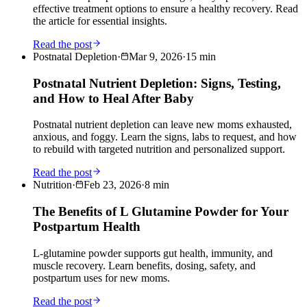
effective treatment options to ensure a healthy recovery. Read
the article for essential insights.
Read the post
Postnatal Depletion
·
Mar 9, 2026
·
15
min
Postnatal Nutrient Depletion: Signs, Testing,
and How to Heal After Baby
Postnatal nutrient depletion can leave new moms exhausted,
anxious, and foggy. Learn the signs, labs to request, and how
to rebuild with targeted nutrition and personalized support.
Read the post
Nutrition
·
Feb 23, 2026
·
8
min
The Benefits of L Glutamine Powder for Your
Postpartum Health
L-glutamine powder supports gut health, immunity, and
muscle recovery. Learn benefits, dosing, safety, and
postpartum uses for new moms.
Read the post