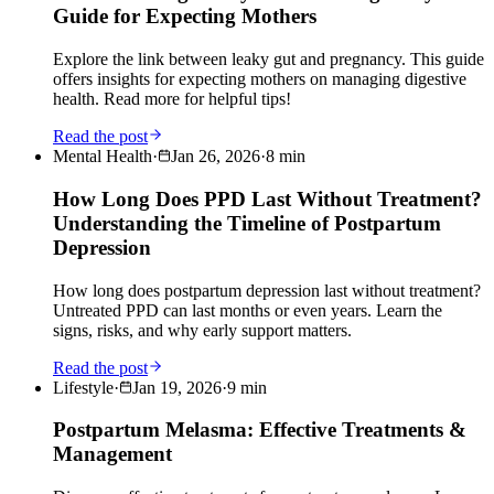
Guide for Expecting Mothers
Explore the link between leaky gut and pregnancy. This guide
offers insights for expecting mothers on managing digestive
health. Read more for helpful tips!
Read the post
Mental Health
·
Jan 26, 2026
·
8
min
How Long Does PPD Last Without Treatment?
Understanding the Timeline of Postpartum
Depression
How long does postpartum depression last without treatment?
Untreated PPD can last months or even years. Learn the
signs, risks, and why early support matters.
Read the post
Lifestyle
·
Jan 19, 2026
·
9
min
Postpartum Melasma: Effective Treatments &
Management