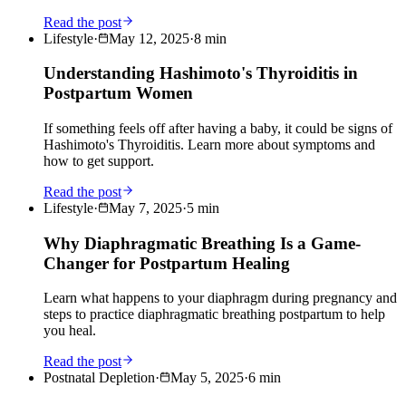
Read the post
Lifestyle
·
May 12, 2025
·
8
min
Understanding Hashimoto's Thyroiditis in
Postpartum Women
If something feels off after having a baby, it could be signs of
Hashimoto's Thyroiditis. Learn more about symptoms and
how to get support.
Read the post
Lifestyle
·
May 7, 2025
·
5
min
Why Diaphragmatic Breathing Is a Game-
Changer for Postpartum Healing
Learn what happens to your diaphragm during pregnancy and
steps to practice diaphragmatic breathing postpartum to help
you heal.
Read the post
Postnatal Depletion
·
May 5, 2025
·
6
min