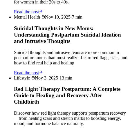
for women in their 20s to 40s.
Read the post
Mental Health
·
Nov 10, 2025
·
7
min
Suicidal Thoughts in New Moms:
Understanding Postpartum Suicidal Ideation
and Intrusive Thoughts
Suicidal thoughts and intrusive fears are more common in
postpartum moms than most realize. Learn red flags, stats, and
how to find real help and healing
Read the post
Lifestyle
·
Nov 3, 2025
·
13
min
Red Light Therapy Postpartum: A Complete
Guide to Healing and Recovery After
Childbirth
Discover how red light therapy supports postpartum recovery
—from healing scars and stretch marks to boosting energy,
mood, and hormone balance naturally.