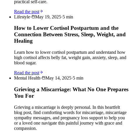
practical self-care.
Read the post
Lifestyle
·
May 19, 2025
·
5
min
How to Lower Cortisol Postpartum and the
Connection Between Stress, Sleep, Weight, and
Healing
Learn how to lower cortisol postpartum and understand how
high cortisol affects belly fat, weight gain, anxiety, sleep, and
blood sugar.
Read the post
Mental Health
·
May 14, 2025
·
5
min
Grieving a Miscarriage: What No One Prepares
You For
Grieving a miscarriage is deeply personal. In this heartfelt
blog post, find comforting words for miscarriage, miscarriage
sympathy messages, and pregnancy loss support to help you
or a loved one navigate this painful journey with grace and
compassion.