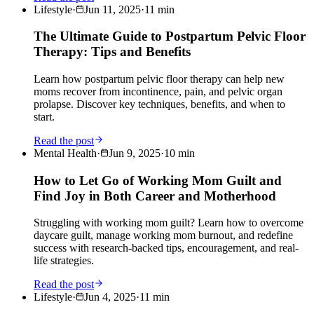
Lifestyle
·
Jun 11, 2025
·
11
min
The Ultimate Guide to Postpartum Pelvic Floor
Therapy: Tips and Benefits
Learn how postpartum pelvic floor therapy can help new
moms recover from incontinence, pain, and pelvic organ
prolapse. Discover key techniques, benefits, and when to
start.
Read the post
Mental Health
·
Jun 9, 2025
·
10
min
How to Let Go of Working Mom Guilt and
Find Joy in Both Career and Motherhood
Struggling with working mom guilt? Learn how to overcome
daycare guilt, manage working mom burnout, and redefine
success with research-backed tips, encouragement, and real-
life strategies.
Read the post
Lifestyle
·
Jun 4, 2025
·
11
min