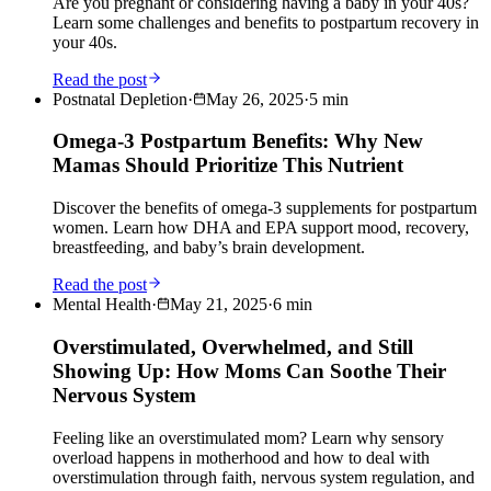
Are you pregnant or considering having a baby in your 40s?
Learn some challenges and benefits to postpartum recovery in
your 40s.
Read the post
Postnatal Depletion
·
May 26, 2025
·
5
min
Omega-3 Postpartum Benefits: Why New
Mamas Should Prioritize This Nutrient
Discover the benefits of omega-3 supplements for postpartum
women. Learn how DHA and EPA support mood, recovery,
breastfeeding, and baby’s brain development.
Read the post
Mental Health
·
May 21, 2025
·
6
min
Overstimulated, Overwhelmed, and Still
Showing Up: How Moms Can Soothe Their
Nervous System
Feeling like an overstimulated mom? Learn why sensory
overload happens in motherhood and how to deal with
overstimulation through faith, nervous system regulation, and