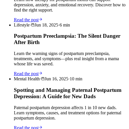
depression, anxiety, and emotional recovery. Discover how to
find the right support.
Read the post
Lifestyle
·
Jun 18, 2025
·
6
min
Postpartum Preeclampsia: The Silent Danger
After Birth
Learn the warning signs of postpartum preeclampsia,
treatments, and symptoms—plus real insight from a mama
whose life was saved.
Read the post
Mental Health
·
Jun 16, 2025
·
10
min
Spotting and Managing Paternal Postpartum
Depression: A Guide for New Dads
Paternal postpartum depression affects 1 in 10 new dads.
Learn symptoms, causes, and treatment options for paternal
postpartum depression.
Read the post