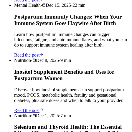
Mental Health
·
Dec 15, 2025
·
22
min
Postpartum Immunity Changes: When Your
Immune System Goes Haywire After Birth
Learn how postpartum immune changes can trigger
infections, fatigue, and autoimmune flares, and what you can
do to support immune system healing after birth.
Read the post
Nutrition
·
Dec 8, 2025
·
9
min
Inositol Supplement Benefits and Uses for
Postpartum Women
Discover how inositol supplements can support postpartum
mood, PCOS, metabolic health, fertility and gestational
diabetes, plus safe doses and when to talk to your provider.
Read the post
Nutrition
·
Dec 1, 2025
·
7
min
Selenium and Thyroid Health: The Essential