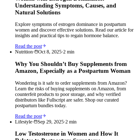
Understanding Symptoms, Causes, and
Natural Solutions
Explore symptoms of estrogen dominance in postpartum
women and discover effective solutions. Read our article for
insights and practical tips to regain hormone balance.
Read the post
Nutrition
·
Oct 8, 2025
·
2
min
Why You Shouldn’t Buy Supplements from
Amazon, Especially as a Postpartum Woman
Wondering is it safe to order supplements from Amazon?
Learn the risks of buying supplements on Amazon, from
counterfeit products to poor storage, and why verified
distributors like Fullscript are safer. Shop our curated
postpartum bundles today.
Read the post
Lifestyle
·
Sep 29, 2025
·
2
min
Low Testosterone in Women and How It