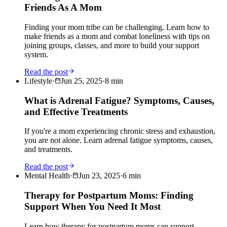
Friends As A Mom
Finding your mom tribe can be challenging. Learn how to
make friends as a mom and combat loneliness with tips on
joining groups, classes, and more to build your support
system.
Read the post
Lifestyle
·
Jun 25, 2025
·
8
min
What is Adrenal Fatigue? Symptoms, Causes,
and Effective Treatments
If you're a mom experiencing chronic stress and exhaustion,
you are not alone. Learn adrenal fatigue symptoms, causes,
and treatments.
Read the post
Mental Health
·
Jun 23, 2025
·
6
min
Therapy for Postpartum Moms: Finding
Support When You Need It Most
Learn how therapy for postpartum moms can support