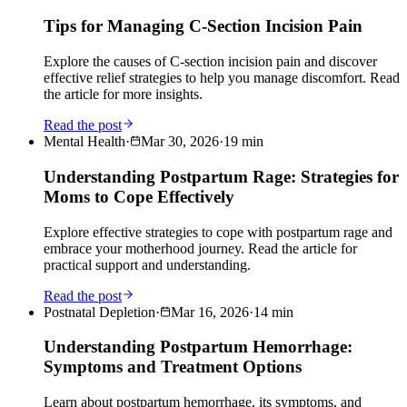
Tips for Managing C-Section Incision Pain
Explore the causes of C-section incision pain and discover
effective relief strategies to help you manage discomfort. Read
the article for more insights.
Read the post
Mental Health
·
Mar 30, 2026
·
19
min
Understanding Postpartum Rage: Strategies for
Moms to Cope Effectively
Explore effective strategies to cope with postpartum rage and
embrace your motherhood journey. Read the article for
practical support and understanding.
Read the post
Postnatal Depletion
·
Mar 16, 2026
·
14
min
Understanding Postpartum Hemorrhage:
Symptoms and Treatment Options
Learn about postpartum hemorrhage, its symptoms, and