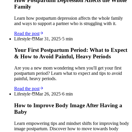
How Postpartum Depression Affects the Whole
Family
Learn how postpartum depression affects the whole family
and ways to support a partner who is struggling with it.
Read the post
Lifestyle
·
Mar 31, 2025
·
5
min
Your First Postpartum Period: What to Expect
& How to Avoid Painful, Heavy Periods
Are you a new mom wondering when you'll get your first
postpartum period? Learn what to expect and tips to avoid
painful, heavy periods.
Read the post
Lifestyle
·
Mar 26, 2025
·
6
min
How to Improve Body Image After Having a
Baby
Learn empowering tips and mindset shifts for improving body
image postpartum. Discover how to move towards body