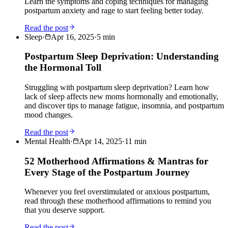
Learn the symptoms and coping techniques for managing
postpartum anxiety and rage to start feeling better today.
Read the post
Sleep
·
Apr 16, 2025
·
5
min
Postpartum Sleep Deprivation: Understanding
the Hormonal Toll
Struggling with postpartum sleep deprivation? Learn how
lack of sleep affects new moms hormonally and emotionally,
and discover tips to manage fatigue, insomnia, and postpartum
mood changes.
Read the post
Mental Health
·
Apr 14, 2025
·
11
min
52 Motherhood Affirmations & Mantras for
Every Stage of the Postpartum Journey
Whenever you feel overstimulated or anxious postpartum,
read through these motherhood affirmations to remind you
that you deserve support.
Read the post