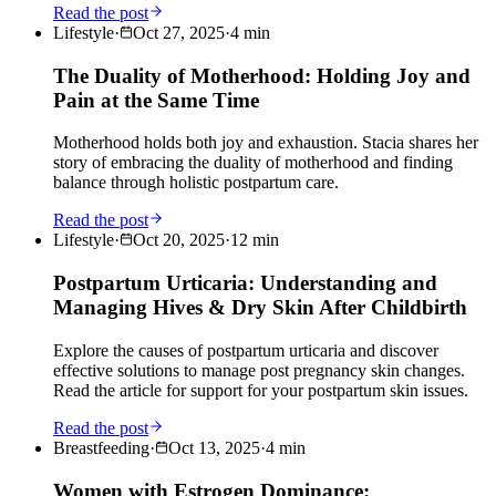
Read the post
Lifestyle
·
Oct 27, 2025
·
4
min
The Duality of Motherhood: Holding Joy and
Pain at the Same Time
Motherhood holds both joy and exhaustion. Stacia shares her
story of embracing the duality of motherhood and finding
balance through holistic postpartum care.
Read the post
Lifestyle
·
Oct 20, 2025
·
12
min
Postpartum Urticaria: Understanding and
Managing Hives & Dry Skin After Childbirth
Explore the causes of postpartum urticaria and discover
effective solutions to manage post pregnancy skin changes.
Read the article for support for your postpartum skin issues.
Read the post
Breastfeeding
·
Oct 13, 2025
·
4
min
Women with Estrogen Dominance: