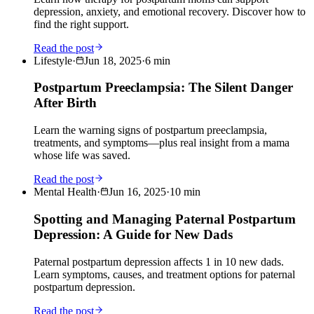
depression, anxiety, and emotional recovery. Discover how to
find the right support.
Read the post
Lifestyle
·
Jun 18, 2025
·
6
min
Postpartum Preeclampsia: The Silent Danger
After Birth
Learn the warning signs of postpartum preeclampsia,
treatments, and symptoms—plus real insight from a mama
whose life was saved.
Read the post
Mental Health
·
Jun 16, 2025
·
10
min
Spotting and Managing Paternal Postpartum
Depression: A Guide for New Dads
Paternal postpartum depression affects 1 in 10 new dads.
Learn symptoms, causes, and treatment options for paternal
postpartum depression.
Read the post