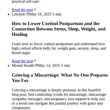
practical self-care.
Read the post
Lifestyle
·
May 19, 2025
·
5
min
How to Lower Cortisol Postpartum and the
Connection Between Stress, Sleep, Weight, and
Healing
Learn how to lower cortisol postpartum and understand how
high cortisol affects belly fat, weight gain, anxiety, sleep, and
blood sugar.
Read the post
Mental Health
·
May 14, 2025
·
5
min
Grieving a Miscarriage: What No One Prepares
You For
Grieving a miscarriage is deeply personal. In this heartfelt
blog post, find comforting words for miscarriage, miscarriage
sympathy messages, and pregnancy loss support to help you
or a loved one navigate this painful journey with grace and
compassion.