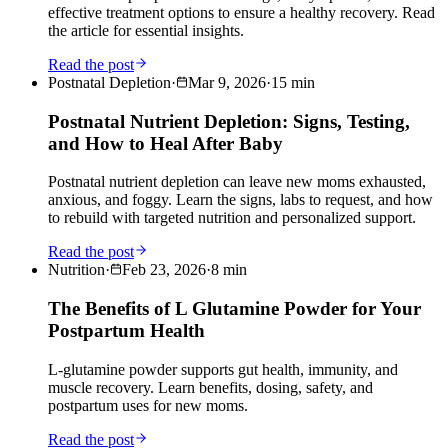
effective treatment options to ensure a healthy recovery. Read
the article for essential insights.
Read the post
Postnatal Depletion
·
Mar 9, 2026
·
15
min
Postnatal Nutrient Depletion: Signs, Testing,
and How to Heal After Baby
Postnatal nutrient depletion can leave new moms exhausted,
anxious, and foggy. Learn the signs, labs to request, and how
to rebuild with targeted nutrition and personalized support.
Read the post
Nutrition
·
Feb 23, 2026
·
8
min
The Benefits of L Glutamine Powder for Your
Postpartum Health
L-glutamine powder supports gut health, immunity, and
muscle recovery. Learn benefits, dosing, safety, and
postpartum uses for new moms.
Read the post