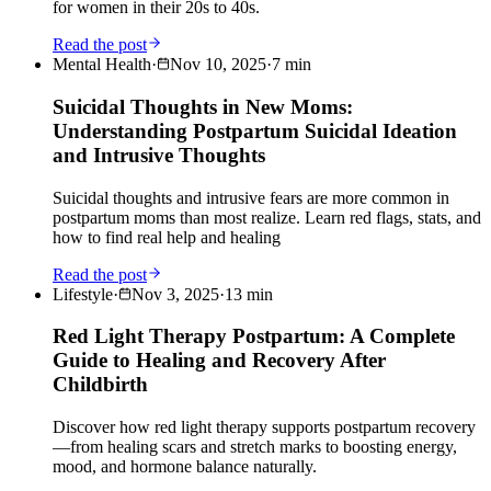
for women in their 20s to 40s.
Read the post
Mental Health
·
Nov 10, 2025
·
7
min
Suicidal Thoughts in New Moms:
Understanding Postpartum Suicidal Ideation
and Intrusive Thoughts
Suicidal thoughts and intrusive fears are more common in
postpartum moms than most realize. Learn red flags, stats, and
how to find real help and healing
Read the post
Lifestyle
·
Nov 3, 2025
·
13
min
Red Light Therapy Postpartum: A Complete
Guide to Healing and Recovery After
Childbirth
Discover how red light therapy supports postpartum recovery
—from healing scars and stretch marks to boosting energy,
mood, and hormone balance naturally.