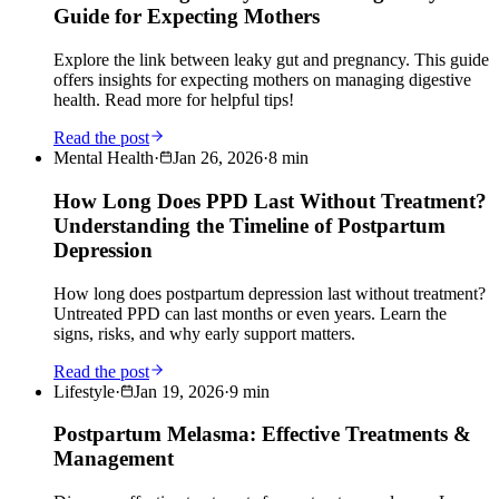
Guide for Expecting Mothers
Explore the link between leaky gut and pregnancy. This guide
offers insights for expecting mothers on managing digestive
health. Read more for helpful tips!
Read the post
Mental Health
·
Jan 26, 2026
·
8
min
How Long Does PPD Last Without Treatment?
Understanding the Timeline of Postpartum
Depression
How long does postpartum depression last without treatment?
Untreated PPD can last months or even years. Learn the
signs, risks, and why early support matters.
Read the post
Lifestyle
·
Jan 19, 2026
·
9
min
Postpartum Melasma: Effective Treatments &
Management