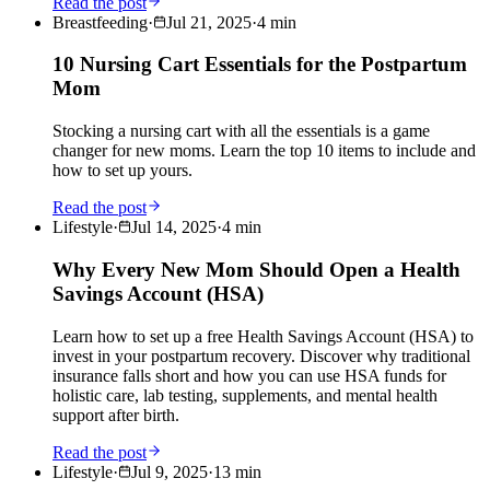
Read the post
Breastfeeding
·
Jul 21, 2025
·
4
min
10 Nursing Cart Essentials for the Postpartum
Mom
Stocking a nursing cart with all the essentials is a game
changer for new moms. Learn the top 10 items to include and
how to set up yours.
Read the post
Lifestyle
·
Jul 14, 2025
·
4
min
Why Every New Mom Should Open a Health
Savings Account (HSA)
Learn how to set up a free Health Savings Account (HSA) to
invest in your postpartum recovery. Discover why traditional
insurance falls short and how you can use HSA funds for
holistic care, lab testing, supplements, and mental health
support after birth.
Read the post
Lifestyle
·
Jul 9, 2025
·
13
min