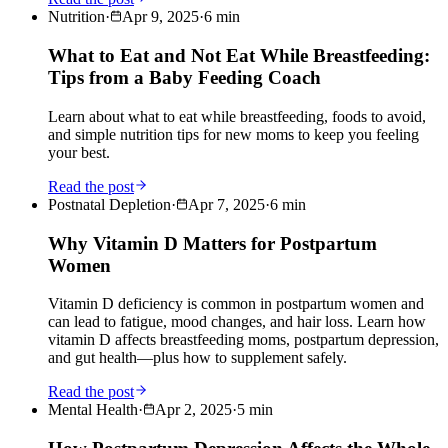
Nutrition
·
Apr 9, 2025
·
6
min
What to Eat and Not Eat While Breastfeeding:
Tips from a Baby Feeding Coach
Learn about what to eat while breastfeeding, foods to avoid,
and simple nutrition tips for new moms to keep you feeling
your best.
Read the post
Postnatal Depletion
·
Apr 7, 2025
·
6
min
Why Vitamin D Matters for Postpartum
Women
Vitamin D deficiency is common in postpartum women and
can lead to fatigue, mood changes, and hair loss. Learn how
vitamin D affects breastfeeding moms, postpartum depression,
and gut health—plus how to supplement safely.
Read the post
Mental Health
·
Apr 2, 2025
·
5
min