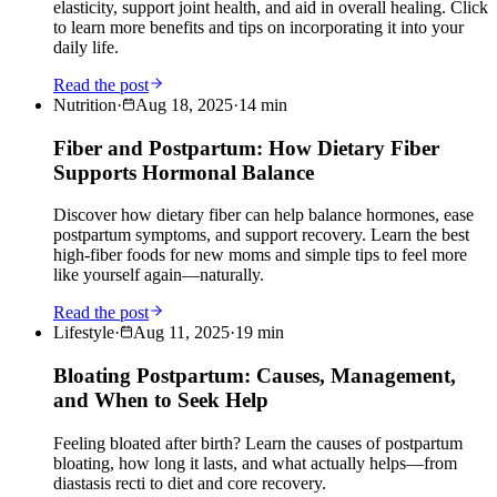
elasticity, support joint health, and aid in overall healing. Click
to learn more benefits and tips on incorporating it into your
daily life.
Read the post
Nutrition
·
Aug 18, 2025
·
14
min
Fiber and Postpartum: How Dietary Fiber
Supports Hormonal Balance
Discover how dietary fiber can help balance hormones, ease
postpartum symptoms, and support recovery. Learn the best
high-fiber foods for new moms and simple tips to feel more
like yourself again—naturally.
Read the post
Lifestyle
·
Aug 11, 2025
·
19
min
Bloating Postpartum: Causes, Management,
and When to Seek Help
Feeling bloated after birth? Learn the causes of postpartum
bloating, how long it lasts, and what actually helps—from
diastasis recti to diet and core recovery.