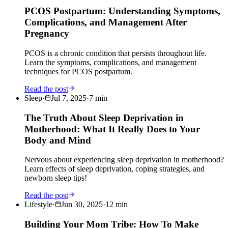
PCOS Postpartum: Understanding Symptoms,
Complications, and Management After
Pregnancy
PCOS is a chronic condition that persists throughout life.
Learn the symptoms, complications, and management
techniques for PCOS postpartum.
Read the post
Sleep
·
Jul 7, 2025
·
7
min
The Truth About Sleep Deprivation in
Motherhood: What It Really Does to Your
Body and Mind
Nervous about experiencing sleep deprivation in motherhood?
Learn effects of sleep deprivation, coping strategies, and
newborn sleep tips!
Read the post
Lifestyle
·
Jun 30, 2025
·
12
min
Building Your Mom Tribe: How To Make