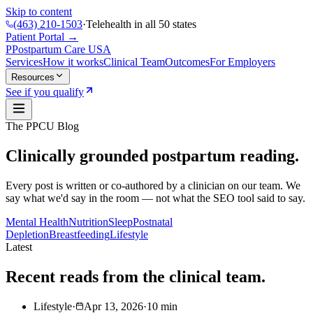
Skip to content
(463) 210-1503
·
Telehealth in all 50 states
Patient Portal →
P
Postpartum Care
USA
Services
How it works
Clinical Team
Outcomes
For Employers
Resources
See if you qualify
The PPCU Blog
Clinically grounded postpartum reading.
Every post is written or co-authored by a clinician on our team. We
say what we'd say in the room — not what the SEO tool said to say.
Mental Health
Nutrition
Sleep
Postnatal
Depletion
Breastfeeding
Lifestyle
Latest
Recent reads from the clinical team.
Lifestyle
·
Apr 13, 2026
·
10
min