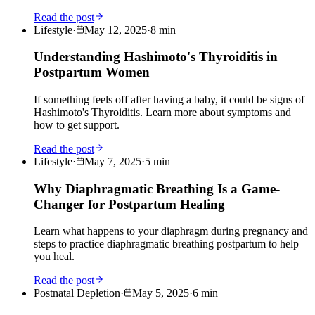
Read the post
Lifestyle
·
May 12, 2025
·
8
min
Understanding Hashimoto's Thyroiditis in
Postpartum Women
If something feels off after having a baby, it could be signs of
Hashimoto's Thyroiditis. Learn more about symptoms and
how to get support.
Read the post
Lifestyle
·
May 7, 2025
·
5
min
Why Diaphragmatic Breathing Is a Game-
Changer for Postpartum Healing
Learn what happens to your diaphragm during pregnancy and
steps to practice diaphragmatic breathing postpartum to help
you heal.
Read the post
Postnatal Depletion
·
May 5, 2025
·
6
min