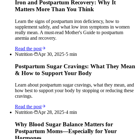
Iron and Postpartum Recovery: Why It
Matters More Than You Think
Learn the signs of postpartum iron deficiency, how to
supplement safely, and what low iron symptoms in women
really mean. A must-read Mother's Guide to postpartum
anemia and recovery.
Read the post
Nutrition
·
Apr 30, 2025
·
5
min
Postpartum Sugar Cravings: What They Mean
& How to Support Your Body
Learn about postpartum sugar cravings, what they mean, and
how best to support your body by stopping or reducing these
cravings.
Read the post
Nutrition
·
Apr 28, 2025
·
4
min
Why Blood Sugar Balance Matters for
Postpartum Moms—Especially for Your
Hormones