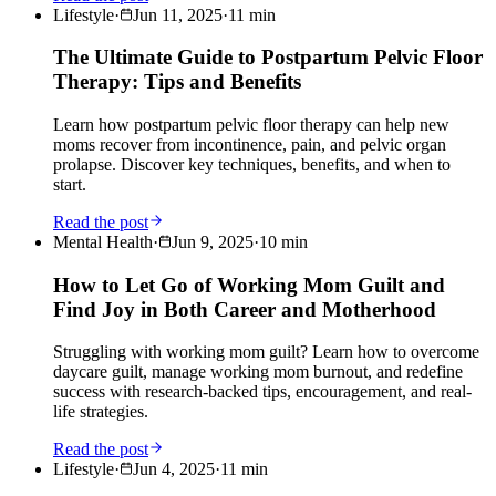
Lifestyle
·
Jun 11, 2025
·
11
min
The Ultimate Guide to Postpartum Pelvic Floor
Therapy: Tips and Benefits
Learn how postpartum pelvic floor therapy can help new
moms recover from incontinence, pain, and pelvic organ
prolapse. Discover key techniques, benefits, and when to
start.
Read the post
Mental Health
·
Jun 9, 2025
·
10
min
How to Let Go of Working Mom Guilt and
Find Joy in Both Career and Motherhood
Struggling with working mom guilt? Learn how to overcome
daycare guilt, manage working mom burnout, and redefine
success with research-backed tips, encouragement, and real-
life strategies.
Read the post
Lifestyle
·
Jun 4, 2025
·
11
min