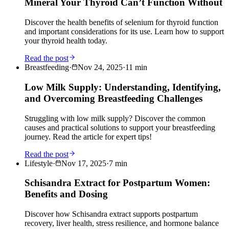
Mineral Your Thyroid Can’t Function Without
Discover the health benefits of selenium for thyroid function
and important considerations for its use. Learn how to support
your thyroid health today.
Read the post
Breastfeeding
·
Nov 24, 2025
·
11
min
Low Milk Supply: Understanding, Identifying,
and Overcoming Breastfeeding Challenges
Struggling with low milk supply? Discover the common
causes and practical solutions to support your breastfeeding
journey. Read the article for expert tips!
Read the post
Lifestyle
·
Nov 17, 2025
·
7
min
Schisandra Extract for Postpartum Women:
Benefits and Dosing
Discover how Schisandra extract supports postpartum
recovery, liver health, stress resilience, and hormone balance