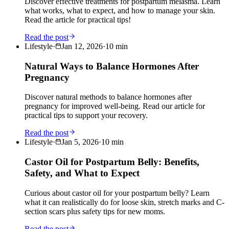
Discover effective treatments for postpartum melasma. Learn
what works, what to expect, and how to manage your skin.
Read the article for practical tips!
Read the post
Lifestyle
·
Jan 12, 2026
·
10
min
Natural Ways to Balance Hormones After
Pregnancy
Discover natural methods to balance hormones after
pregnancy for improved well-being. Read our article for
practical tips to support your recovery.
Read the post
Lifestyle
·
Jan 5, 2026
·
10
min
Castor Oil for Postpartum Belly: Benefits,
Safety, and What to Expect
Curious about castor oil for your postpartum belly? Learn
what it can realistically do for loose skin, stretch marks and C-
section scars plus safety tips for new moms.
Read the post