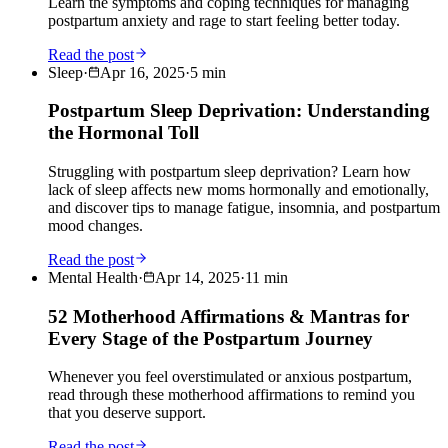
Learn the symptoms and coping techniques for managing
postpartum anxiety and rage to start feeling better today.
Read the post
Sleep
·
Apr 16, 2025
·
5
min
Postpartum Sleep Deprivation: Understanding
the Hormonal Toll
Struggling with postpartum sleep deprivation? Learn how
lack of sleep affects new moms hormonally and emotionally,
and discover tips to manage fatigue, insomnia, and postpartum
mood changes.
Read the post
Mental Health
·
Apr 14, 2025
·
11
min
52 Motherhood Affirmations & Mantras for
Every Stage of the Postpartum Journey
Whenever you feel overstimulated or anxious postpartum,
read through these motherhood affirmations to remind you
that you deserve support.
Read the post