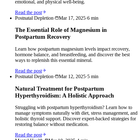
emotional, and physical well-being.
Read the post
Postnatal Depletion
·
Mar 17, 2025
·
6
min
The Essential Role of Magnesium in
Postpartum Recovery
Learn how postpartum magnesium levels impact recovery,
hormone balance, and breastfeeding, and discover the best
ways to replenish this essential mineral.
Read the post
Postnatal Depletion
·
Mar 12, 2025
·
5
min
Natural Treatment for Postpartum
Hyperthyroidism: A Holistic Approach
Struggling with postpartum hyperthyroidism? Learn how to
manage symptoms naturally with diet, stress management, and
holistic thyroid support. Discover expert-backed strategies for
restoring balance without medication.
Read the post