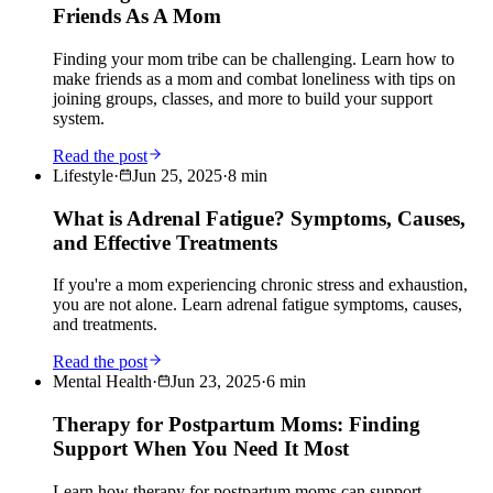
Friends As A Mom
Finding your mom tribe can be challenging. Learn how to
make friends as a mom and combat loneliness with tips on
joining groups, classes, and more to build your support
system.
Read the post
Lifestyle
·
Jun 25, 2025
·
8
min
What is Adrenal Fatigue? Symptoms, Causes,
and Effective Treatments
If you're a mom experiencing chronic stress and exhaustion,
you are not alone. Learn adrenal fatigue symptoms, causes,
and treatments.
Read the post
Mental Health
·
Jun 23, 2025
·
6
min
Therapy for Postpartum Moms: Finding
Support When You Need It Most
Learn how therapy for postpartum moms can support