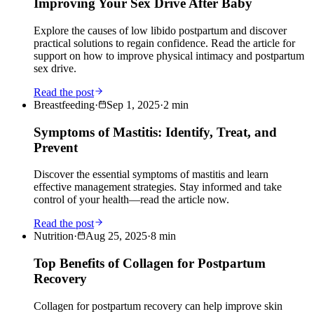
Improving Your Sex Drive After Baby
Explore the causes of low libido postpartum and discover
practical solutions to regain confidence. Read the article for
support on how to improve physical intimacy and postpartum
sex drive.
Read the post
Breastfeeding
·
Sep 1, 2025
·
2
min
Symptoms of Mastitis: Identify, Treat, and
Prevent
Discover the essential symptoms of mastitis and learn
effective management strategies. Stay informed and take
control of your health—read the article now.
Read the post
Nutrition
·
Aug 25, 2025
·
8
min
Top Benefits of Collagen for Postpartum
Recovery
Collagen for postpartum recovery can help improve skin