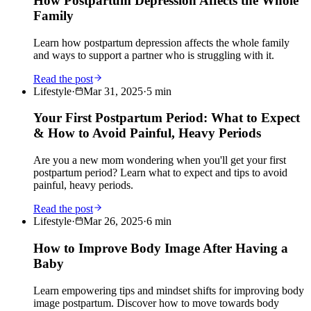
How Postpartum Depression Affects the Whole
Family
Learn how postpartum depression affects the whole family
and ways to support a partner who is struggling with it.
Read the post
Lifestyle
·
Mar 31, 2025
·
5
min
Your First Postpartum Period: What to Expect
& How to Avoid Painful, Heavy Periods
Are you a new mom wondering when you'll get your first
postpartum period? Learn what to expect and tips to avoid
painful, heavy periods.
Read the post
Lifestyle
·
Mar 26, 2025
·
6
min
How to Improve Body Image After Having a
Baby
Learn empowering tips and mindset shifts for improving body
image postpartum. Discover how to move towards body