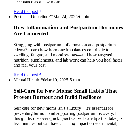
acceptance as a new mom.
Read the post
Postnatal Depletion
·
Mar 24, 2025
·
6
min
How Inflammation and Postpartum Hormones
Are Connected
Struggling with postpartum inflammation and postpartum
edema? Learn how hormone imbalances contribute to
swelling, fatigue, and mood swings—and how targeted
nutrition, supplements, and lab work can help you heal faster
and feel your best.
Read the post
Mental Health
·
Mar 19, 2025
·
5
min
Self-Care for New Moms: Small Habits That
Prevent Burnout and Build Resilience
Self-care for new moms isn’t a luxury—it’s essential for
preventing burnout and supporting postpartum recovery. In
this guide, discover quick, practical self-care tips that take just
five minutes but can have a lasting impact on your mental,