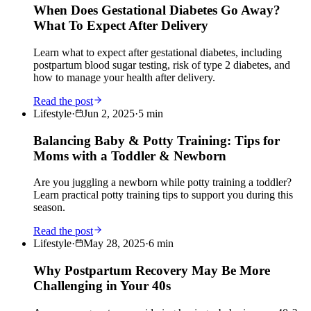
When Does Gestational Diabetes Go Away?
What To Expect After Delivery
Learn what to expect after gestational diabetes, including
postpartum blood sugar testing, risk of type 2 diabetes, and
how to manage your health after delivery.
Read the post
Lifestyle
·
Jun 2, 2025
·
5
min
Balancing Baby & Potty Training: Tips for
Moms with a Toddler & Newborn
Are you juggling a newborn while potty training a toddler?
Learn practical potty training tips to support you during this
season.
Read the post
Lifestyle
·
May 28, 2025
·
6
min
Why Postpartum Recovery May Be More
Challenging in Your 40s