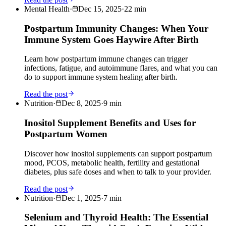
Mental Health
·
Dec 15, 2025
·
22
min
Postpartum Immunity Changes: When Your
Immune System Goes Haywire After Birth
Learn how postpartum immune changes can trigger
infections, fatigue, and autoimmune flares, and what you can
do to support immune system healing after birth.
Read the post
Nutrition
·
Dec 8, 2025
·
9
min
Inositol Supplement Benefits and Uses for
Postpartum Women
Discover how inositol supplements can support postpartum
mood, PCOS, metabolic health, fertility and gestational
diabetes, plus safe doses and when to talk to your provider.
Read the post
Nutrition
·
Dec 1, 2025
·
7
min
Selenium and Thyroid Health: The Essential