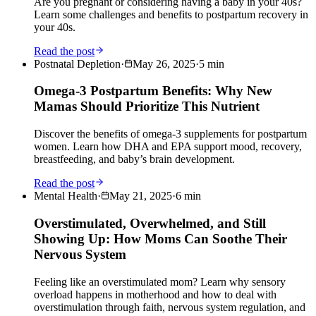
Are you pregnant or considering having a baby in your 40s?
Learn some challenges and benefits to postpartum recovery in
your 40s.
Read the post
Postnatal Depletion
·
May 26, 2025
·
5
min
Omega-3 Postpartum Benefits: Why New
Mamas Should Prioritize This Nutrient
Discover the benefits of omega-3 supplements for postpartum
women. Learn how DHA and EPA support mood, recovery,
breastfeeding, and baby’s brain development.
Read the post
Mental Health
·
May 21, 2025
·
6
min
Overstimulated, Overwhelmed, and Still
Showing Up: How Moms Can Soothe Their
Nervous System
Feeling like an overstimulated mom? Learn why sensory
overload happens in motherhood and how to deal with
overstimulation through faith, nervous system regulation, and