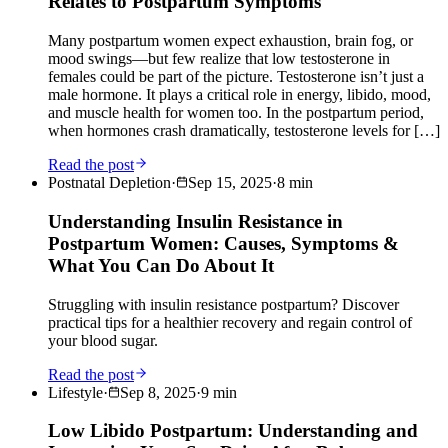
Relates to Postpartum Symptoms
Many postpartum women expect exhaustion, brain fog, or
mood swings—but few realize that low testosterone in
females could be part of the picture. Testosterone isn’t just a
male hormone. It plays a critical role in energy, libido, mood,
and muscle health for women too. In the postpartum period,
when hormones crash dramatically, testosterone levels for […]
Read the post
Postnatal Depletion
·
Sep 15, 2025
·
8
min
Understanding Insulin Resistance in
Postpartum Women: Causes, Symptoms &
What You Can Do About It
Struggling with insulin resistance postpartum? Discover
practical tips for a healthier recovery and regain control of
your blood sugar.
Read the post
Lifestyle
·
Sep 8, 2025
·
9
min
Low Libido Postpartum: Understanding and