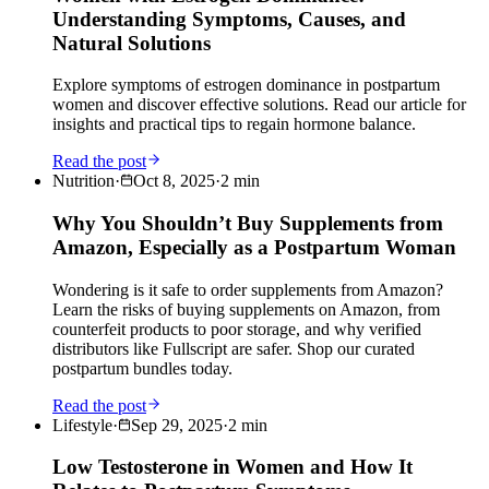
Understanding Symptoms, Causes, and
Natural Solutions
Explore symptoms of estrogen dominance in postpartum
women and discover effective solutions. Read our article for
insights and practical tips to regain hormone balance.
Read the post
Nutrition
·
Oct 8, 2025
·
2
min
Why You Shouldn’t Buy Supplements from
Amazon, Especially as a Postpartum Woman
Wondering is it safe to order supplements from Amazon?
Learn the risks of buying supplements on Amazon, from
counterfeit products to poor storage, and why verified
distributors like Fullscript are safer. Shop our curated
postpartum bundles today.
Read the post
Lifestyle
·
Sep 29, 2025
·
2
min
Low Testosterone in Women and How It