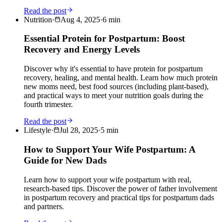
Read the post
Nutrition
·
Aug 4, 2025
·
6
min
Essential Protein for Postpartum: Boost
Recovery and Energy Levels
Discover why it's essential to have protein for postpartum
recovery, healing, and mental health. Learn how much protein
new moms need, best food sources (including plant-based),
and practical ways to meet your nutrition goals during the
fourth trimester.
Read the post
Lifestyle
·
Jul 28, 2025
·
5
min
How to Support Your Wife Postpartum: A
Guide for New Dads
Learn how to support your wife postpartum with real,
research-based tips. Discover the power of father involvement
in postpartum recovery and practical tips for postpartum dads
and partners.