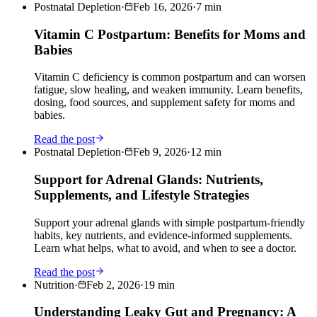
Postnatal Depletion
·
Feb 16, 2026
·
7
min
Vitamin C Postpartum: Benefits for Moms and
Babies
Vitamin C deficiency is common postpartum and can worsen
fatigue, slow healing, and weaken immunity. Learn benefits,
dosing, food sources, and supplement safety for moms and
babies.
Read the post
Postnatal Depletion
·
Feb 9, 2026
·
12
min
Support for Adrenal Glands: Nutrients,
Supplements, and Lifestyle Strategies
Support your adrenal glands with simple postpartum-friendly
habits, key nutrients, and evidence-informed supplements.
Learn what helps, what to avoid, and when to see a doctor.
Read the post
Nutrition
·
Feb 2, 2026
·
19
min
Understanding Leaky Gut and Pregnancy: A