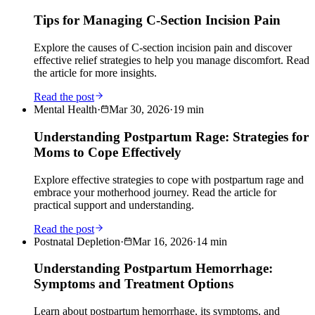
Tips for Managing C-Section Incision Pain
Explore the causes of C-section incision pain and discover
effective relief strategies to help you manage discomfort. Read
the article for more insights.
Read the post
Mental Health
·
Mar 30, 2026
·
19
min
Understanding Postpartum Rage: Strategies for
Moms to Cope Effectively
Explore effective strategies to cope with postpartum rage and
embrace your motherhood journey. Read the article for
practical support and understanding.
Read the post
Postnatal Depletion
·
Mar 16, 2026
·
14
min
Understanding Postpartum Hemorrhage:
Symptoms and Treatment Options
Learn about postpartum hemorrhage, its symptoms, and