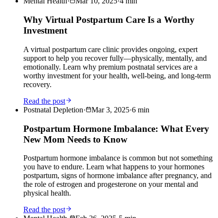
Mental Health
·
Mar 10, 2025
·
4
min
Why Virtual Postpartum Care Is a Worthy
Investment
A virtual postpartum care clinic provides ongoing, expert
support to help you recover fully—physically, mentally, and
emotionally. Learn why premium postnatal services are a
worthy investment for your health, well-being, and long-term
recovery.
Read the post
Postnatal Depletion
·
Mar 3, 2025
·
6
min
Postpartum Hormone Imbalance: What Every
New Mom Needs to Know
Postpartum hormone imbalance is common but not something
you have to endure. Learn what happens to your hormones
postpartum, signs of hormone imbalance after pregnancy, and
the role of estrogen and progesterone on your mental and
physical health.
Read the post