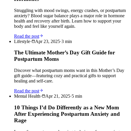
Struggling with mood swings, energy crashes, or postpartum
anxiety? Blood sugar balance plays a major role in hormone
health and recovery after birth. Learn how to support your
body and feel like yourself again.
Read the post
Lifestyle
·
Apr 23, 2025
·
3
min
The Ultimate Mother’s Day Gift Guide for
Postpartum Moms
Discover what postpartum moms want in this Mother’s Day
gift guide—featuring cozy and practical gifts to support
healing and self-care.
Read the post
Mental Health
·
Apr 21, 2025
·
5
min
10 Things I’d Do Differently as a New Mom
After Experiencing Postpartum Anxiety and
Rage