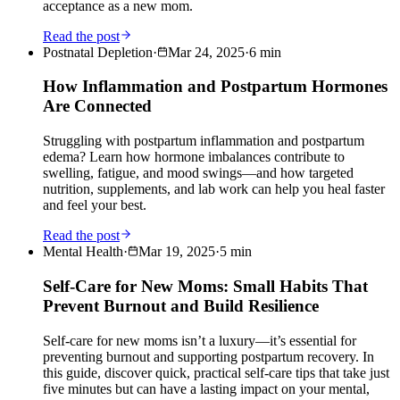
acceptance as a new mom.
Read the post
Postnatal Depletion
·
Mar 24, 2025
·
6
min
How Inflammation and Postpartum Hormones
Are Connected
Struggling with postpartum inflammation and postpartum
edema? Learn how hormone imbalances contribute to
swelling, fatigue, and mood swings—and how targeted
nutrition, supplements, and lab work can help you heal faster
and feel your best.
Read the post
Mental Health
·
Mar 19, 2025
·
5
min
Self-Care for New Moms: Small Habits That
Prevent Burnout and Build Resilience
Self-care for new moms isn’t a luxury—it’s essential for
preventing burnout and supporting postpartum recovery. In
this guide, discover quick, practical self-care tips that take just
five minutes but can have a lasting impact on your mental,