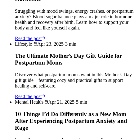
Struggling with mood swings, energy crashes, or postpartum
anxiety? Blood sugar balance plays a major role in hormone
health and recovery after birth. Learn how to support your
body and feel like yourself again.
Read the post
Lifestyle
·
Apr 23, 2025
·
3
min
The Ultimate Mother’s Day Gift Guide for
Postpartum Moms
Discover what postpartum moms want in this Mother’s Day
gift guide—featuring cozy and practical gifts to support
healing and self-care.
Read the post
Mental Health
·
Apr 21, 2025
·
5
min
10 Things I’d Do Differently as a New Mom
After Experiencing Postpartum Anxiety and
Rage