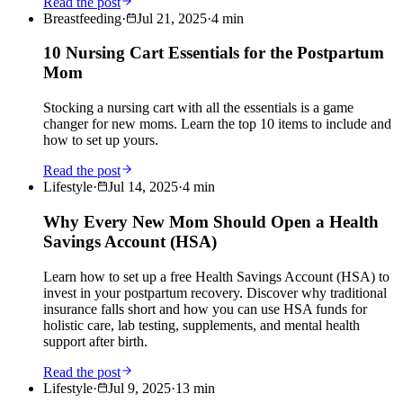
Read the post
Breastfeeding
·
Jul 21, 2025
·
4
min
10 Nursing Cart Essentials for the Postpartum
Mom
Stocking a nursing cart with all the essentials is a game
changer for new moms. Learn the top 10 items to include and
how to set up yours.
Read the post
Lifestyle
·
Jul 14, 2025
·
4
min
Why Every New Mom Should Open a Health
Savings Account (HSA)
Learn how to set up a free Health Savings Account (HSA) to
invest in your postpartum recovery. Discover why traditional
insurance falls short and how you can use HSA funds for
holistic care, lab testing, supplements, and mental health
support after birth.
Read the post
Lifestyle
·
Jul 9, 2025
·
13
min