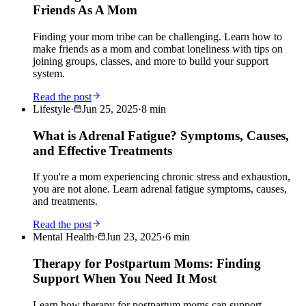
Friends As A Mom
Finding your mom tribe can be challenging. Learn how to
make friends as a mom and combat loneliness with tips on
joining groups, classes, and more to build your support
system.
Read the post
Lifestyle
·
Jun 25, 2025
·
8
min
What is Adrenal Fatigue? Symptoms, Causes,
and Effective Treatments
If you're a mom experiencing chronic stress and exhaustion,
you are not alone. Learn adrenal fatigue symptoms, causes,
and treatments.
Read the post
Mental Health
·
Jun 23, 2025
·
6
min
Therapy for Postpartum Moms: Finding
Support When You Need It Most
Learn how therapy for postpartum moms can support