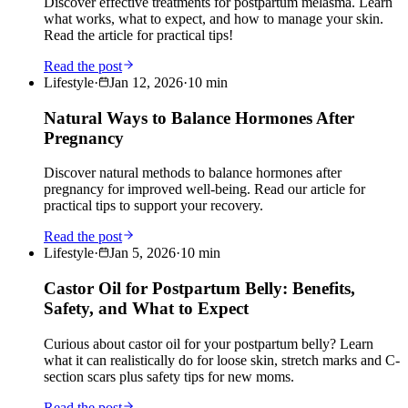
Discover effective treatments for postpartum melasma. Learn
what works, what to expect, and how to manage your skin.
Read the article for practical tips!
Read the post
Lifestyle
·
Jan 12, 2026
·
10
min
Natural Ways to Balance Hormones After
Pregnancy
Discover natural methods to balance hormones after
pregnancy for improved well-being. Read our article for
practical tips to support your recovery.
Read the post
Lifestyle
·
Jan 5, 2026
·
10
min
Castor Oil for Postpartum Belly: Benefits,
Safety, and What to Expect
Curious about castor oil for your postpartum belly? Learn
what it can realistically do for loose skin, stretch marks and C-
section scars plus safety tips for new moms.
Read the post