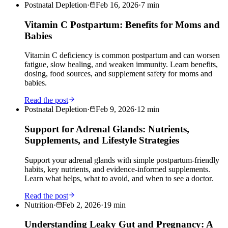
Postnatal Depletion
·
Feb 16, 2026
·
7
min
Vitamin C Postpartum: Benefits for Moms and
Babies
Vitamin C deficiency is common postpartum and can worsen
fatigue, slow healing, and weaken immunity. Learn benefits,
dosing, food sources, and supplement safety for moms and
babies.
Read the post
Postnatal Depletion
·
Feb 9, 2026
·
12
min
Support for Adrenal Glands: Nutrients,
Supplements, and Lifestyle Strategies
Support your adrenal glands with simple postpartum-friendly
habits, key nutrients, and evidence-informed supplements.
Learn what helps, what to avoid, and when to see a doctor.
Read the post
Nutrition
·
Feb 2, 2026
·
19
min
Understanding Leaky Gut and Pregnancy: A