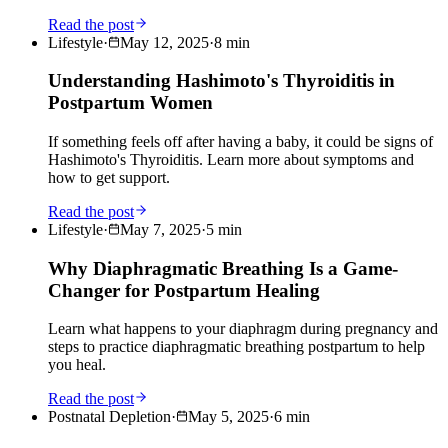
Read the post
Lifestyle
·
May 12, 2025
·
8
min
Understanding Hashimoto's Thyroiditis in
Postpartum Women
If something feels off after having a baby, it could be signs of
Hashimoto's Thyroiditis. Learn more about symptoms and
how to get support.
Read the post
Lifestyle
·
May 7, 2025
·
5
min
Why Diaphragmatic Breathing Is a Game-
Changer for Postpartum Healing
Learn what happens to your diaphragm during pregnancy and
steps to practice diaphragmatic breathing postpartum to help
you heal.
Read the post
Postnatal Depletion
·
May 5, 2025
·
6
min