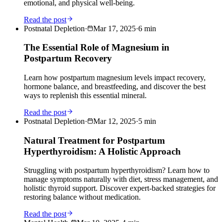
emotional, and physical well-being.
Read the post
Postnatal Depletion
·
Mar 17, 2025
·
6
min
The Essential Role of Magnesium in
Postpartum Recovery
Learn how postpartum magnesium levels impact recovery,
hormone balance, and breastfeeding, and discover the best
ways to replenish this essential mineral.
Read the post
Postnatal Depletion
·
Mar 12, 2025
·
5
min
Natural Treatment for Postpartum
Hyperthyroidism: A Holistic Approach
Struggling with postpartum hyperthyroidism? Learn how to
manage symptoms naturally with diet, stress management, and
holistic thyroid support. Discover expert-backed strategies for
restoring balance without medication.
Read the post