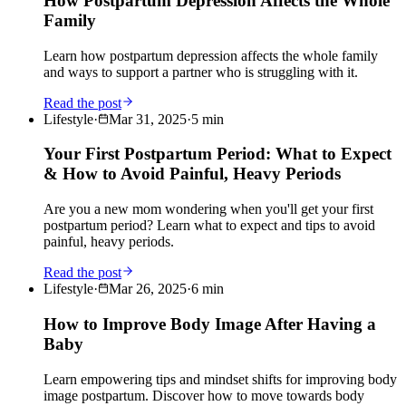
How Postpartum Depression Affects the Whole
Family
Learn how postpartum depression affects the whole family
and ways to support a partner who is struggling with it.
Read the post
Lifestyle
·
Mar 31, 2025
·
5
min
Your First Postpartum Period: What to Expect
& How to Avoid Painful, Heavy Periods
Are you a new mom wondering when you'll get your first
postpartum period? Learn what to expect and tips to avoid
painful, heavy periods.
Read the post
Lifestyle
·
Mar 26, 2025
·
6
min
How to Improve Body Image After Having a
Baby
Learn empowering tips and mindset shifts for improving body
image postpartum. Discover how to move towards body