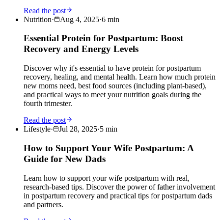
Read the post
Nutrition
·
Aug 4, 2025
·
6
min
Essential Protein for Postpartum: Boost
Recovery and Energy Levels
Discover why it's essential to have protein for postpartum
recovery, healing, and mental health. Learn how much protein
new moms need, best food sources (including plant-based),
and practical ways to meet your nutrition goals during the
fourth trimester.
Read the post
Lifestyle
·
Jul 28, 2025
·
5
min
How to Support Your Wife Postpartum: A
Guide for New Dads
Learn how to support your wife postpartum with real,
research-based tips. Discover the power of father involvement
in postpartum recovery and practical tips for postpartum dads
and partners.