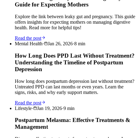
Guide for Expecting Mothers
Explore the link between leaky gut and pregnancy. This guide
offers insights for expecting mothers on managing digestive
health. Read more for helpful tips!
Read the post
Mental Health
·
Jan 26, 2026
·
8
min
How Long Does PPD Last Without Treatment?
Understanding the Timeline of Postpartum
Depression
How long does postpartum depression last without treatment?
Untreated PPD can last months or even years. Learn the
signs, risks, and why early support matters.
Read the post
Lifestyle
·
Jan 19, 2026
·
9
min
Postpartum Melasma: Effective Treatments &
Management