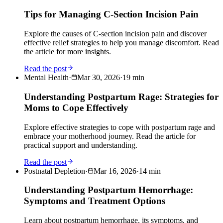
Tips for Managing C-Section Incision Pain
Explore the causes of C-section incision pain and discover
effective relief strategies to help you manage discomfort. Read
the article for more insights.
Read the post
Mental Health
·
Mar 30, 2026
·
19
min
Understanding Postpartum Rage: Strategies for
Moms to Cope Effectively
Explore effective strategies to cope with postpartum rage and
embrace your motherhood journey. Read the article for
practical support and understanding.
Read the post
Postnatal Depletion
·
Mar 16, 2026
·
14
min
Understanding Postpartum Hemorrhage:
Symptoms and Treatment Options
Learn about postpartum hemorrhage, its symptoms, and