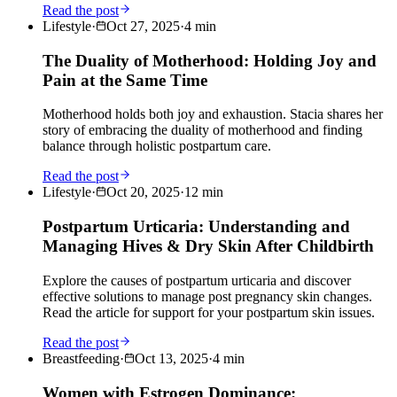
Read the post
Lifestyle
·
Oct 27, 2025
·
4
min
The Duality of Motherhood: Holding Joy and
Pain at the Same Time
Motherhood holds both joy and exhaustion. Stacia shares her
story of embracing the duality of motherhood and finding
balance through holistic postpartum care.
Read the post
Lifestyle
·
Oct 20, 2025
·
12
min
Postpartum Urticaria: Understanding and
Managing Hives & Dry Skin After Childbirth
Explore the causes of postpartum urticaria and discover
effective solutions to manage post pregnancy skin changes.
Read the article for support for your postpartum skin issues.
Read the post
Breastfeeding
·
Oct 13, 2025
·
4
min
Women with Estrogen Dominance: