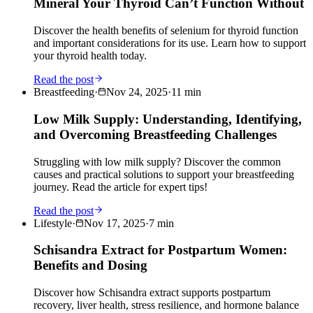
Mineral Your Thyroid Can’t Function Without
Discover the health benefits of selenium for thyroid function
and important considerations for its use. Learn how to support
your thyroid health today.
Read the post
Breastfeeding
·
Nov 24, 2025
·
11
min
Low Milk Supply: Understanding, Identifying,
and Overcoming Breastfeeding Challenges
Struggling with low milk supply? Discover the common
causes and practical solutions to support your breastfeeding
journey. Read the article for expert tips!
Read the post
Lifestyle
·
Nov 17, 2025
·
7
min
Schisandra Extract for Postpartum Women:
Benefits and Dosing
Discover how Schisandra extract supports postpartum
recovery, liver health, stress resilience, and hormone balance