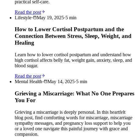
practical self-care.
Read the post
Lifestyle
·
May 19, 2025
·
5
min
How to Lower Cortisol Postpartum and the
Connection Between Stress, Sleep, Weight, and
Healing
Learn how to lower cortisol postpartum and understand how
high cortisol affects belly fat, weight gain, anxiety, sleep, and
blood sugar.
Read the post
Mental Health
·
May 14, 2025
·
5
min
Grieving a Miscarriage: What No One Prepares
You For
Grieving a miscarriage is deeply personal. In this heartfelt
blog post, find comforting words for miscarriage, miscarriage
sympathy messages, and pregnancy loss support to help you
or a loved one navigate this painful journey with grace and
compassion.