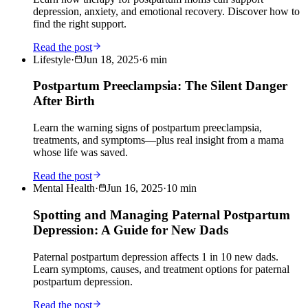
depression, anxiety, and emotional recovery. Discover how to
find the right support.
Read the post
Lifestyle
·
Jun 18, 2025
·
6
min
Postpartum Preeclampsia: The Silent Danger
After Birth
Learn the warning signs of postpartum preeclampsia,
treatments, and symptoms—plus real insight from a mama
whose life was saved.
Read the post
Mental Health
·
Jun 16, 2025
·
10
min
Spotting and Managing Paternal Postpartum
Depression: A Guide for New Dads
Paternal postpartum depression affects 1 in 10 new dads.
Learn symptoms, causes, and treatment options for paternal
postpartum depression.
Read the post