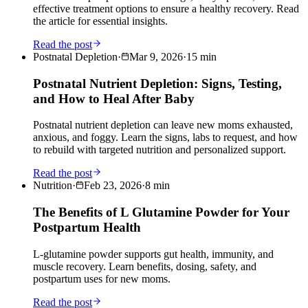
effective treatment options to ensure a healthy recovery. Read
the article for essential insights.
Read the post
Postnatal Depletion
·
Mar 9, 2026
·
15
min
Postnatal Nutrient Depletion: Signs, Testing,
and How to Heal After Baby
Postnatal nutrient depletion can leave new moms exhausted,
anxious, and foggy. Learn the signs, labs to request, and how
to rebuild with targeted nutrition and personalized support.
Read the post
Nutrition
·
Feb 23, 2026
·
8
min
The Benefits of L Glutamine Powder for Your
Postpartum Health
L-glutamine powder supports gut health, immunity, and
muscle recovery. Learn benefits, dosing, safety, and
postpartum uses for new moms.
Read the post