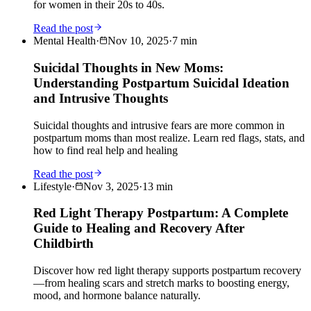
for women in their 20s to 40s.
Read the post
Mental Health
·
Nov 10, 2025
·
7
min
Suicidal Thoughts in New Moms:
Understanding Postpartum Suicidal Ideation
and Intrusive Thoughts
Suicidal thoughts and intrusive fears are more common in
postpartum moms than most realize. Learn red flags, stats, and
how to find real help and healing
Read the post
Lifestyle
·
Nov 3, 2025
·
13
min
Red Light Therapy Postpartum: A Complete
Guide to Healing and Recovery After
Childbirth
Discover how red light therapy supports postpartum recovery
—from healing scars and stretch marks to boosting energy,
mood, and hormone balance naturally.