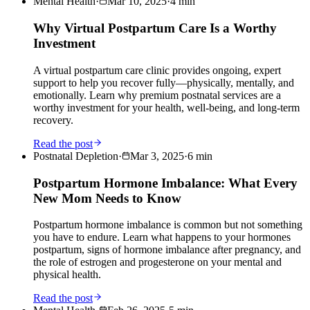
Mental Health
·
Mar 10, 2025
·
4
min
Why Virtual Postpartum Care Is a Worthy
Investment
A virtual postpartum care clinic provides ongoing, expert
support to help you recover fully—physically, mentally, and
emotionally. Learn why premium postnatal services are a
worthy investment for your health, well-being, and long-term
recovery.
Read the post
Postnatal Depletion
·
Mar 3, 2025
·
6
min
Postpartum Hormone Imbalance: What Every
New Mom Needs to Know
Postpartum hormone imbalance is common but not something
you have to endure. Learn what happens to your hormones
postpartum, signs of hormone imbalance after pregnancy, and
the role of estrogen and progesterone on your mental and
physical health.
Read the post