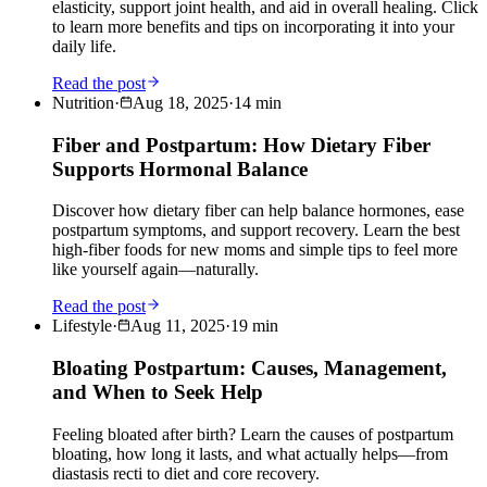
elasticity, support joint health, and aid in overall healing. Click
to learn more benefits and tips on incorporating it into your
daily life.
Read the post
Nutrition
·
Aug 18, 2025
·
14
min
Fiber and Postpartum: How Dietary Fiber
Supports Hormonal Balance
Discover how dietary fiber can help balance hormones, ease
postpartum symptoms, and support recovery. Learn the best
high-fiber foods for new moms and simple tips to feel more
like yourself again—naturally.
Read the post
Lifestyle
·
Aug 11, 2025
·
19
min
Bloating Postpartum: Causes, Management,
and When to Seek Help
Feeling bloated after birth? Learn the causes of postpartum
bloating, how long it lasts, and what actually helps—from
diastasis recti to diet and core recovery.