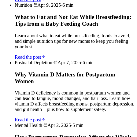
Nutrition
·
Apr 9, 2025
·
6
min
What to Eat and Not Eat While Breastfeeding:
Tips from a Baby Feeding Coach
Learn about what to eat while breastfeeding, foods to avoid,
and simple nutrition tips for new moms to keep you feeling
your best.
Read the post
Postnatal Depletion
·
Apr 7, 2025
·
6
min
Why Vitamin D Matters for Postpartum
Women
Vitamin D deficiency is common in postpartum women and
can lead to fatigue, mood changes, and hair loss. Learn how
vitamin D affects breastfeeding moms, postpartum depression,
and gut health—plus how to supplement safely.
Read the post
Mental Health
·
Apr 2, 2025
·
5
min