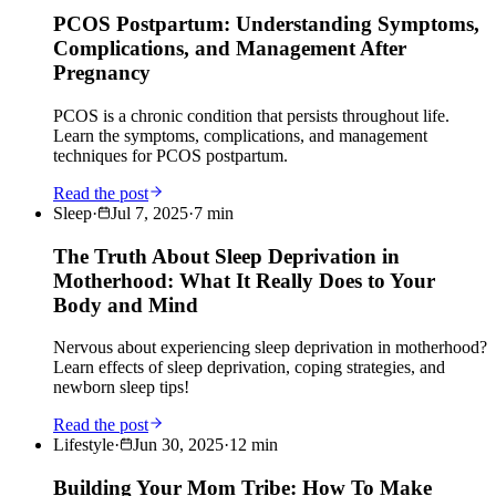
PCOS Postpartum: Understanding Symptoms,
Complications, and Management After
Pregnancy
PCOS is a chronic condition that persists throughout life.
Learn the symptoms, complications, and management
techniques for PCOS postpartum.
Read the post
Sleep
·
Jul 7, 2025
·
7
min
The Truth About Sleep Deprivation in
Motherhood: What It Really Does to Your
Body and Mind
Nervous about experiencing sleep deprivation in motherhood?
Learn effects of sleep deprivation, coping strategies, and
newborn sleep tips!
Read the post
Lifestyle
·
Jun 30, 2025
·
12
min
Building Your Mom Tribe: How To Make