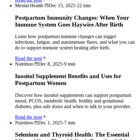
Mental Health
·
Dec 15, 2025
·
22
min
Postpartum Immunity Changes: When Your
Immune System Goes Haywire After Birth
Learn how postpartum immune changes can trigger
infections, fatigue, and autoimmune flares, and what you can
do to support immune system healing after birth.
Read the post
Nutrition
·
Dec 8, 2025
·
9
min
Inositol Supplement Benefits and Uses for
Postpartum Women
Discover how inositol supplements can support postpartum
mood, PCOS, metabolic health, fertility and gestational
diabetes, plus safe doses and when to talk to your provider.
Read the post
Nutrition
·
Dec 1, 2025
·
7
min
Selenium and Thyroid Health: The Essential