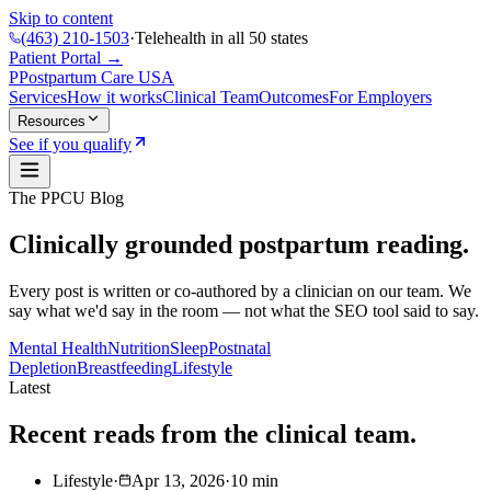
Skip to content
(463) 210-1503
·
Telehealth in all 50 states
Patient Portal →
P
Postpartum Care
USA
Services
How it works
Clinical Team
Outcomes
For Employers
Resources
See if you qualify
The PPCU Blog
Clinically grounded postpartum reading.
Every post is written or co-authored by a clinician on our team. We
say what we'd say in the room — not what the SEO tool said to say.
Mental Health
Nutrition
Sleep
Postnatal
Depletion
Breastfeeding
Lifestyle
Latest
Recent reads from the clinical team.
Lifestyle
·
Apr 13, 2026
·
10
min