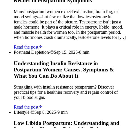
Relates to Postpartum Symptoms
Many postpartum women expect exhaustion, brain fog, or
mood swings—but few realize that low testosterone in
females could be part of the picture. Testosterone isn’t just a
male hormone. It plays a critical role in energy, libido, mood,
and muscle health for women too. In the postpartum period,
when hormones crash dramatically, testosterone levels for […]
Read the post
Postnatal Depletion
·
Sep 15, 2025
·
8
min
Understanding Insulin Resistance in
Postpartum Women: Causes, Symptoms &
What You Can Do About It
Struggling with insulin resistance postpartum? Discover
practical tips for a healthier recovery and regain control of
your blood sugar.
Read the post
Lifestyle
·
Sep 8, 2025
·
9
min
Low Libido Postpartum: Understanding and