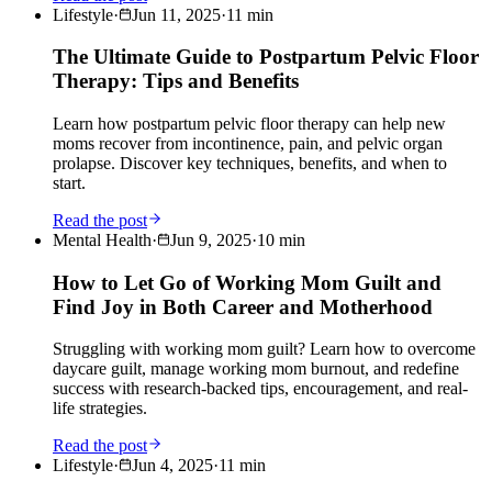
Lifestyle
·
Jun 11, 2025
·
11
min
The Ultimate Guide to Postpartum Pelvic Floor
Therapy: Tips and Benefits
Learn how postpartum pelvic floor therapy can help new
moms recover from incontinence, pain, and pelvic organ
prolapse. Discover key techniques, benefits, and when to
start.
Read the post
Mental Health
·
Jun 9, 2025
·
10
min
How to Let Go of Working Mom Guilt and
Find Joy in Both Career and Motherhood
Struggling with working mom guilt? Learn how to overcome
daycare guilt, manage working mom burnout, and redefine
success with research-backed tips, encouragement, and real-
life strategies.
Read the post
Lifestyle
·
Jun 4, 2025
·
11
min