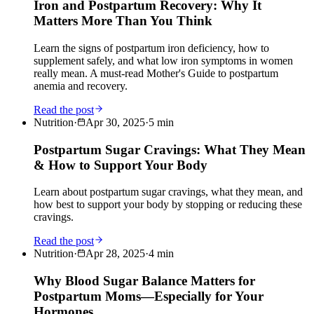
Iron and Postpartum Recovery: Why It
Matters More Than You Think
Learn the signs of postpartum iron deficiency, how to
supplement safely, and what low iron symptoms in women
really mean. A must-read Mother's Guide to postpartum
anemia and recovery.
Read the post
Nutrition
·
Apr 30, 2025
·
5
min
Postpartum Sugar Cravings: What They Mean
& How to Support Your Body
Learn about postpartum sugar cravings, what they mean, and
how best to support your body by stopping or reducing these
cravings.
Read the post
Nutrition
·
Apr 28, 2025
·
4
min
Why Blood Sugar Balance Matters for
Postpartum Moms—Especially for Your
Hormones