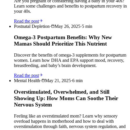
Are you pregnant or considering having a baby in your 40s?
Learn some challenges and benefits to postpartum recovery in
your 40s.
Read the post
Postnatal Depletion
·
May 26, 2025
·
5
min
Omega-3 Postpartum Benefits: Why New
Mamas Should Prioritize This Nutrient
Discover the benefits of omega-3 supplements for postpartum
women. Learn how DHA and EPA support mood, recovery,
breastfeeding, and baby’s brain development.
Read the post
Mental Health
·
May 21, 2025
·
6
min
Overstimulated, Overwhelmed, and Still
Showing Up: How Moms Can Soothe Their
Nervous System
Feeling like an overstimulated mom? Learn why sensory
overload happens in motherhood and how to deal with
overstimulation through faith, nervous system regulation, and