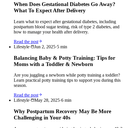
When Does Gestational Diabetes Go Away?
What To Expect After Delivery
Learn what to expect after gestational diabetes, including
postpartum blood sugar testing, risk of type 2 diabetes, and
how to manage your health after delivery.
Read the post
Lifestyle
·
Jun 2, 2025
·
5
min
Balancing Baby & Potty Training: Tips for
Moms with a Toddler & Newborn
Are you juggling a newborn while potty training a toddler?
Learn practical potty training tips to support you during this
season.
Read the post
Lifestyle
·
May 28, 2025
·
6
min
Why Postpartum Recovery May Be More
Challenging in Your 40s