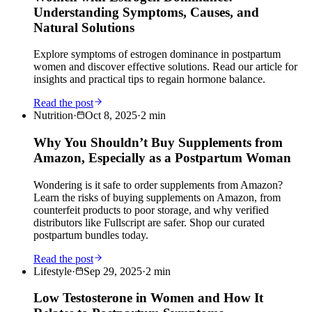
Understanding Symptoms, Causes, and
Natural Solutions
Explore symptoms of estrogen dominance in postpartum
women and discover effective solutions. Read our article for
insights and practical tips to regain hormone balance.
Read the post
Nutrition
·
Oct 8, 2025
·
2
min
Why You Shouldn’t Buy Supplements from
Amazon, Especially as a Postpartum Woman
Wondering is it safe to order supplements from Amazon?
Learn the risks of buying supplements on Amazon, from
counterfeit products to poor storage, and why verified
distributors like Fullscript are safer. Shop our curated
postpartum bundles today.
Read the post
Lifestyle
·
Sep 29, 2025
·
2
min
Low Testosterone in Women and How It