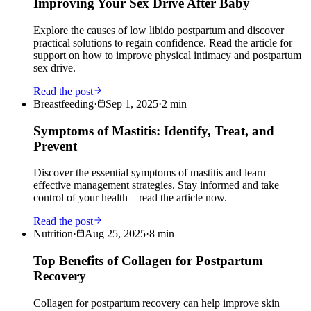
Improving Your Sex Drive After Baby
Explore the causes of low libido postpartum and discover
practical solutions to regain confidence. Read the article for
support on how to improve physical intimacy and postpartum
sex drive.
Read the post
Breastfeeding
·
Sep 1, 2025
·
2
min
Symptoms of Mastitis: Identify, Treat, and
Prevent
Discover the essential symptoms of mastitis and learn
effective management strategies. Stay informed and take
control of your health—read the article now.
Read the post
Nutrition
·
Aug 25, 2025
·
8
min
Top Benefits of Collagen for Postpartum
Recovery
Collagen for postpartum recovery can help improve skin