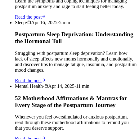
Learn the symptoms and coping techniques for managing
postpartum anxiety and rage to start feeling better today.
Read the post
Sleep
·
Apr 16, 2025
·
5
min
Postpartum Sleep Deprivation: Understanding
the Hormonal Toll
Struggling with postpartum sleep deprivation? Learn how
lack of sleep affects new moms hormonally and emotionally,
and discover tips to manage fatigue, insomnia, and postpartum
mood changes.
Read the post
Mental Health
·
Apr 14, 2025
·
11
min
52 Motherhood Affirmations & Mantras for
Every Stage of the Postpartum Journey
Whenever you feel overstimulated or anxious postpartum,
read through these motherhood affirmations to remind you
that you deserve support.
Read the post