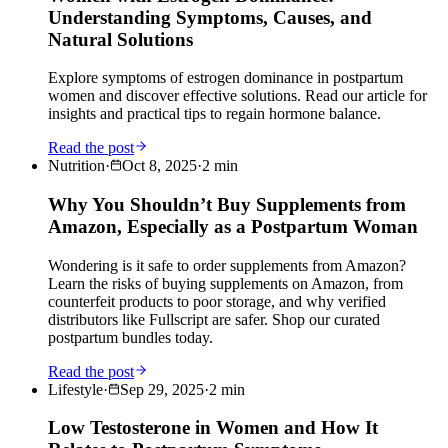
Understanding Symptoms, Causes, and
Natural Solutions
Explore symptoms of estrogen dominance in postpartum
women and discover effective solutions. Read our article for
insights and practical tips to regain hormone balance.
Read the post
Nutrition
·
Oct 8, 2025
·
2
min
Why You Shouldn’t Buy Supplements from
Amazon, Especially as a Postpartum Woman
Wondering is it safe to order supplements from Amazon?
Learn the risks of buying supplements on Amazon, from
counterfeit products to poor storage, and why verified
distributors like Fullscript are safer. Shop our curated
postpartum bundles today.
Read the post
Lifestyle
·
Sep 29, 2025
·
2
min
Low Testosterone in Women and How It