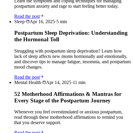
Learn the symptoms and coping techniques for managing
postpartum anxiety and rage to start feeling better today.
Read the post
Sleep
·
Apr 16, 2025
·
5
min
Postpartum Sleep Deprivation: Understanding
the Hormonal Toll
Struggling with postpartum sleep deprivation? Learn how
lack of sleep affects new moms hormonally and emotionally,
and discover tips to manage fatigue, insomnia, and postpartum
mood changes.
Read the post
Mental Health
·
Apr 14, 2025
·
11
min
52 Motherhood Affirmations & Mantras for
Every Stage of the Postpartum Journey
Whenever you feel overstimulated or anxious postpartum,
read through these motherhood affirmations to remind you
that you deserve support.
Read the post