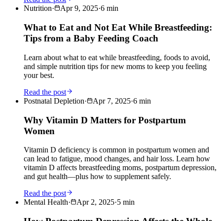
Nutrition
·
Apr 9, 2025
·
6
min
What to Eat and Not Eat While Breastfeeding:
Tips from a Baby Feeding Coach
Learn about what to eat while breastfeeding, foods to avoid,
and simple nutrition tips for new moms to keep you feeling
your best.
Read the post
Postnatal Depletion
·
Apr 7, 2025
·
6
min
Why Vitamin D Matters for Postpartum
Women
Vitamin D deficiency is common in postpartum women and
can lead to fatigue, mood changes, and hair loss. Learn how
vitamin D affects breastfeeding moms, postpartum depression,
and gut health—plus how to supplement safely.
Read the post
Mental Health
·
Apr 2, 2025
·
5
min