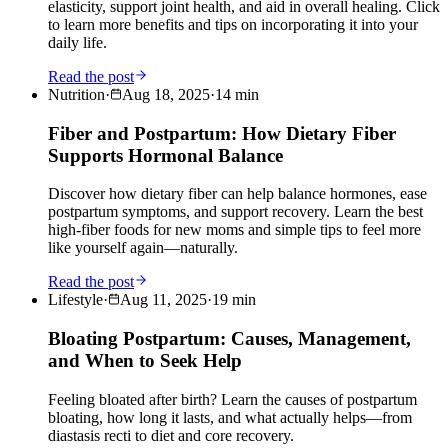
elasticity, support joint health, and aid in overall healing. Click
to learn more benefits and tips on incorporating it into your
daily life.
Read the post
Nutrition
·
Aug 18, 2025
·
14
min
Fiber and Postpartum: How Dietary Fiber
Supports Hormonal Balance
Discover how dietary fiber can help balance hormones, ease
postpartum symptoms, and support recovery. Learn the best
high-fiber foods for new moms and simple tips to feel more
like yourself again—naturally.
Read the post
Lifestyle
·
Aug 11, 2025
·
19
min
Bloating Postpartum: Causes, Management,
and When to Seek Help
Feeling bloated after birth? Learn the causes of postpartum
bloating, how long it lasts, and what actually helps—from
diastasis recti to diet and core recovery.