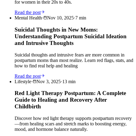
for women in their 20s to 40s.
Read the post
Mental Health
·
Nov 10, 2025
·
7
min
Suicidal Thoughts in New Moms:
Understanding Postpartum Suicidal Ideation
and Intrusive Thoughts
Suicidal thoughts and intrusive fears are more common in
postpartum moms than most realize. Learn red flags, stats, and
how to find real help and healing
Read the post
Lifestyle
·
Nov 3, 2025
·
13
min
Red Light Therapy Postpartum: A Complete
Guide to Healing and Recovery After
Childbirth
Discover how red light therapy supports postpartum recovery
—from healing scars and stretch marks to boosting energy,
mood, and hormone balance naturally.