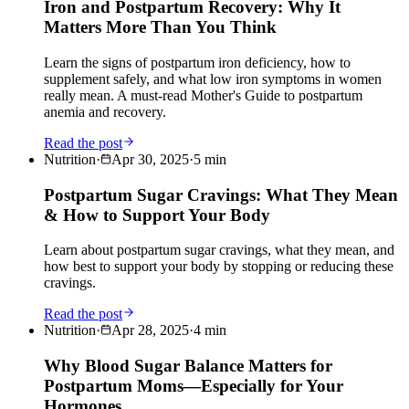
Iron and Postpartum Recovery: Why It
Matters More Than You Think
Learn the signs of postpartum iron deficiency, how to
supplement safely, and what low iron symptoms in women
really mean. A must-read Mother's Guide to postpartum
anemia and recovery.
Read the post
Nutrition
·
Apr 30, 2025
·
5
min
Postpartum Sugar Cravings: What They Mean
& How to Support Your Body
Learn about postpartum sugar cravings, what they mean, and
how best to support your body by stopping or reducing these
cravings.
Read the post
Nutrition
·
Apr 28, 2025
·
4
min
Why Blood Sugar Balance Matters for
Postpartum Moms—Especially for Your
Hormones