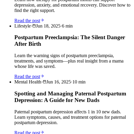
depression, anxiety, and emotional recovery. Discover how to
find the right support.
Read the post
Lifestyle
·
Jun 18, 2025
·
6
min
Postpartum Preeclampsia: The Silent Danger
After Birth
Learn the warning signs of postpartum preeclampsia,
treatments, and symptoms—plus real insight from a mama
whose life was saved.
Read the post
Mental Health
·
Jun 16, 2025
·
10
min
Spotting and Managing Paternal Postpartum
Depression: A Guide for New Dads
Paternal postpartum depression affects 1 in 10 new dads.
Learn symptoms, causes, and treatment options for paternal
postpartum depression.
Read the post