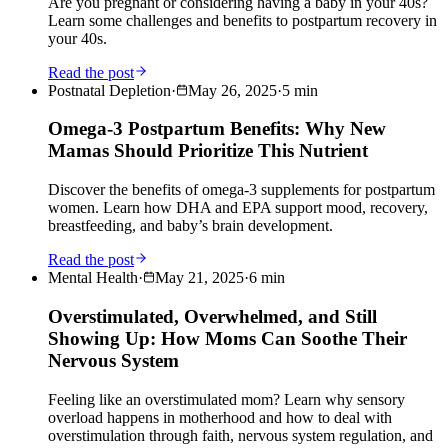
Are you pregnant or considering having a baby in your 40s?
Learn some challenges and benefits to postpartum recovery in
your 40s.
Read the post
Postnatal Depletion
·
May 26, 2025
·
5
min
Omega-3 Postpartum Benefits: Why New
Mamas Should Prioritize This Nutrient
Discover the benefits of omega-3 supplements for postpartum
women. Learn how DHA and EPA support mood, recovery,
breastfeeding, and baby’s brain development.
Read the post
Mental Health
·
May 21, 2025
·
6
min
Overstimulated, Overwhelmed, and Still
Showing Up: How Moms Can Soothe Their
Nervous System
Feeling like an overstimulated mom? Learn why sensory
overload happens in motherhood and how to deal with
overstimulation through faith, nervous system regulation, and