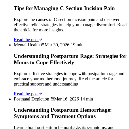
Tips for Managing C-Section Incision Pain
Explore the causes of C-section incision pain and discover
effective relief strategies to help you manage discomfort. Read
the article for more insights.
Read the post
Mental Health
·
Mar 30, 2026
·
19
min
Understanding Postpartum Rage: Strategies for
Moms to Cope Effectively
Explore effective strategies to cope with postpartum rage and
embrace your motherhood journey. Read the article for
practical support and understanding.
Read the post
Postnatal Depletion
·
Mar 16, 2026
·
14
min
Understanding Postpartum Hemorrhage:
Symptoms and Treatment Options
Learn about postpartum hemorrhage, its symptoms, and