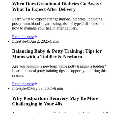
When Does Gestational Diabetes Go Away?
What To Expect After Delivery
Learn what to expect after gestational diabetes, including
postpartum blood sugar testing, risk of type 2 diabetes, and
how to manage your health after delivery.
Read the post
Lifestyle
·
Jun 2, 2025
·
5
min
Balancing Baby & Potty Training: Tips for
Moms with a Toddler & Newborn
Are you juggling a newborn while potty training a toddler?
Learn practical potty training tips to support you during this
season.
Read the post
Lifestyle
·
May 28, 2025
·
6
min
Why Postpartum Recovery May Be More
Challenging in Your 40s