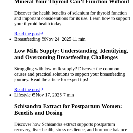
Mineral Your Thyroid Can’t Function Without
Discover the health benefits of selenium for thyroid function
and important considerations for its use. Learn how to support
your thyroid health today.
Read the post
Breastfeeding
·
Nov 24, 2025
·
11
min
Low Milk Supply: Understanding, Identifying,
and Overcoming Breastfeeding Challenges
Struggling with low milk supply? Discover the common
causes and practical solutions to support your breastfeeding
journey. Read the article for expert tips!
Read the post
Lifestyle
·
Nov 17, 2025
·
7
min
Schisandra Extract for Postpartum Women:
Benefits and Dosing
Discover how Schisandra extract supports postpartum
recovery, liver health, stress resilience, and hormone balance