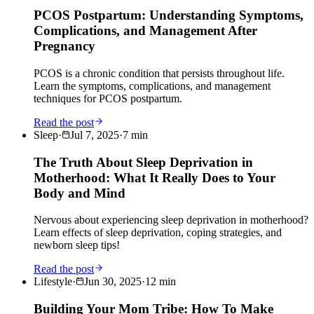
PCOS Postpartum: Understanding Symptoms,
Complications, and Management After
Pregnancy
PCOS is a chronic condition that persists throughout life.
Learn the symptoms, complications, and management
techniques for PCOS postpartum.
Read the post
Sleep
·
Jul 7, 2025
·
7
min
The Truth About Sleep Deprivation in
Motherhood: What It Really Does to Your
Body and Mind
Nervous about experiencing sleep deprivation in motherhood?
Learn effects of sleep deprivation, coping strategies, and
newborn sleep tips!
Read the post
Lifestyle
·
Jun 30, 2025
·
12
min
Building Your Mom Tribe: How To Make