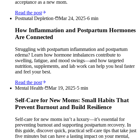
acceptance as a new mom.
Read the post
Postnatal Depletion
·
Mar 24, 2025
·
6
min
How Inflammation and Postpartum Hormones
Are Connected
Struggling with postpartum inflammation and postpartum
edema? Learn how hormone imbalances contribute to
swelling, fatigue, and mood swings—and how targeted
nutrition, supplements, and lab work can help you heal faster
and feel your best.
Read the post
Mental Health
·
Mar 19, 2025
·
5
min
Self-Care for New Moms: Small Habits That
Prevent Burnout and Build Resilience
Self-care for new moms isn’t a luxury—it’s essential for
preventing burnout and supporting postpartum recovery. In
this guide, discover quick, practical self-care tips that take just
five minutes but can have a lasting impact on your mental,