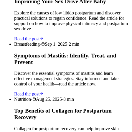
Improving Your Sex Drive After Baby
Explore the causes of low libido postpartum and discover
practical solutions to regain confidence. Read the article for
support on how to improve physical intimacy and postpartum
sex drive.
Read the post
Breastfeeding
·
Sep 1, 2025
·
2
min
Symptoms of Mastitis: Identify, Treat, and
Prevent
Discover the essential symptoms of mastitis and learn
effective management strategies. Stay informed and take
control of your health—read the article now.
Read the post
Nutrition
·
Aug 25, 2025
·
8
min
Top Benefits of Collagen for Postpartum
Recovery
Collagen for postpartum recovery can help improve skin