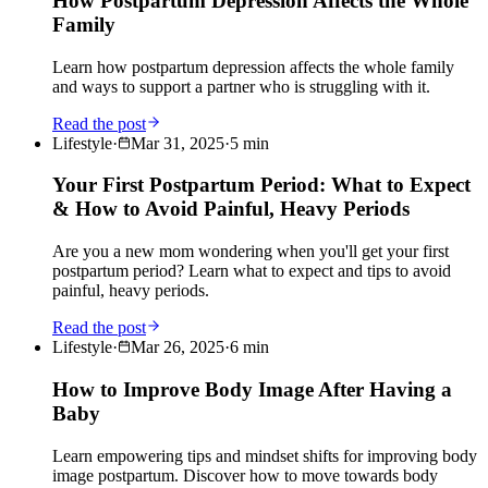
How Postpartum Depression Affects the Whole
Family
Learn how postpartum depression affects the whole family
and ways to support a partner who is struggling with it.
Read the post
Lifestyle
·
Mar 31, 2025
·
5
min
Your First Postpartum Period: What to Expect
& How to Avoid Painful, Heavy Periods
Are you a new mom wondering when you'll get your first
postpartum period? Learn what to expect and tips to avoid
painful, heavy periods.
Read the post
Lifestyle
·
Mar 26, 2025
·
6
min
How to Improve Body Image After Having a
Baby
Learn empowering tips and mindset shifts for improving body
image postpartum. Discover how to move towards body