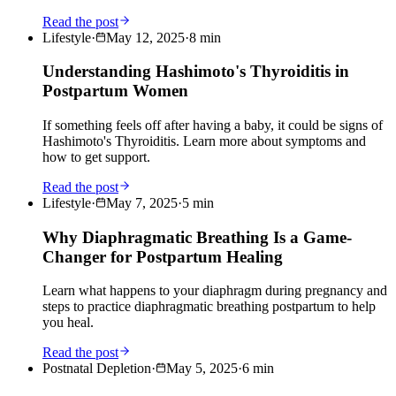
Read the post
Lifestyle
·
May 12, 2025
·
8
min
Understanding Hashimoto's Thyroiditis in
Postpartum Women
If something feels off after having a baby, it could be signs of
Hashimoto's Thyroiditis. Learn more about symptoms and
how to get support.
Read the post
Lifestyle
·
May 7, 2025
·
5
min
Why Diaphragmatic Breathing Is a Game-
Changer for Postpartum Healing
Learn what happens to your diaphragm during pregnancy and
steps to practice diaphragmatic breathing postpartum to help
you heal.
Read the post
Postnatal Depletion
·
May 5, 2025
·
6
min