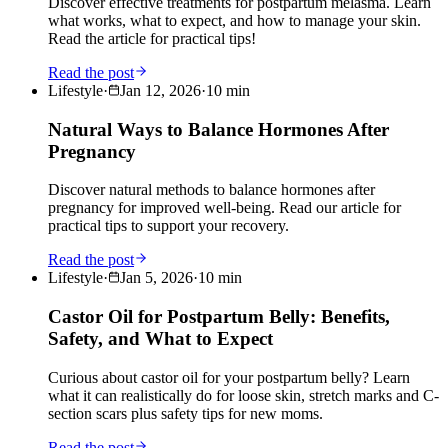
Discover effective treatments for postpartum melasma. Learn
what works, what to expect, and how to manage your skin.
Read the article for practical tips!
Read the post
Lifestyle
·
Jan 12, 2026
·
10
min
Natural Ways to Balance Hormones After
Pregnancy
Discover natural methods to balance hormones after
pregnancy for improved well-being. Read our article for
practical tips to support your recovery.
Read the post
Lifestyle
·
Jan 5, 2026
·
10
min
Castor Oil for Postpartum Belly: Benefits,
Safety, and What to Expect
Curious about castor oil for your postpartum belly? Learn
what it can realistically do for loose skin, stretch marks and C-
section scars plus safety tips for new moms.
Read the post