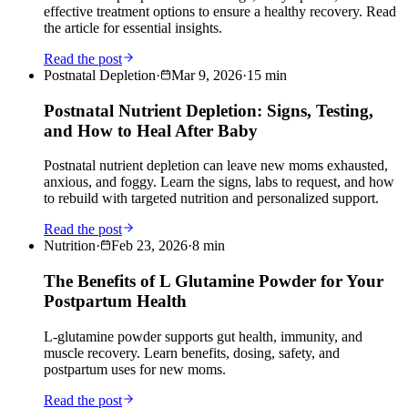
effective treatment options to ensure a healthy recovery. Read
the article for essential insights.
Read the post
Postnatal Depletion
·
Mar 9, 2026
·
15
min
Postnatal Nutrient Depletion: Signs, Testing,
and How to Heal After Baby
Postnatal nutrient depletion can leave new moms exhausted,
anxious, and foggy. Learn the signs, labs to request, and how
to rebuild with targeted nutrition and personalized support.
Read the post
Nutrition
·
Feb 23, 2026
·
8
min
The Benefits of L Glutamine Powder for Your
Postpartum Health
L-glutamine powder supports gut health, immunity, and
muscle recovery. Learn benefits, dosing, safety, and
postpartum uses for new moms.
Read the post