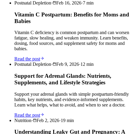
Postnatal Depletion
·
Feb 16, 2026
·
7
min
Vitamin C Postpartum: Benefits for Moms and
Babies
Vitamin C deficiency is common postpartum and can worsen
fatigue, slow healing, and weaken immunity. Learn benefits,
dosing, food sources, and supplement safety for moms and
babies.
Read the post
Postnatal Depletion
·
Feb 9, 2026
·
12
min
Support for Adrenal Glands: Nutrients,
Supplements, and Lifestyle Strategies
Support your adrenal glands with simple postpartum-friendly
habits, key nutrients, and evidence-informed supplements.
Learn what helps, what to avoid, and when to see a doctor.
Read the post
Nutrition
·
Feb 2, 2026
·
19
min
Understanding Leaky Gut and Pregnancy: A