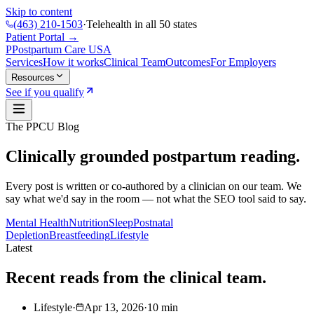
Skip to content
(463) 210-1503
·
Telehealth in all 50 states
Patient Portal →
P
Postpartum Care
USA
Services
How it works
Clinical Team
Outcomes
For Employers
Resources
See if you qualify
The PPCU Blog
Clinically grounded postpartum reading.
Every post is written or co-authored by a clinician on our team. We
say what we'd say in the room — not what the SEO tool said to say.
Mental Health
Nutrition
Sleep
Postnatal
Depletion
Breastfeeding
Lifestyle
Latest
Recent reads from the clinical team.
Lifestyle
·
Apr 13, 2026
·
10
min