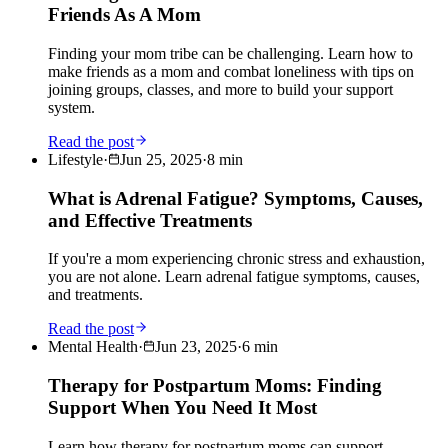
Friends As A Mom
Finding your mom tribe can be challenging. Learn how to
make friends as a mom and combat loneliness with tips on
joining groups, classes, and more to build your support
system.
Read the post
Lifestyle
·
Jun 25, 2025
·
8
min
What is Adrenal Fatigue? Symptoms, Causes,
and Effective Treatments
If you're a mom experiencing chronic stress and exhaustion,
you are not alone. Learn adrenal fatigue symptoms, causes,
and treatments.
Read the post
Mental Health
·
Jun 23, 2025
·
6
min
Therapy for Postpartum Moms: Finding
Support When You Need It Most
Learn how therapy for postpartum moms can support