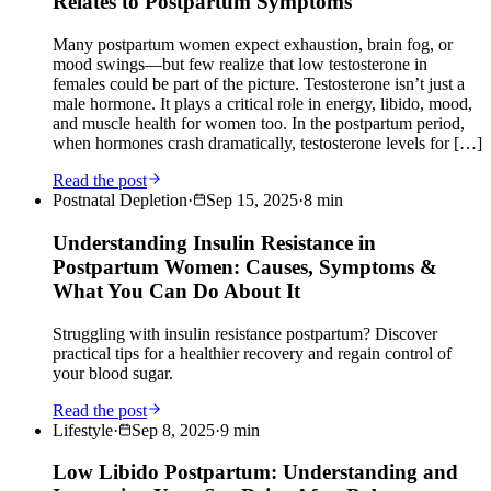
Relates to Postpartum Symptoms
Many postpartum women expect exhaustion, brain fog, or
mood swings—but few realize that low testosterone in
females could be part of the picture. Testosterone isn’t just a
male hormone. It plays a critical role in energy, libido, mood,
and muscle health for women too. In the postpartum period,
when hormones crash dramatically, testosterone levels for […]
Read the post
Postnatal Depletion
·
Sep 15, 2025
·
8
min
Understanding Insulin Resistance in
Postpartum Women: Causes, Symptoms &
What You Can Do About It
Struggling with insulin resistance postpartum? Discover
practical tips for a healthier recovery and regain control of
your blood sugar.
Read the post
Lifestyle
·
Sep 8, 2025
·
9
min
Low Libido Postpartum: Understanding and