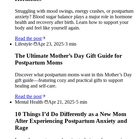
Struggling with mood swings, energy crashes, or postpartum
anxiety? Blood sugar balance plays a major role in hormone
health and recovery after birth. Learn how to support your
body and feel like yourself again.
Read the post
Lifestyle
·
Apr 23, 2025
·
3
min
The Ultimate Mother’s Day Gift Guide for
Postpartum Moms
Discover what postpartum moms want in this Mother’s Day
gift guide—featuring cozy and practical gifts to support
healing and self-care.
Read the post
Mental Health
·
Apr 21, 2025
·
5
min
10 Things I’d Do Differently as a New Mom
After Experiencing Postpartum Anxiety and
Rage