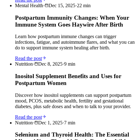
Mental Health
·
Dec 15, 2025
·
22
min
Postpartum Immunity Changes: When Your
Immune System Goes Haywire After Birth
Learn how postpartum immune changes can trigger
infections, fatigue, and autoimmune flares, and what you can
do to support immune system healing after birth.
Read the post
Nutrition
·
Dec 8, 2025
·
9
min
Inositol Supplement Benefits and Uses for
Postpartum Women
Discover how inositol supplements can support postpartum
mood, PCOS, metabolic health, fertility and gestational
diabetes, plus safe doses and when to talk to your provider.
Read the post
Nutrition
·
Dec 1, 2025
·
7
min
Selenium and Thyroid Health: The Essential