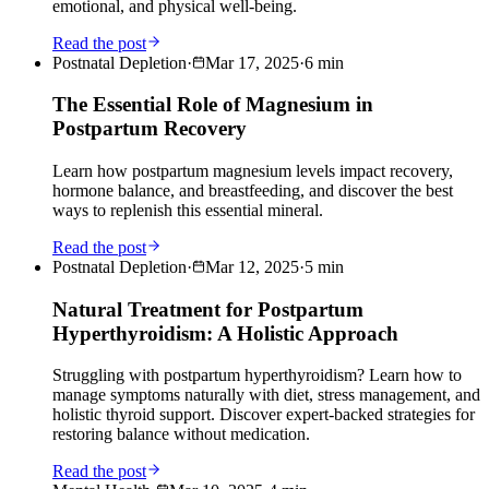
emotional, and physical well-being.
Read the post
Postnatal Depletion
·
Mar 17, 2025
·
6
min
The Essential Role of Magnesium in
Postpartum Recovery
Learn how postpartum magnesium levels impact recovery,
hormone balance, and breastfeeding, and discover the best
ways to replenish this essential mineral.
Read the post
Postnatal Depletion
·
Mar 12, 2025
·
5
min
Natural Treatment for Postpartum
Hyperthyroidism: A Holistic Approach
Struggling with postpartum hyperthyroidism? Learn how to
manage symptoms naturally with diet, stress management, and
holistic thyroid support. Discover expert-backed strategies for
restoring balance without medication.
Read the post