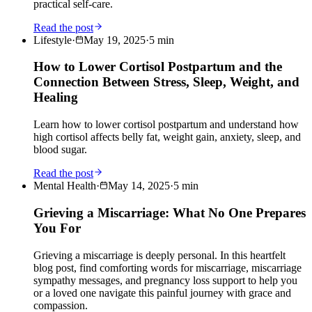
practical self-care.
Read the post
Lifestyle
·
May 19, 2025
·
5
min
How to Lower Cortisol Postpartum and the
Connection Between Stress, Sleep, Weight, and
Healing
Learn how to lower cortisol postpartum and understand how
high cortisol affects belly fat, weight gain, anxiety, sleep, and
blood sugar.
Read the post
Mental Health
·
May 14, 2025
·
5
min
Grieving a Miscarriage: What No One Prepares
You For
Grieving a miscarriage is deeply personal. In this heartfelt
blog post, find comforting words for miscarriage, miscarriage
sympathy messages, and pregnancy loss support to help you
or a loved one navigate this painful journey with grace and
compassion.