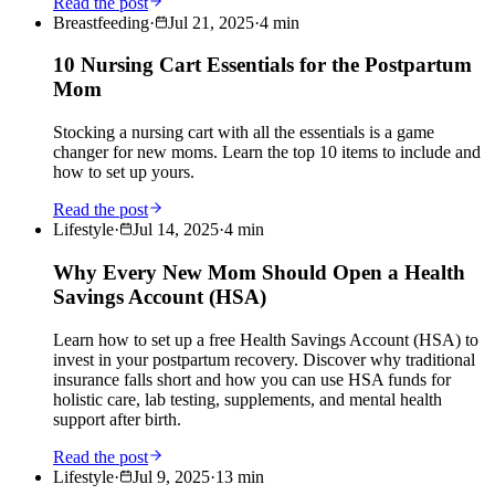
Read the post
Breastfeeding
·
Jul 21, 2025
·
4
min
10 Nursing Cart Essentials for the Postpartum
Mom
Stocking a nursing cart with all the essentials is a game
changer for new moms. Learn the top 10 items to include and
how to set up yours.
Read the post
Lifestyle
·
Jul 14, 2025
·
4
min
Why Every New Mom Should Open a Health
Savings Account (HSA)
Learn how to set up a free Health Savings Account (HSA) to
invest in your postpartum recovery. Discover why traditional
insurance falls short and how you can use HSA funds for
holistic care, lab testing, supplements, and mental health
support after birth.
Read the post
Lifestyle
·
Jul 9, 2025
·
13
min