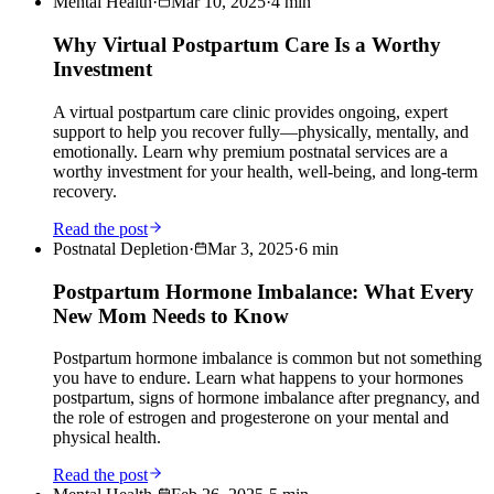
Mental Health
·
Mar 10, 2025
·
4
min
Why Virtual Postpartum Care Is a Worthy
Investment
A virtual postpartum care clinic provides ongoing, expert
support to help you recover fully—physically, mentally, and
emotionally. Learn why premium postnatal services are a
worthy investment for your health, well-being, and long-term
recovery.
Read the post
Postnatal Depletion
·
Mar 3, 2025
·
6
min
Postpartum Hormone Imbalance: What Every
New Mom Needs to Know
Postpartum hormone imbalance is common but not something
you have to endure. Learn what happens to your hormones
postpartum, signs of hormone imbalance after pregnancy, and
the role of estrogen and progesterone on your mental and
physical health.
Read the post