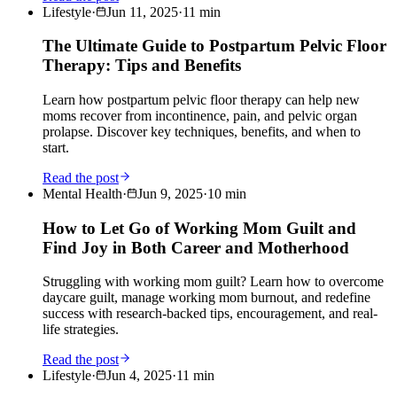
Lifestyle
·
Jun 11, 2025
·
11
min
The Ultimate Guide to Postpartum Pelvic Floor
Therapy: Tips and Benefits
Learn how postpartum pelvic floor therapy can help new
moms recover from incontinence, pain, and pelvic organ
prolapse. Discover key techniques, benefits, and when to
start.
Read the post
Mental Health
·
Jun 9, 2025
·
10
min
How to Let Go of Working Mom Guilt and
Find Joy in Both Career and Motherhood
Struggling with working mom guilt? Learn how to overcome
daycare guilt, manage working mom burnout, and redefine
success with research-backed tips, encouragement, and real-
life strategies.
Read the post
Lifestyle
·
Jun 4, 2025
·
11
min