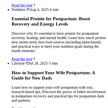
Read the post
Nutrition
·
Aug 4, 2025
·
6
min
Essential Protein for Postpartum: Boost
Recovery and Energy Levels
Discover why it's essential to have protein for postpartum
recovery, healing, and mental health. Learn how much protein
new moms need, best food sources (including plant-based),
and practical ways to meet your nutrition goals during the
fourth trimester.
Read the post
Lifestyle
·
Jul 28, 2025
·
5
min
How to Support Your Wife Postpartum: A
Guide for New Dads
Learn how to support your wife postpartum with real,
research-based tips. Discover the power of father involvement
in postpartum recovery and practical tips for postpartum dads
and partners.