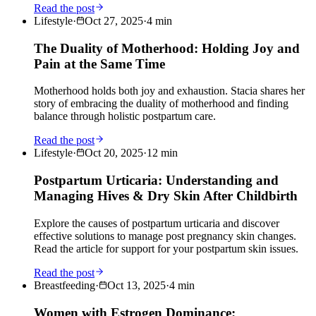
Read the post
Lifestyle
·
Oct 27, 2025
·
4
min
The Duality of Motherhood: Holding Joy and
Pain at the Same Time
Motherhood holds both joy and exhaustion. Stacia shares her
story of embracing the duality of motherhood and finding
balance through holistic postpartum care.
Read the post
Lifestyle
·
Oct 20, 2025
·
12
min
Postpartum Urticaria: Understanding and
Managing Hives & Dry Skin After Childbirth
Explore the causes of postpartum urticaria and discover
effective solutions to manage post pregnancy skin changes.
Read the article for support for your postpartum skin issues.
Read the post
Breastfeeding
·
Oct 13, 2025
·
4
min
Women with Estrogen Dominance: