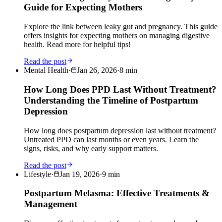
Guide for Expecting Mothers
Explore the link between leaky gut and pregnancy. This guide
offers insights for expecting mothers on managing digestive
health. Read more for helpful tips!
Read the post
Mental Health
·
Jan 26, 2026
·
8
min
How Long Does PPD Last Without Treatment?
Understanding the Timeline of Postpartum
Depression
How long does postpartum depression last without treatment?
Untreated PPD can last months or even years. Learn the
signs, risks, and why early support matters.
Read the post
Lifestyle
·
Jan 19, 2026
·
9
min
Postpartum Melasma: Effective Treatments &
Management