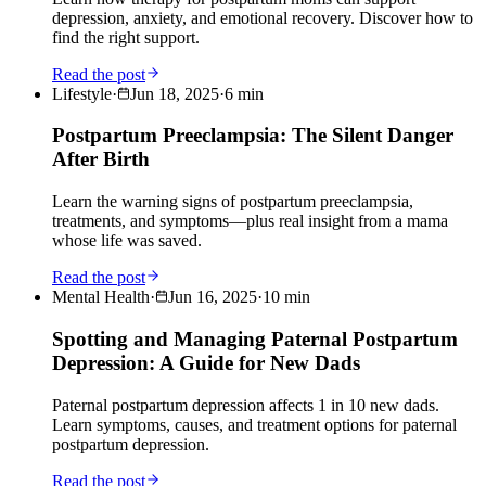
depression, anxiety, and emotional recovery. Discover how to
find the right support.
Read the post
Lifestyle
·
Jun 18, 2025
·
6
min
Postpartum Preeclampsia: The Silent Danger
After Birth
Learn the warning signs of postpartum preeclampsia,
treatments, and symptoms—plus real insight from a mama
whose life was saved.
Read the post
Mental Health
·
Jun 16, 2025
·
10
min
Spotting and Managing Paternal Postpartum
Depression: A Guide for New Dads
Paternal postpartum depression affects 1 in 10 new dads.
Learn symptoms, causes, and treatment options for paternal
postpartum depression.
Read the post