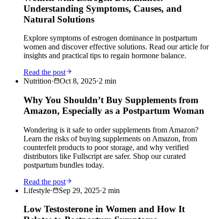
Understanding Symptoms, Causes, and
Natural Solutions
Explore symptoms of estrogen dominance in postpartum
women and discover effective solutions. Read our article for
insights and practical tips to regain hormone balance.
Read the post
Nutrition
·
Oct 8, 2025
·
2
min
Why You Shouldn’t Buy Supplements from
Amazon, Especially as a Postpartum Woman
Wondering is it safe to order supplements from Amazon?
Learn the risks of buying supplements on Amazon, from
counterfeit products to poor storage, and why verified
distributors like Fullscript are safer. Shop our curated
postpartum bundles today.
Read the post
Lifestyle
·
Sep 29, 2025
·
2
min
Low Testosterone in Women and How It