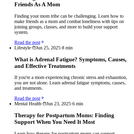
Friends As A Mom
Finding your mom tribe can be challenging. Learn how to
make friends as a mom and combat loneliness with tips on
joining groups, classes, and more to build your support
system.
Read the post
Lifestyle
·
Jun 25, 2025
·
8
min
What is Adrenal Fatigue? Symptoms, Causes,
and Effective Treatments
If you're a mom experiencing chronic stress and exhaustion,
you are not alone. Learn adrenal fatigue symptoms, causes,
and treatments.
Read the post
Mental Health
·
Jun 23, 2025
·
6
min
Therapy for Postpartum Moms: Finding
Support When You Need It Most
Learn how therapy for postpartum moms can support