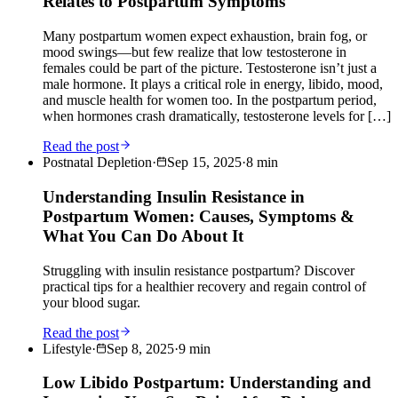
Relates to Postpartum Symptoms
Many postpartum women expect exhaustion, brain fog, or
mood swings—but few realize that low testosterone in
females could be part of the picture. Testosterone isn’t just a
male hormone. It plays a critical role in energy, libido, mood,
and muscle health for women too. In the postpartum period,
when hormones crash dramatically, testosterone levels for […]
Read the post
Postnatal Depletion
·
Sep 15, 2025
·
8
min
Understanding Insulin Resistance in
Postpartum Women: Causes, Symptoms &
What You Can Do About It
Struggling with insulin resistance postpartum? Discover
practical tips for a healthier recovery and regain control of
your blood sugar.
Read the post
Lifestyle
·
Sep 8, 2025
·
9
min
Low Libido Postpartum: Understanding and