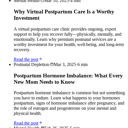
Mental Health
·
Mar 10, 2025
·
4
min
Why Virtual Postpartum Care Is a Worthy
Investment
A virtual postpartum care clinic provides ongoing, expert
support to help you recover fully—physically, mentally, and
emotionally. Learn why premium postnatal services are a
worthy investment for your health, well-being, and long-term
recovery.
Read the post
Postnatal Depletion
·
Mar 3, 2025
·
6
min
Postpartum Hormone Imbalance: What Every
New Mom Needs to Know
Postpartum hormone imbalance is common but not something
you have to endure. Learn what happens to your hormones
postpartum, signs of hormone imbalance after pregnancy, and
the role of estrogen and progesterone on your mental and
physical health.
Read the post