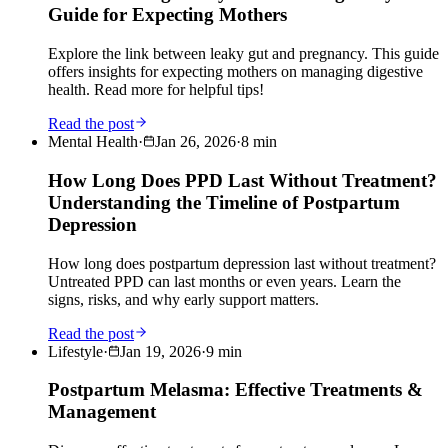
Guide for Expecting Mothers
Explore the link between leaky gut and pregnancy. This guide
offers insights for expecting mothers on managing digestive
health. Read more for helpful tips!
Read the post
Mental Health
·
Jan 26, 2026
·
8
min
How Long Does PPD Last Without Treatment?
Understanding the Timeline of Postpartum
Depression
How long does postpartum depression last without treatment?
Untreated PPD can last months or even years. Learn the
signs, risks, and why early support matters.
Read the post
Lifestyle
·
Jan 19, 2026
·
9
min
Postpartum Melasma: Effective Treatments &
Management