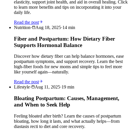
elasticity, support joint health, and aid in overall healing. Click
to learn more benefits and tips on incorporating it into your
daily life.
Read the post
Nutrition
·
Aug 18, 2025
·
14
min
Fiber and Postpartum: How Dietary Fiber
Supports Hormonal Balance
Discover how dietary fiber can help balance hormones, ease
postpartum symptoms, and support recovery. Learn the best
high-fiber foods for new moms and simple tips to feel more
like yourself again—naturally.
Read the post
Lifestyle
·
Aug 11, 2025
·
19
min
Bloating Postpartum: Causes, Management,
and When to Seek Help
Feeling bloated after birth? Learn the causes of postpartum
bloating, how long it lasts, and what actually helps—from
diastasis recti to diet and core recovery.