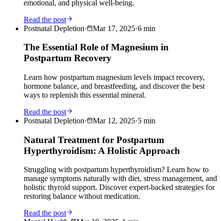
emotional, and physical well-being.
Read the post
Postnatal Depletion
·
Mar 17, 2025
·
6
min
The Essential Role of Magnesium in
Postpartum Recovery
Learn how postpartum magnesium levels impact recovery,
hormone balance, and breastfeeding, and discover the best
ways to replenish this essential mineral.
Read the post
Postnatal Depletion
·
Mar 12, 2025
·
5
min
Natural Treatment for Postpartum
Hyperthyroidism: A Holistic Approach
Struggling with postpartum hyperthyroidism? Learn how to
manage symptoms naturally with diet, stress management, and
holistic thyroid support. Discover expert-backed strategies for
restoring balance without medication.
Read the post