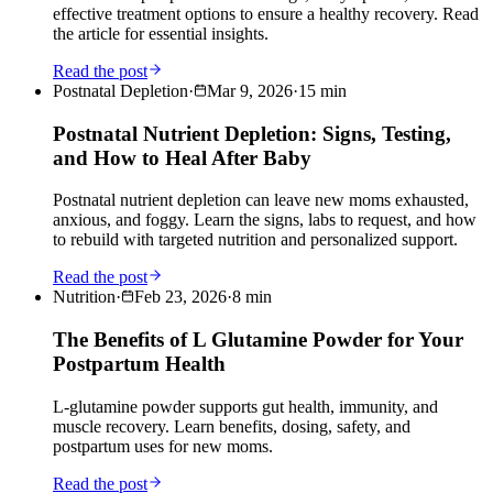
effective treatment options to ensure a healthy recovery. Read
the article for essential insights.
Read the post
Postnatal Depletion
·
Mar 9, 2026
·
15
min
Postnatal Nutrient Depletion: Signs, Testing,
and How to Heal After Baby
Postnatal nutrient depletion can leave new moms exhausted,
anxious, and foggy. Learn the signs, labs to request, and how
to rebuild with targeted nutrition and personalized support.
Read the post
Nutrition
·
Feb 23, 2026
·
8
min
The Benefits of L Glutamine Powder for Your
Postpartum Health
L-glutamine powder supports gut health, immunity, and
muscle recovery. Learn benefits, dosing, safety, and
postpartum uses for new moms.
Read the post