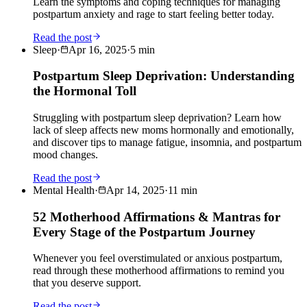
Learn the symptoms and coping techniques for managing
postpartum anxiety and rage to start feeling better today.
Read the post
Sleep
·
Apr 16, 2025
·
5
min
Postpartum Sleep Deprivation: Understanding
the Hormonal Toll
Struggling with postpartum sleep deprivation? Learn how
lack of sleep affects new moms hormonally and emotionally,
and discover tips to manage fatigue, insomnia, and postpartum
mood changes.
Read the post
Mental Health
·
Apr 14, 2025
·
11
min
52 Motherhood Affirmations & Mantras for
Every Stage of the Postpartum Journey
Whenever you feel overstimulated or anxious postpartum,
read through these motherhood affirmations to remind you
that you deserve support.
Read the post