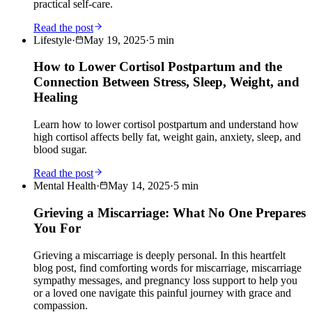
practical self-care.
Read the post
Lifestyle
·
May 19, 2025
·
5
min
How to Lower Cortisol Postpartum and the
Connection Between Stress, Sleep, Weight, and
Healing
Learn how to lower cortisol postpartum and understand how
high cortisol affects belly fat, weight gain, anxiety, sleep, and
blood sugar.
Read the post
Mental Health
·
May 14, 2025
·
5
min
Grieving a Miscarriage: What No One Prepares
You For
Grieving a miscarriage is deeply personal. In this heartfelt
blog post, find comforting words for miscarriage, miscarriage
sympathy messages, and pregnancy loss support to help you
or a loved one navigate this painful journey with grace and
compassion.