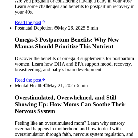
Are you pregnant or considering having a baby in your 40s?
Learn some challenges and benefits to postpartum recovery in
your 40s.
Read the post
Postnatal Depletion
·
May 26, 2025
·
5
min
Omega-3 Postpartum Benefits: Why New
Mamas Should Prioritize This Nutrient
Discover the benefits of omega-3 supplements for postpartum
women. Learn how DHA and EPA support mood, recovery,
breastfeeding, and baby’s brain development.
Read the post
Mental Health
·
May 21, 2025
·
6
min
Overstimulated, Overwhelmed, and Still
Showing Up: How Moms Can Soothe Their
Nervous System
Feeling like an overstimulated mom? Learn why sensory
overload happens in motherhood and how to deal with
overstimulation through faith, nervous system regulation, and