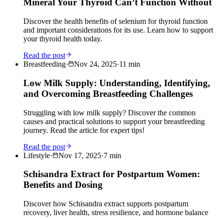
Mineral Your Thyroid Can’t Function Without
Discover the health benefits of selenium for thyroid function
and important considerations for its use. Learn how to support
your thyroid health today.
Read the post
Breastfeeding
·
Nov 24, 2025
·
11
min
Low Milk Supply: Understanding, Identifying,
and Overcoming Breastfeeding Challenges
Struggling with low milk supply? Discover the common
causes and practical solutions to support your breastfeeding
journey. Read the article for expert tips!
Read the post
Lifestyle
·
Nov 17, 2025
·
7
min
Schisandra Extract for Postpartum Women:
Benefits and Dosing
Discover how Schisandra extract supports postpartum
recovery, liver health, stress resilience, and hormone balance