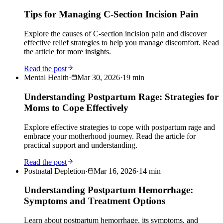
Tips for Managing C-Section Incision Pain
Explore the causes of C-section incision pain and discover
effective relief strategies to help you manage discomfort. Read
the article for more insights.
Read the post
Mental Health
·
Mar 30, 2026
·
19
min
Understanding Postpartum Rage: Strategies for
Moms to Cope Effectively
Explore effective strategies to cope with postpartum rage and
embrace your motherhood journey. Read the article for
practical support and understanding.
Read the post
Postnatal Depletion
·
Mar 16, 2026
·
14
min
Understanding Postpartum Hemorrhage:
Symptoms and Treatment Options
Learn about postpartum hemorrhage, its symptoms, and