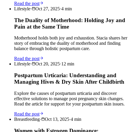
Read the post
Lifestyle
·
Oct 27, 2025
·
4
min
The Duality of Motherhood: Holding Joy and
Pain at the Same Time
Motherhood holds both joy and exhaustion. Stacia shares her
story of embracing the duality of motherhood and finding
balance through holistic postpartum care.
Read the post
Lifestyle
·
Oct 20, 2025
·
12
min
Postpartum Urticaria: Understanding and
Managing Hives & Dry Skin After Childbirth
Explore the causes of postpartum urticaria and discover
effective solutions to manage post pregnancy skin changes.
Read the article for support for your postpartum skin issues.
Read the post
Breastfeeding
·
Oct 13, 2025
·
4
min
Women with Estrogen Dominance: