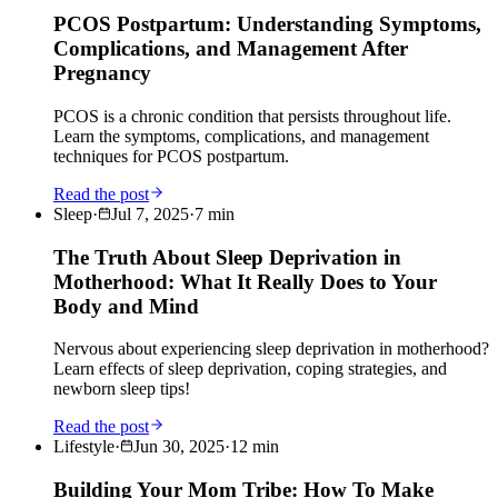
PCOS Postpartum: Understanding Symptoms,
Complications, and Management After
Pregnancy
PCOS is a chronic condition that persists throughout life.
Learn the symptoms, complications, and management
techniques for PCOS postpartum.
Read the post
Sleep
·
Jul 7, 2025
·
7
min
The Truth About Sleep Deprivation in
Motherhood: What It Really Does to Your
Body and Mind
Nervous about experiencing sleep deprivation in motherhood?
Learn effects of sleep deprivation, coping strategies, and
newborn sleep tips!
Read the post
Lifestyle
·
Jun 30, 2025
·
12
min
Building Your Mom Tribe: How To Make