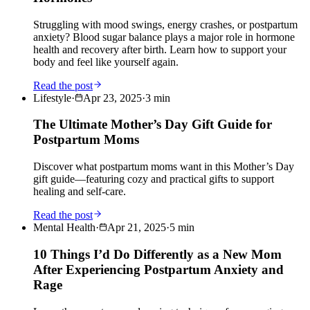
Struggling with mood swings, energy crashes, or postpartum
anxiety? Blood sugar balance plays a major role in hormone
health and recovery after birth. Learn how to support your
body and feel like yourself again.
Read the post
Lifestyle
·
Apr 23, 2025
·
3
min
The Ultimate Mother’s Day Gift Guide for
Postpartum Moms
Discover what postpartum moms want in this Mother’s Day
gift guide—featuring cozy and practical gifts to support
healing and self-care.
Read the post
Mental Health
·
Apr 21, 2025
·
5
min
10 Things I’d Do Differently as a New Mom
After Experiencing Postpartum Anxiety and
Rage