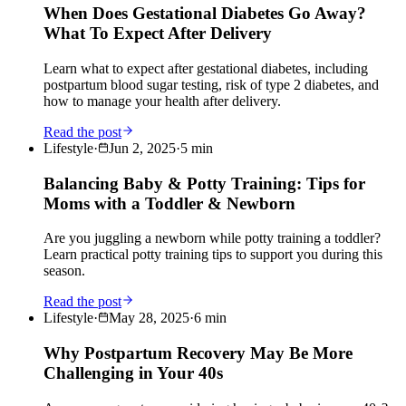
When Does Gestational Diabetes Go Away?
What To Expect After Delivery
Learn what to expect after gestational diabetes, including
postpartum blood sugar testing, risk of type 2 diabetes, and
how to manage your health after delivery.
Read the post
Lifestyle
·
Jun 2, 2025
·
5
min
Balancing Baby & Potty Training: Tips for
Moms with a Toddler & Newborn
Are you juggling a newborn while potty training a toddler?
Learn practical potty training tips to support you during this
season.
Read the post
Lifestyle
·
May 28, 2025
·
6
min
Why Postpartum Recovery May Be More
Challenging in Your 40s