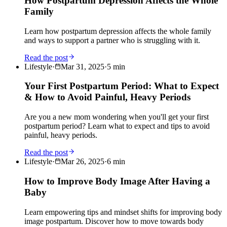
How Postpartum Depression Affects the Whole
Family
Learn how postpartum depression affects the whole family
and ways to support a partner who is struggling with it.
Read the post
Lifestyle
·
Mar 31, 2025
·
5
min
Your First Postpartum Period: What to Expect
& How to Avoid Painful, Heavy Periods
Are you a new mom wondering when you'll get your first
postpartum period? Learn what to expect and tips to avoid
painful, heavy periods.
Read the post
Lifestyle
·
Mar 26, 2025
·
6
min
How to Improve Body Image After Having a
Baby
Learn empowering tips and mindset shifts for improving body
image postpartum. Discover how to move towards body