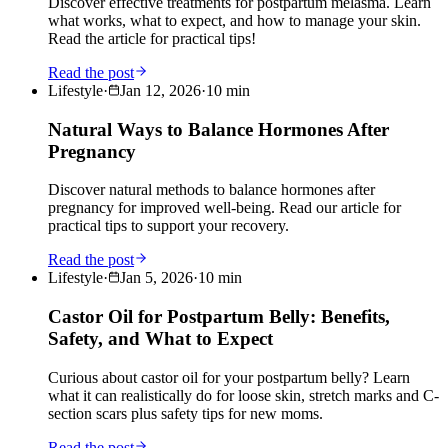
Discover effective treatments for postpartum melasma. Learn
what works, what to expect, and how to manage your skin.
Read the article for practical tips!
Read the post
Lifestyle
·
Jan 12, 2026
·
10
min
Natural Ways to Balance Hormones After
Pregnancy
Discover natural methods to balance hormones after
pregnancy for improved well-being. Read our article for
practical tips to support your recovery.
Read the post
Lifestyle
·
Jan 5, 2026
·
10
min
Castor Oil for Postpartum Belly: Benefits,
Safety, and What to Expect
Curious about castor oil for your postpartum belly? Learn
what it can realistically do for loose skin, stretch marks and C-
section scars plus safety tips for new moms.
Read the post