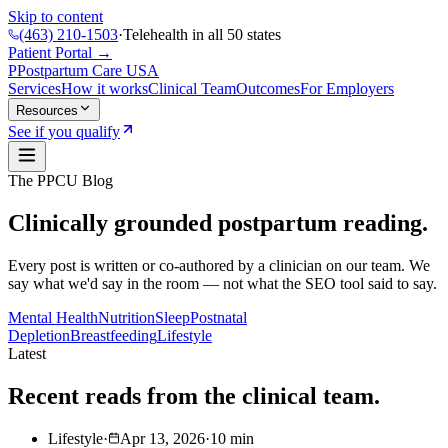
Skip to content
(463) 210-1503
·
Telehealth in all 50 states
Patient Portal →
P
Postpartum Care
USA
Services
How it works
Clinical Team
Outcomes
For Employers
Resources
See if you qualify
The PPCU Blog
Clinically grounded postpartum reading.
Every post is written or co-authored by a clinician on our team. We
say what we'd say in the room — not what the SEO tool said to say.
Mental Health
Nutrition
Sleep
Postnatal
Depletion
Breastfeeding
Lifestyle
Latest
Recent reads from the clinical team.
Lifestyle
·
Apr 13, 2026
·
10
min