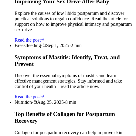
Improving Your Sex Drive After Baby
Explore the causes of low libido postpartum and discover
practical solutions to regain confidence. Read the article for
support on how to improve physical intimacy and postpartum
sex drive.
Read the post
Breastfeeding
·
Sep 1, 2025
·
2
min
Symptoms of Mastitis: Identify, Treat, and
Prevent
Discover the essential symptoms of mastitis and learn
effective management strategies. Stay informed and take
control of your health—read the article now.
Read the post
Nutrition
·
Aug 25, 2025
·
8
min
Top Benefits of Collagen for Postpartum
Recovery
Collagen for postpartum recovery can help improve skin