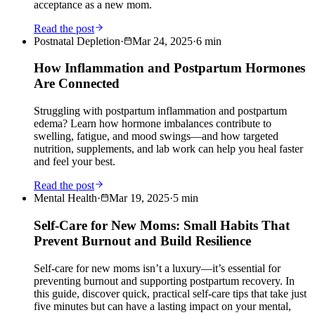
acceptance as a new mom.
Read the post
Postnatal Depletion
·
Mar 24, 2025
·
6
min
How Inflammation and Postpartum Hormones
Are Connected
Struggling with postpartum inflammation and postpartum
edema? Learn how hormone imbalances contribute to
swelling, fatigue, and mood swings—and how targeted
nutrition, supplements, and lab work can help you heal faster
and feel your best.
Read the post
Mental Health
·
Mar 19, 2025
·
5
min
Self-Care for New Moms: Small Habits That
Prevent Burnout and Build Resilience
Self-care for new moms isn’t a luxury—it’s essential for
preventing burnout and supporting postpartum recovery. In
this guide, discover quick, practical self-care tips that take just
five minutes but can have a lasting impact on your mental,