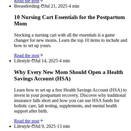
Read the post
Breastfeeding
·
Jul 21, 2025
·
4
min
10 Nursing Cart Essentials for the Postpartum
Mom
Stocking a nursing cart with all the essentials is a game
changer for new moms. Learn the top 10 items to include and
how to set up yours.
Read the post
Lifestyle
·
Jul 14, 2025
·
4
min
Why Every New Mom Should Open a Health
Savings Account (HSA)
Learn how to set up a free Health Savings Account (HSA) to
invest in your postpartum recovery. Discover why traditional
insurance falls short and how you can use HSA funds for
holistic care, lab testing, supplements, and mental health
support after birth.
Read the post
Lifestyle
·
Jul 9, 2025
·
13
min