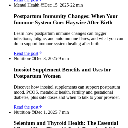
Mental Health
·
Dec 15, 2025
·
22
min
Postpartum Immunity Changes: When Your
Immune System Goes Haywire After Birth
Learn how postpartum immune changes can trigger
infections, fatigue, and autoimmune flares, and what you can
do to support immune system healing after birth.
Read the post
Nutrition
·
Dec 8, 2025
·
9
min
Inositol Supplement Benefits and Uses for
Postpartum Women
Discover how inositol supplements can support postpartum
mood, PCOS, metabolic health, fertility and gestational
diabetes, plus safe doses and when to talk to your provider.
Read the post
Nutrition
·
Dec 1, 2025
·
7
min
Selenium and Thyroid Health: The Essential