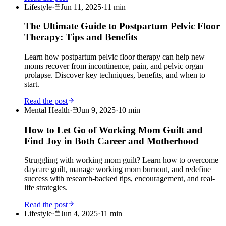
Lifestyle
·
Jun 11, 2025
·
11
min
The Ultimate Guide to Postpartum Pelvic Floor
Therapy: Tips and Benefits
Learn how postpartum pelvic floor therapy can help new
moms recover from incontinence, pain, and pelvic organ
prolapse. Discover key techniques, benefits, and when to
start.
Read the post
Mental Health
·
Jun 9, 2025
·
10
min
How to Let Go of Working Mom Guilt and
Find Joy in Both Career and Motherhood
Struggling with working mom guilt? Learn how to overcome
daycare guilt, manage working mom burnout, and redefine
success with research-backed tips, encouragement, and real-
life strategies.
Read the post
Lifestyle
·
Jun 4, 2025
·
11
min