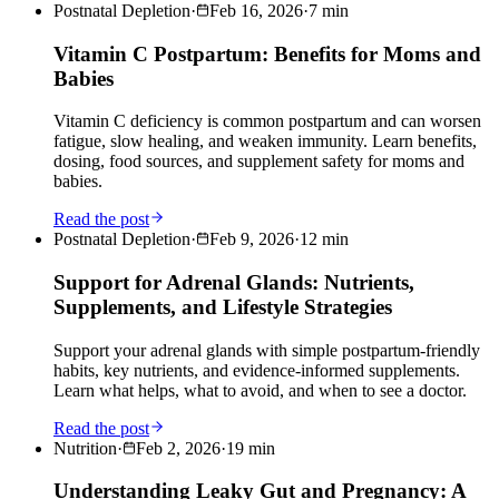
Postnatal Depletion
·
Feb 16, 2026
·
7
min
Vitamin C Postpartum: Benefits for Moms and
Babies
Vitamin C deficiency is common postpartum and can worsen
fatigue, slow healing, and weaken immunity. Learn benefits,
dosing, food sources, and supplement safety for moms and
babies.
Read the post
Postnatal Depletion
·
Feb 9, 2026
·
12
min
Support for Adrenal Glands: Nutrients,
Supplements, and Lifestyle Strategies
Support your adrenal glands with simple postpartum-friendly
habits, key nutrients, and evidence-informed supplements.
Learn what helps, what to avoid, and when to see a doctor.
Read the post
Nutrition
·
Feb 2, 2026
·
19
min
Understanding Leaky Gut and Pregnancy: A