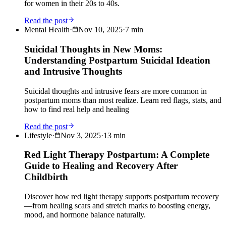
for women in their 20s to 40s.
Read the post
Mental Health
·
Nov 10, 2025
·
7
min
Suicidal Thoughts in New Moms:
Understanding Postpartum Suicidal Ideation
and Intrusive Thoughts
Suicidal thoughts and intrusive fears are more common in
postpartum moms than most realize. Learn red flags, stats, and
how to find real help and healing
Read the post
Lifestyle
·
Nov 3, 2025
·
13
min
Red Light Therapy Postpartum: A Complete
Guide to Healing and Recovery After
Childbirth
Discover how red light therapy supports postpartum recovery
—from healing scars and stretch marks to boosting energy,
mood, and hormone balance naturally.