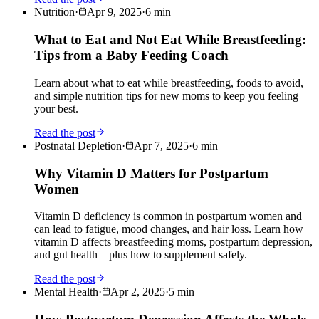
Nutrition
·
Apr 9, 2025
·
6
min
What to Eat and Not Eat While Breastfeeding:
Tips from a Baby Feeding Coach
Learn about what to eat while breastfeeding, foods to avoid,
and simple nutrition tips for new moms to keep you feeling
your best.
Read the post
Postnatal Depletion
·
Apr 7, 2025
·
6
min
Why Vitamin D Matters for Postpartum
Women
Vitamin D deficiency is common in postpartum women and
can lead to fatigue, mood changes, and hair loss. Learn how
vitamin D affects breastfeeding moms, postpartum depression,
and gut health—plus how to supplement safely.
Read the post
Mental Health
·
Apr 2, 2025
·
5
min