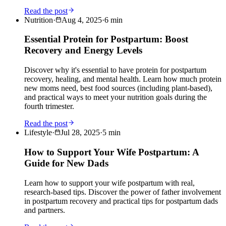
Read the post
Nutrition
·
Aug 4, 2025
·
6
min
Essential Protein for Postpartum: Boost
Recovery and Energy Levels
Discover why it's essential to have protein for postpartum
recovery, healing, and mental health. Learn how much protein
new moms need, best food sources (including plant-based),
and practical ways to meet your nutrition goals during the
fourth trimester.
Read the post
Lifestyle
·
Jul 28, 2025
·
5
min
How to Support Your Wife Postpartum: A
Guide for New Dads
Learn how to support your wife postpartum with real,
research-based tips. Discover the power of father involvement
in postpartum recovery and practical tips for postpartum dads
and partners.