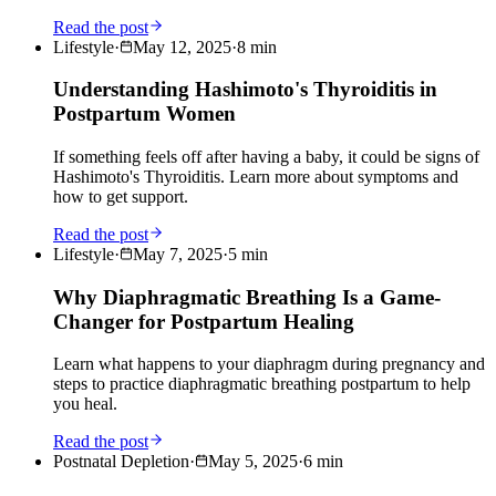
Read the post
Lifestyle
·
May 12, 2025
·
8
min
Understanding Hashimoto's Thyroiditis in
Postpartum Women
If something feels off after having a baby, it could be signs of
Hashimoto's Thyroiditis. Learn more about symptoms and
how to get support.
Read the post
Lifestyle
·
May 7, 2025
·
5
min
Why Diaphragmatic Breathing Is a Game-
Changer for Postpartum Healing
Learn what happens to your diaphragm during pregnancy and
steps to practice diaphragmatic breathing postpartum to help
you heal.
Read the post
Postnatal Depletion
·
May 5, 2025
·
6
min