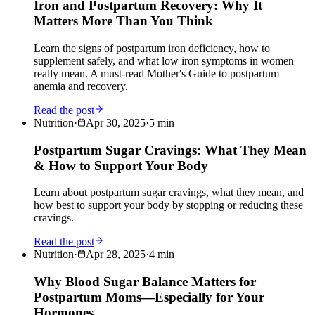
Iron and Postpartum Recovery: Why It
Matters More Than You Think
Learn the signs of postpartum iron deficiency, how to
supplement safely, and what low iron symptoms in women
really mean. A must-read Mother's Guide to postpartum
anemia and recovery.
Read the post
Nutrition
·
Apr 30, 2025
·
5
min
Postpartum Sugar Cravings: What They Mean
& How to Support Your Body
Learn about postpartum sugar cravings, what they mean, and
how best to support your body by stopping or reducing these
cravings.
Read the post
Nutrition
·
Apr 28, 2025
·
4
min
Why Blood Sugar Balance Matters for
Postpartum Moms—Especially for Your
Hormones