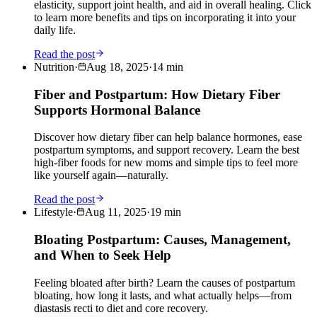
elasticity, support joint health, and aid in overall healing. Click
to learn more benefits and tips on incorporating it into your
daily life.
Read the post
Nutrition
·
Aug 18, 2025
·
14
min
Fiber and Postpartum: How Dietary Fiber
Supports Hormonal Balance
Discover how dietary fiber can help balance hormones, ease
postpartum symptoms, and support recovery. Learn the best
high-fiber foods for new moms and simple tips to feel more
like yourself again—naturally.
Read the post
Lifestyle
·
Aug 11, 2025
·
19
min
Bloating Postpartum: Causes, Management,
and When to Seek Help
Feeling bloated after birth? Learn the causes of postpartum
bloating, how long it lasts, and what actually helps—from
diastasis recti to diet and core recovery.