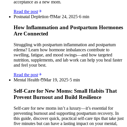
acceptance as a new mom.
Read the post
Postnatal Depletion
·
Mar 24, 2025
·
6
min
How Inflammation and Postpartum Hormones
Are Connected
Struggling with postpartum inflammation and postpartum
edema? Learn how hormone imbalances contribute to
swelling, fatigue, and mood swings—and how targeted
nutrition, supplements, and lab work can help you heal faster
and feel your best.
Read the post
Mental Health
·
Mar 19, 2025
·
5
min
Self-Care for New Moms: Small Habits That
Prevent Burnout and Build Resilience
Self-care for new moms isn’t a luxury—it’s essential for
preventing burnout and supporting postpartum recovery. In
this guide, discover quick, practical self-care tips that take just
five minutes but can have a lasting impact on your mental,