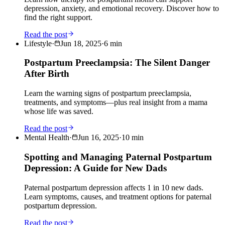
depression, anxiety, and emotional recovery. Discover how to
find the right support.
Read the post
Lifestyle
·
Jun 18, 2025
·
6
min
Postpartum Preeclampsia: The Silent Danger
After Birth
Learn the warning signs of postpartum preeclampsia,
treatments, and symptoms—plus real insight from a mama
whose life was saved.
Read the post
Mental Health
·
Jun 16, 2025
·
10
min
Spotting and Managing Paternal Postpartum
Depression: A Guide for New Dads
Paternal postpartum depression affects 1 in 10 new dads.
Learn symptoms, causes, and treatment options for paternal
postpartum depression.
Read the post