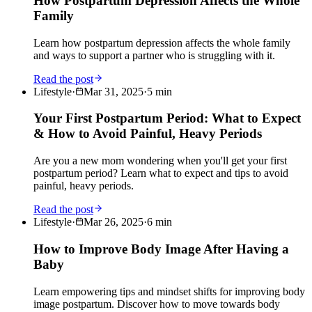
How Postpartum Depression Affects the Whole
Family
Learn how postpartum depression affects the whole family
and ways to support a partner who is struggling with it.
Read the post
Lifestyle
·
Mar 31, 2025
·
5
min
Your First Postpartum Period: What to Expect
& How to Avoid Painful, Heavy Periods
Are you a new mom wondering when you'll get your first
postpartum period? Learn what to expect and tips to avoid
painful, heavy periods.
Read the post
Lifestyle
·
Mar 26, 2025
·
6
min
How to Improve Body Image After Having a
Baby
Learn empowering tips and mindset shifts for improving body
image postpartum. Discover how to move towards body