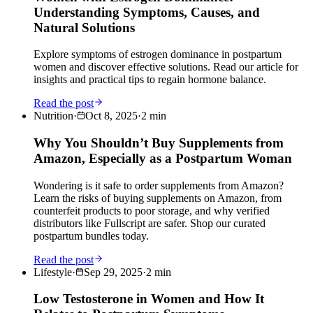
Understanding Symptoms, Causes, and
Natural Solutions
Explore symptoms of estrogen dominance in postpartum
women and discover effective solutions. Read our article for
insights and practical tips to regain hormone balance.
Read the post
Nutrition
·
Oct 8, 2025
·
2
min
Why You Shouldn’t Buy Supplements from
Amazon, Especially as a Postpartum Woman
Wondering is it safe to order supplements from Amazon?
Learn the risks of buying supplements on Amazon, from
counterfeit products to poor storage, and why verified
distributors like Fullscript are safer. Shop our curated
postpartum bundles today.
Read the post
Lifestyle
·
Sep 29, 2025
·
2
min
Low Testosterone in Women and How It