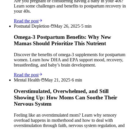
Are you pregnant or considering having a baby in your 40s?
Learn some challenges and benefits to postpartum recovery in
your 40s.
Read the post
Postnatal Depletion
·
May 26, 2025
·
5
min
Omega-3 Postpartum Benefits: Why New
Mamas Should Prioritize This Nutrient
Discover the benefits of omega-3 supplements for postpartum
women. Learn how DHA and EPA support mood, recovery,
breastfeeding, and baby’s brain development.
Read the post
Mental Health
·
May 21, 2025
·
6
min
Overstimulated, Overwhelmed, and Still
Showing Up: How Moms Can Soothe Their
Nervous System
Feeling like an overstimulated mom? Learn why sensory
overload happens in motherhood and how to deal with
overstimulation through faith, nervous system regulation, and