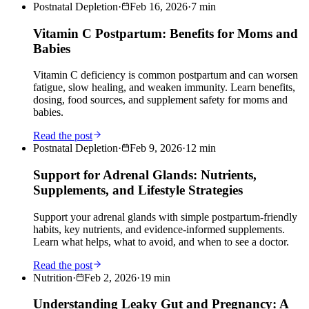
Postnatal Depletion
·
Feb 16, 2026
·
7
min
Vitamin C Postpartum: Benefits for Moms and
Babies
Vitamin C deficiency is common postpartum and can worsen
fatigue, slow healing, and weaken immunity. Learn benefits,
dosing, food sources, and supplement safety for moms and
babies.
Read the post
Postnatal Depletion
·
Feb 9, 2026
·
12
min
Support for Adrenal Glands: Nutrients,
Supplements, and Lifestyle Strategies
Support your adrenal glands with simple postpartum-friendly
habits, key nutrients, and evidence-informed supplements.
Learn what helps, what to avoid, and when to see a doctor.
Read the post
Nutrition
·
Feb 2, 2026
·
19
min
Understanding Leaky Gut and Pregnancy: A