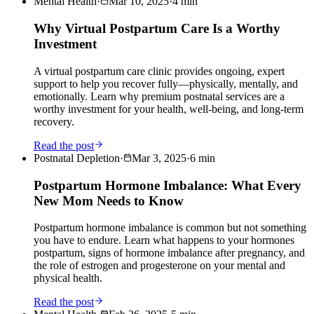
Mental Health
·
Mar 10, 2025
·
4
min
Why Virtual Postpartum Care Is a Worthy
Investment
A virtual postpartum care clinic provides ongoing, expert
support to help you recover fully—physically, mentally, and
emotionally. Learn why premium postnatal services are a
worthy investment for your health, well-being, and long-term
recovery.
Read the post
Postnatal Depletion
·
Mar 3, 2025
·
6
min
Postpartum Hormone Imbalance: What Every
New Mom Needs to Know
Postpartum hormone imbalance is common but not something
you have to endure. Learn what happens to your hormones
postpartum, signs of hormone imbalance after pregnancy, and
the role of estrogen and progesterone on your mental and
physical health.
Read the post