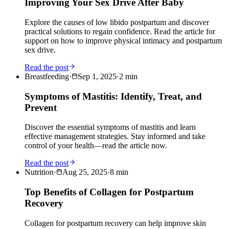
Improving Your Sex Drive After Baby
Explore the causes of low libido postpartum and discover
practical solutions to regain confidence. Read the article for
support on how to improve physical intimacy and postpartum
sex drive.
Read the post
Breastfeeding
·
Sep 1, 2025
·
2
min
Symptoms of Mastitis: Identify, Treat, and
Prevent
Discover the essential symptoms of mastitis and learn
effective management strategies. Stay informed and take
control of your health—read the article now.
Read the post
Nutrition
·
Aug 25, 2025
·
8
min
Top Benefits of Collagen for Postpartum
Recovery
Collagen for postpartum recovery can help improve skin