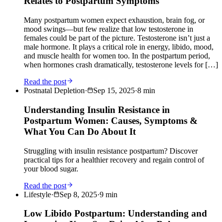
Relates to Postpartum Symptoms
Many postpartum women expect exhaustion, brain fog, or
mood swings—but few realize that low testosterone in
females could be part of the picture. Testosterone isn’t just a
male hormone. It plays a critical role in energy, libido, mood,
and muscle health for women too. In the postpartum period,
when hormones crash dramatically, testosterone levels for […]
Read the post
Postnatal Depletion
·
Sep 15, 2025
·
8
min
Understanding Insulin Resistance in
Postpartum Women: Causes, Symptoms &
What You Can Do About It
Struggling with insulin resistance postpartum? Discover
practical tips for a healthier recovery and regain control of
your blood sugar.
Read the post
Lifestyle
·
Sep 8, 2025
·
9
min
Low Libido Postpartum: Understanding and