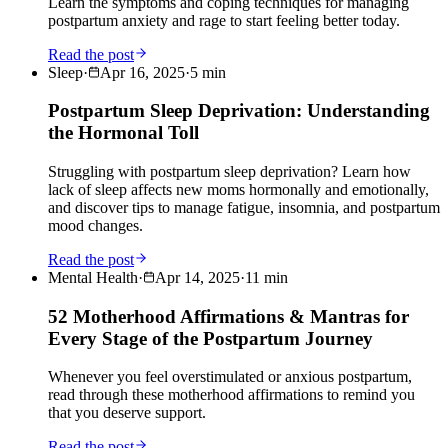
Learn the symptoms and coping techniques for managing
postpartum anxiety and rage to start feeling better today.
Read the post
Sleep
·
Apr 16, 2025
·
5
min
Postpartum Sleep Deprivation: Understanding
the Hormonal Toll
Struggling with postpartum sleep deprivation? Learn how
lack of sleep affects new moms hormonally and emotionally,
and discover tips to manage fatigue, insomnia, and postpartum
mood changes.
Read the post
Mental Health
·
Apr 14, 2025
·
11
min
52 Motherhood Affirmations & Mantras for
Every Stage of the Postpartum Journey
Whenever you feel overstimulated or anxious postpartum,
read through these motherhood affirmations to remind you
that you deserve support.
Read the post