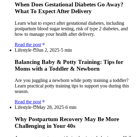
When Does Gestational Diabetes Go Away?
What To Expect After Delivery
Learn what to expect after gestational diabetes, including
postpartum blood sugar testing, risk of type 2 diabetes, and
how to manage your health after delivery.
Read the post
Lifestyle
·
Jun 2, 2025
·
5
min
Balancing Baby & Potty Training: Tips for
Moms with a Toddler & Newborn
Are you juggling a newborn while potty training a toddler?
Learn practical potty training tips to support you during this
season.
Read the post
Lifestyle
·
May 28, 2025
·
6
min
Why Postpartum Recovery May Be More
Challenging in Your 40s