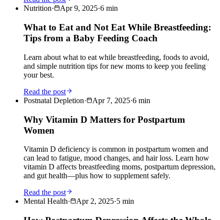
Nutrition
·
Apr 9, 2025
·
6
min
What to Eat and Not Eat While Breastfeeding:
Tips from a Baby Feeding Coach
Learn about what to eat while breastfeeding, foods to avoid,
and simple nutrition tips for new moms to keep you feeling
your best.
Read the post
Postnatal Depletion
·
Apr 7, 2025
·
6
min
Why Vitamin D Matters for Postpartum
Women
Vitamin D deficiency is common in postpartum women and
can lead to fatigue, mood changes, and hair loss. Learn how
vitamin D affects breastfeeding moms, postpartum depression,
and gut health—plus how to supplement safely.
Read the post
Mental Health
·
Apr 2, 2025
·
5
min