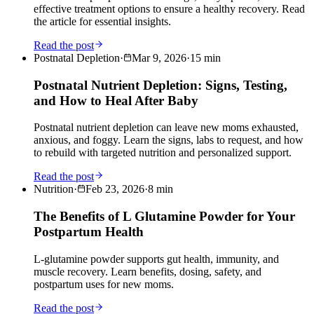
effective treatment options to ensure a healthy recovery. Read
the article for essential insights.
Read the post
Postnatal Depletion
·
Mar 9, 2026
·
15
min
Postnatal Nutrient Depletion: Signs, Testing,
and How to Heal After Baby
Postnatal nutrient depletion can leave new moms exhausted,
anxious, and foggy. Learn the signs, labs to request, and how
to rebuild with targeted nutrition and personalized support.
Read the post
Nutrition
·
Feb 23, 2026
·
8
min
The Benefits of L Glutamine Powder for Your
Postpartum Health
L-glutamine powder supports gut health, immunity, and
muscle recovery. Learn benefits, dosing, safety, and
postpartum uses for new moms.
Read the post