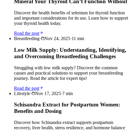
Mineral Your Thyroid Can’t Function Without
Discover the health benefits of selenium for thyroid function
and important considerations for its use. Learn how to support
your thyroid health today.
Read the post
Breastfeeding
·
Nov 24, 2025
·
11
min
Low Milk Supply: Understanding, Identifying,
and Overcoming Breastfeeding Challenges
Struggling with low milk supply? Discover the common
causes and practical solutions to support your breastfeeding
journey. Read the article for expert tips!
Read the post
Lifestyle
·
Nov 17, 2025
·
7
min
Schisandra Extract for Postpartum Women:
Benefits and Dosing
Discover how Schisandra extract supports postpartum
recovery, liver health, stress resilience, and hormone balance