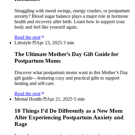
Struggling with mood swings, energy crashes, or postpartum
anxiety? Blood sugar balance plays a major role in hormone
health and recovery after birth. Learn how to support your
body and feel like yourself again.
Read the post
Lifestyle
·
Apr 23, 2025
·
3
min
The Ultimate Mother’s Day Gift Guide for
Postpartum Moms
Discover what postpartum moms want in this Mother’s Day
gift guide—featuring cozy and practical gifts to support
healing and self-care.
Read the post
Mental Health
·
Apr 21, 2025
·
5
min
10 Things I’d Do Differently as a New Mom
After Experiencing Postpartum Anxiety and
Rage