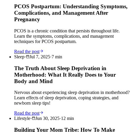
PCOS Postpartum: Understanding Symptoms,
Complications, and Management After
Pregnancy
PCOS is a chronic condition that persists throughout life.
Learn the symptoms, complications, and management
techniques for PCOS postpartum.
Read the post
Sleep
·
Jul 7, 2025
·
7
min
The Truth About Sleep Deprivation in
Motherhood: What It Really Does to Your
Body and Mind
Nervous about experiencing sleep deprivation in motherhood?
Learn effects of sleep deprivation, coping strategies, and
newborn sleep tips!
Read the post
Lifestyle
·
Jun 30, 2025
·
12
min
Building Your Mom Tribe: How To Make