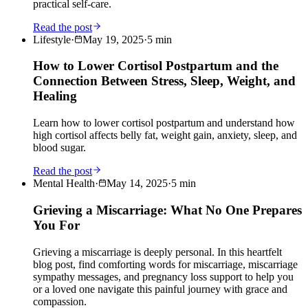
practical self-care.
Read the post
Lifestyle
·
May 19, 2025
·
5
min
How to Lower Cortisol Postpartum and the
Connection Between Stress, Sleep, Weight, and
Healing
Learn how to lower cortisol postpartum and understand how
high cortisol affects belly fat, weight gain, anxiety, sleep, and
blood sugar.
Read the post
Mental Health
·
May 14, 2025
·
5
min
Grieving a Miscarriage: What No One Prepares
You For
Grieving a miscarriage is deeply personal. In this heartfelt
blog post, find comforting words for miscarriage, miscarriage
sympathy messages, and pregnancy loss support to help you
or a loved one navigate this painful journey with grace and
compassion.