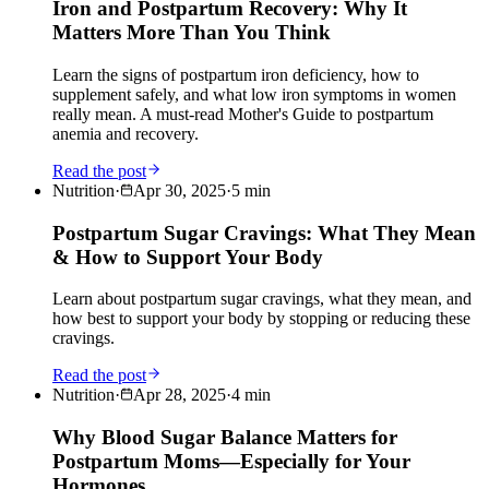
Iron and Postpartum Recovery: Why It
Matters More Than You Think
Learn the signs of postpartum iron deficiency, how to
supplement safely, and what low iron symptoms in women
really mean. A must-read Mother's Guide to postpartum
anemia and recovery.
Read the post
Nutrition
·
Apr 30, 2025
·
5
min
Postpartum Sugar Cravings: What They Mean
& How to Support Your Body
Learn about postpartum sugar cravings, what they mean, and
how best to support your body by stopping or reducing these
cravings.
Read the post
Nutrition
·
Apr 28, 2025
·
4
min
Why Blood Sugar Balance Matters for
Postpartum Moms—Especially for Your
Hormones