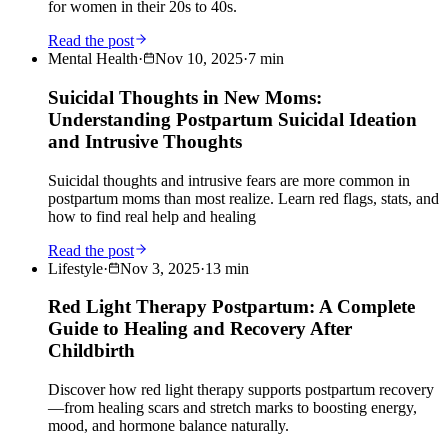
for women in their 20s to 40s.
Read the post
Mental Health
·
Nov 10, 2025
·
7
min
Suicidal Thoughts in New Moms:
Understanding Postpartum Suicidal Ideation
and Intrusive Thoughts
Suicidal thoughts and intrusive fears are more common in
postpartum moms than most realize. Learn red flags, stats, and
how to find real help and healing
Read the post
Lifestyle
·
Nov 3, 2025
·
13
min
Red Light Therapy Postpartum: A Complete
Guide to Healing and Recovery After
Childbirth
Discover how red light therapy supports postpartum recovery
—from healing scars and stretch marks to boosting energy,
mood, and hormone balance naturally.