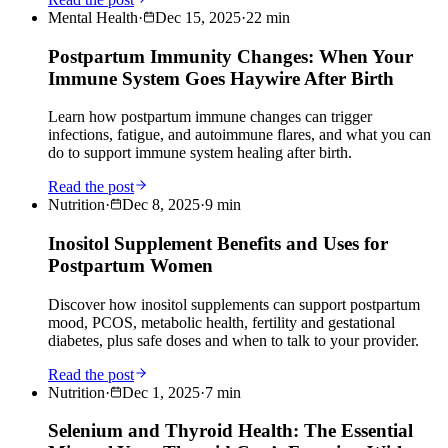
Mental Health
·
Dec 15, 2025
·
22
min
Postpartum Immunity Changes: When Your
Immune System Goes Haywire After Birth
Learn how postpartum immune changes can trigger
infections, fatigue, and autoimmune flares, and what you can
do to support immune system healing after birth.
Read the post
Nutrition
·
Dec 8, 2025
·
9
min
Inositol Supplement Benefits and Uses for
Postpartum Women
Discover how inositol supplements can support postpartum
mood, PCOS, metabolic health, fertility and gestational
diabetes, plus safe doses and when to talk to your provider.
Read the post
Nutrition
·
Dec 1, 2025
·
7
min
Selenium and Thyroid Health: The Essential