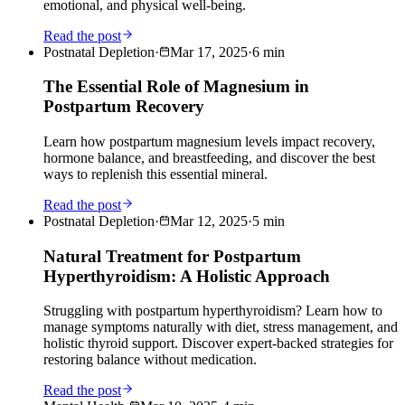
emotional, and physical well-being.
Read the post
Postnatal Depletion
·
Mar 17, 2025
·
6
min
The Essential Role of Magnesium in
Postpartum Recovery
Learn how postpartum magnesium levels impact recovery,
hormone balance, and breastfeeding, and discover the best
ways to replenish this essential mineral.
Read the post
Postnatal Depletion
·
Mar 12, 2025
·
5
min
Natural Treatment for Postpartum
Hyperthyroidism: A Holistic Approach
Struggling with postpartum hyperthyroidism? Learn how to
manage symptoms naturally with diet, stress management, and
holistic thyroid support. Discover expert-backed strategies for
restoring balance without medication.
Read the post