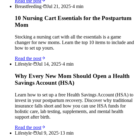
Read the post
Breastfeeding
·
Jul 21, 2025
·
4
min
10 Nursing Cart Essentials for the Postpartum
Mom
Stocking a nursing cart with all the essentials is a game
changer for new moms. Learn the top 10 items to include and
how to set up yours.
Read the post
Lifestyle
·
Jul 14, 2025
·
4
min
Why Every New Mom Should Open a Health
Savings Account (HSA)
Learn how to set up a free Health Savings Account (HSA) to
invest in your postpartum recovery. Discover why traditional
insurance falls short and how you can use HSA funds for
holistic care, lab testing, supplements, and mental health
support after birth.
Read the post
Lifestyle
·
Jul 9, 2025
·
13
min