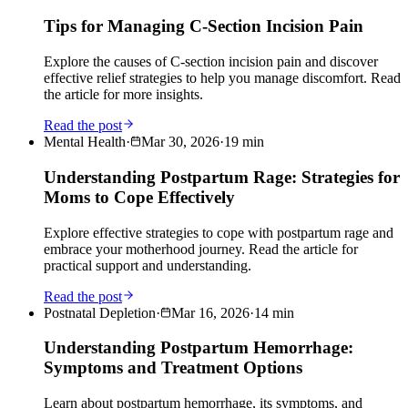
Tips for Managing C-Section Incision Pain
Explore the causes of C-section incision pain and discover
effective relief strategies to help you manage discomfort. Read
the article for more insights.
Read the post
Mental Health
·
Mar 30, 2026
·
19
min
Understanding Postpartum Rage: Strategies for
Moms to Cope Effectively
Explore effective strategies to cope with postpartum rage and
embrace your motherhood journey. Read the article for
practical support and understanding.
Read the post
Postnatal Depletion
·
Mar 16, 2026
·
14
min
Understanding Postpartum Hemorrhage:
Symptoms and Treatment Options
Learn about postpartum hemorrhage, its symptoms, and