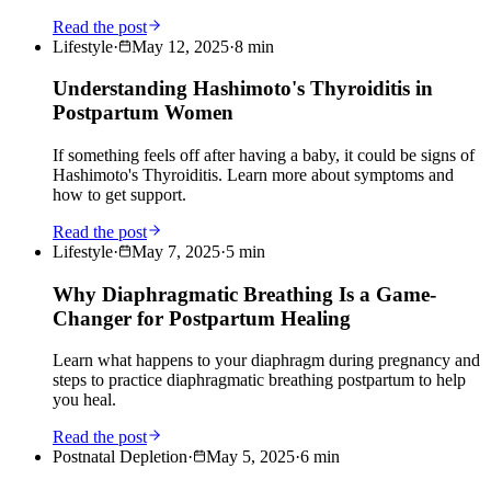
Read the post
Lifestyle
·
May 12, 2025
·
8
min
Understanding Hashimoto's Thyroiditis in
Postpartum Women
If something feels off after having a baby, it could be signs of
Hashimoto's Thyroiditis. Learn more about symptoms and
how to get support.
Read the post
Lifestyle
·
May 7, 2025
·
5
min
Why Diaphragmatic Breathing Is a Game-
Changer for Postpartum Healing
Learn what happens to your diaphragm during pregnancy and
steps to practice diaphragmatic breathing postpartum to help
you heal.
Read the post
Postnatal Depletion
·
May 5, 2025
·
6
min