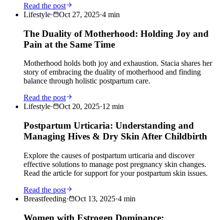
Read the post
Lifestyle
·
Oct 27, 2025
·
4
min
The Duality of Motherhood: Holding Joy and
Pain at the Same Time
Motherhood holds both joy and exhaustion. Stacia shares her
story of embracing the duality of motherhood and finding
balance through holistic postpartum care.
Read the post
Lifestyle
·
Oct 20, 2025
·
12
min
Postpartum Urticaria: Understanding and
Managing Hives & Dry Skin After Childbirth
Explore the causes of postpartum urticaria and discover
effective solutions to manage post pregnancy skin changes.
Read the article for support for your postpartum skin issues.
Read the post
Breastfeeding
·
Oct 13, 2025
·
4
min
Women with Estrogen Dominance: