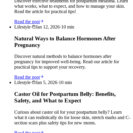
Discover effective treatments for postpartum melasma. Learn
what works, what to expect, and how to manage your skin.
Read the article for practical tips!
Read the post
Lifestyle
·
Jan 12, 2026
·
10
min
Natural Ways to Balance Hormones After
Pregnancy
Discover natural methods to balance hormones after
pregnancy for improved well-being. Read our article for
practical tips to support your recovery.
Read the post
Lifestyle
·
Jan 5, 2026
·
10
min
Castor Oil for Postpartum Belly: Benefits,
Safety, and What to Expect
Curious about castor oil for your postpartum belly? Learn
what it can realistically do for loose skin, stretch marks and C-
section scars plus safety tips for new moms.
Read the post