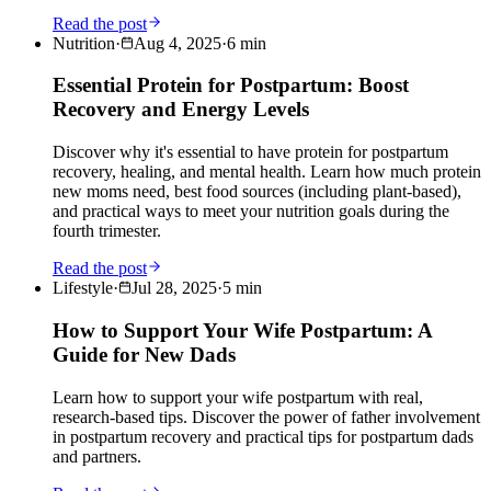
Read the post
Nutrition
·
Aug 4, 2025
·
6
min
Essential Protein for Postpartum: Boost
Recovery and Energy Levels
Discover why it's essential to have protein for postpartum
recovery, healing, and mental health. Learn how much protein
new moms need, best food sources (including plant-based),
and practical ways to meet your nutrition goals during the
fourth trimester.
Read the post
Lifestyle
·
Jul 28, 2025
·
5
min
How to Support Your Wife Postpartum: A
Guide for New Dads
Learn how to support your wife postpartum with real,
research-based tips. Discover the power of father involvement
in postpartum recovery and practical tips for postpartum dads
and partners.