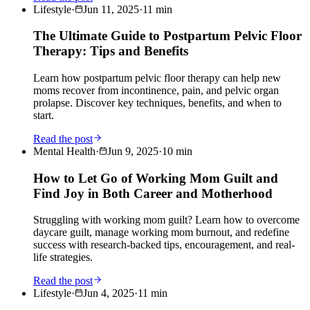
Lifestyle
·
Jun 11, 2025
·
11
min
The Ultimate Guide to Postpartum Pelvic Floor
Therapy: Tips and Benefits
Learn how postpartum pelvic floor therapy can help new
moms recover from incontinence, pain, and pelvic organ
prolapse. Discover key techniques, benefits, and when to
start.
Read the post
Mental Health
·
Jun 9, 2025
·
10
min
How to Let Go of Working Mom Guilt and
Find Joy in Both Career and Motherhood
Struggling with working mom guilt? Learn how to overcome
daycare guilt, manage working mom burnout, and redefine
success with research-backed tips, encouragement, and real-
life strategies.
Read the post
Lifestyle
·
Jun 4, 2025
·
11
min