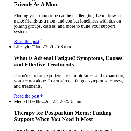
Friends As A Mom
Finding your mom tribe can be challenging. Learn how to
make friends as a mom and combat loneliness with tips on
joining groups, classes, and more to build your support
system.
Read the post
Lifestyle
·
Jun 25, 2025
·
8
min
What is Adrenal Fatigue? Symptoms, Causes,
and Effective Treatments
If you're a mom experiencing chronic stress and exhaustion,
you are not alone. Learn adrenal fatigue symptoms, causes,
and treatments.
Read the post
Mental Health
·
Jun 23, 2025
·
6
min
Therapy for Postpartum Moms: Finding
Support When You Need It Most
Learn how therapy for postpartum moms can support