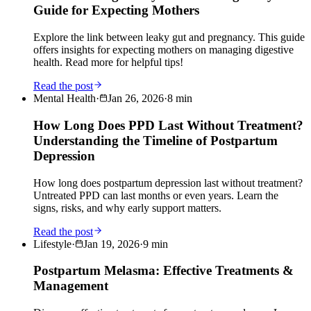
Guide for Expecting Mothers
Explore the link between leaky gut and pregnancy. This guide
offers insights for expecting mothers on managing digestive
health. Read more for helpful tips!
Read the post
Mental Health
·
Jan 26, 2026
·
8
min
How Long Does PPD Last Without Treatment?
Understanding the Timeline of Postpartum
Depression
How long does postpartum depression last without treatment?
Untreated PPD can last months or even years. Learn the
signs, risks, and why early support matters.
Read the post
Lifestyle
·
Jan 19, 2026
·
9
min
Postpartum Melasma: Effective Treatments &
Management