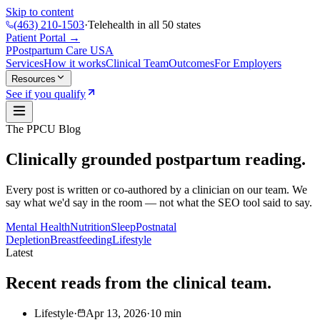
Skip to content
(463) 210-1503
·
Telehealth in all 50 states
Patient Portal →
P
Postpartum Care
USA
Services
How it works
Clinical Team
Outcomes
For Employers
Resources
See if you qualify
The PPCU Blog
Clinically grounded postpartum reading.
Every post is written or co-authored by a clinician on our team. We
say what we'd say in the room — not what the SEO tool said to say.
Mental Health
Nutrition
Sleep
Postnatal
Depletion
Breastfeeding
Lifestyle
Latest
Recent reads from the clinical team.
Lifestyle
·
Apr 13, 2026
·
10
min