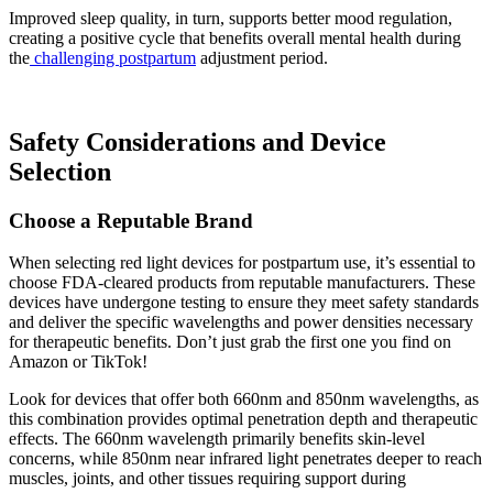
Improved sleep quality, in turn, supports better mood regulation,
creating a positive cycle that benefits overall mental health during
the
challenging postpartum
adjustment period.
Safety Considerations and Device
Selection
Choose a Reputable Brand
When selecting red light devices for postpartum use, it’s essential to
choose FDA-cleared products from reputable manufacturers. These
devices have undergone testing to ensure they meet safety standards
and deliver the specific wavelengths and power densities necessary
for therapeutic benefits. Don’t just grab the first one you find on
Amazon or TikTok!
Look for devices that offer both 660nm and 850nm wavelengths, as
this combination provides optimal penetration depth and therapeutic
effects. The 660nm wavelength primarily benefits skin-level
concerns, while 850nm near infrared light penetrates deeper to reach
muscles, joints, and other tissues requiring support during