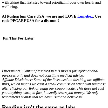
with taking that first step toward prioritizing your own health and
wellbeing.
At Postpartum Care USA, we use and LOVE
Lumebox
. Use
code PPCAREUSA for a discount!
Pin This For Later
Disclaimers: Content presented in this blog is for informational
purposes only and does not constitute medical advice.
Affiliate Disclaimer: Some of the links used on this blog are affiliate
links, which means we earn a small commission when you purchase
after clicking our link or using our coupon code. This does not cost
you anything extra, in fact, it usually saves you money! We only
recommend brands that we have used and believe in.
Reading isn't the same as labs.