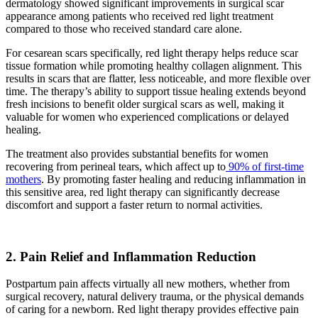
dermatology showed significant improvements in surgical scar
appearance among patients who received red light treatment
compared to those who received standard care alone.
For cesarean scars specifically, red light therapy helps reduce scar
tissue formation while promoting healthy collagen alignment. This
results in scars that are flatter, less noticeable, and more flexible over
time. The therapy’s ability to support tissue healing extends beyond
fresh incisions to benefit older surgical scars as well, making it
valuable for women who experienced complications or delayed
healing.
The treatment also provides substantial benefits for women
recovering from perineal tears, which affect up to
90% of first-time
mothers
. By promoting faster healing and reducing inflammation in
this sensitive area, red light therapy can significantly decrease
discomfort and support a faster return to normal activities.
2. Pain Relief and Inflammation Reduction
Postpartum pain affects virtually all new mothers, whether from
surgical recovery, natural delivery trauma, or the physical demands
of caring for a newborn. Red light therapy provides effective pain