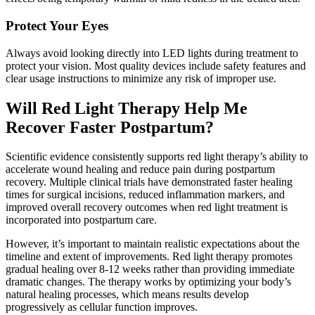
Protect Your Eyes
Always avoid looking directly into LED lights during treatment to
protect your vision. Most quality devices include safety features and
clear usage instructions to minimize any risk of improper use.
Will Red Light Therapy Help Me
Recover Faster Postpartum?
Scientific evidence consistently supports red light therapy’s ability to
accelerate wound healing and reduce pain during postpartum
recovery. Multiple clinical trials have demonstrated faster healing
times for surgical incisions, reduced inflammation markers, and
improved overall recovery outcomes when red light treatment is
incorporated into postpartum care.
However, it’s important to maintain realistic expectations about the
timeline and extent of improvements. Red light therapy promotes
gradual healing over 8-12 weeks rather than providing immediate
dramatic changes. The therapy works by optimizing your body’s
natural healing processes, which means results develop
progressively as cellular function improves.