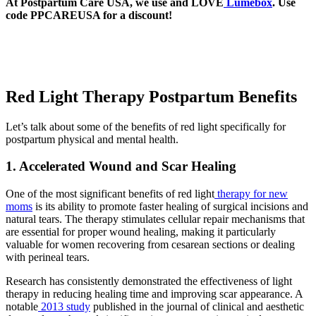
At Postpartum Care USA, we use and LOVE
Lumebox
. Use
code PPCAREUSA for a discount!
Red Light Therapy Postpartum Benefits
Let’s talk about some of the benefits of red light specifically for
postpartum physical and mental health.
1. Accelerated Wound and Scar Healing
One of the most significant benefits of red light
therapy for new
moms
is its ability to promote faster healing of surgical incisions and
natural tears. The therapy stimulates cellular repair mechanisms that
are essential for proper wound healing, making it particularly
valuable for women recovering from cesarean sections or dealing
with perineal tears.
Research has consistently demonstrated the effectiveness of light
therapy in reducing healing time and improving scar appearance. A
notable
2013 study
published in the journal of clinical and aesthetic