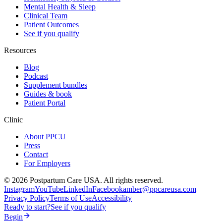
Mental Health & Sleep
Clinical Team
Patient Outcomes
See if you qualify
Resources
Blog
Podcast
Supplement bundles
Guides & book
Patient Portal
Clinic
About PPCU
Press
Contact
For Employers
©
2026
Postpartum Care USA. All rights reserved.
Instagram
YouTube
LinkedIn
Facebook
amber@ppcareusa.com
Privacy Policy
Terms of Use
Accessibility
Ready to start?
See if you qualify
Begin