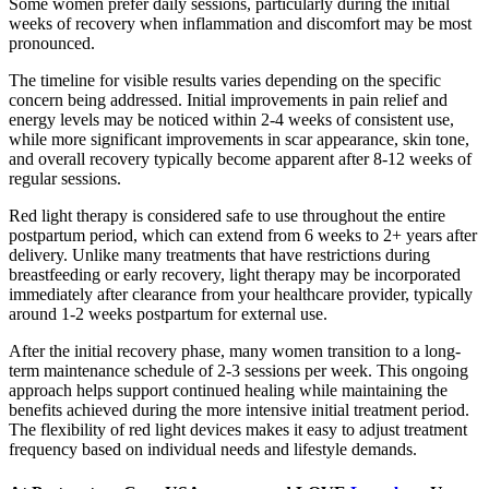
Some women prefer daily sessions, particularly during the initial
weeks of recovery when inflammation and discomfort may be most
pronounced.
The timeline for visible results varies depending on the specific
concern being addressed. Initial improvements in pain relief and
energy levels may be noticed within 2-4 weeks of consistent use,
while more significant improvements in scar appearance, skin tone,
and overall recovery typically become apparent after 8-12 weeks of
regular sessions.
Red light therapy is considered safe to use throughout the entire
postpartum period, which can extend from 6 weeks to 2+ years after
delivery. Unlike many treatments that have restrictions during
breastfeeding or early recovery, light therapy may be incorporated
immediately after clearance from your healthcare provider, typically
around 1-2 weeks postpartum for external use.
After the initial recovery phase, many women transition to a long-
term maintenance schedule of 2-3 sessions per week. This ongoing
approach helps support continued healing while maintaining the
benefits achieved during the more intensive initial treatment period.
The flexibility of red light devices makes it easy to adjust treatment
frequency based on individual needs and lifestyle demands.