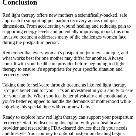
Conclusion
Red light therapy offers new mothers a scientifically-backed, safe
approach to supporting postpartum recovery across multiple
dimensions. From accelerating wound healing and reducing pain to
supporting energy levels and potentially improving mood, this non
invasive treatment addresses many of the challenges women face
during the postpartum period.
Remember that every woman’s postpartum journey is unique, and
what works best for one mother may differ for another. Always
consult with your healthcare provider before beginning red light
therapy to ensure it’s appropriate for your specific situation and
recovery needs.
Taking time for self-care through treatments like red light therapy
isn’t just beneficial for you – it’s an investment in your ability to care
for your family. When you feel better physically and emotionally,
you’re better equipped to handle the demands of motherhood while
enjoying this special time with your new baby.
Ready to explore how red light therapy can support your postpartum
recovery? Start by discussing this option with your healthcare
provider and researching FDA-cleared devices that fit your needs
and lifestyle. Your journey to optimal postpartum healing begins