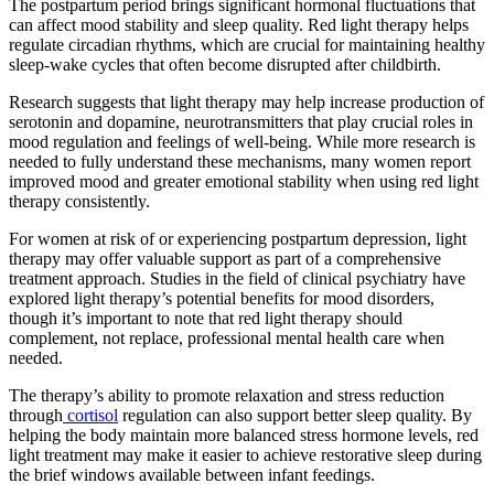
The postpartum period brings significant hormonal fluctuations that
can affect mood stability and sleep quality. Red light therapy helps
regulate circadian rhythms, which are crucial for maintaining healthy
sleep-wake cycles that often become disrupted after childbirth.
Research suggests that light therapy may help increase production of
serotonin and dopamine, neurotransmitters that play crucial roles in
mood regulation and feelings of well-being. While more research is
needed to fully understand these mechanisms, many women report
improved mood and greater emotional stability when using red light
therapy consistently.
For women at risk of or experiencing postpartum depression, light
therapy may offer valuable support as part of a comprehensive
treatment approach. Studies in the field of clinical psychiatry have
explored light therapy’s potential benefits for mood disorders,
though it’s important to note that red light therapy should
complement, not replace, professional mental health care when
needed.
The therapy’s ability to promote relaxation and stress reduction
through
cortisol
regulation can also support better sleep quality. By
helping the body maintain more balanced stress hormone levels, red
light treatment may make it easier to achieve restorative sleep during
the brief windows available between infant feedings.