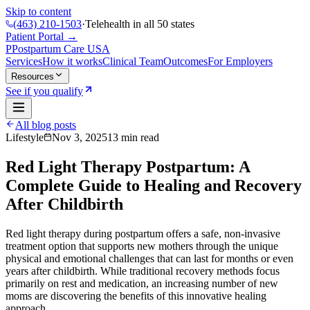
Skip to content
(463) 210-1503
·
Telehealth in all 50 states
Patient Portal →
P
Postpartum Care
USA
Services
How it works
Clinical Team
Outcomes
For Employers
Resources
See if you qualify
All blog posts
Lifestyle
Nov 3, 2025
13
min read
Red Light Therapy Postpartum: A
Complete Guide to Healing and Recovery
After Childbirth
Red light therapy during postpartum offers a safe, non-invasive
treatment option that supports new mothers through the unique
physical and emotional challenges that can last for months or even
years after childbirth. While traditional recovery methods focus
primarily on rest and medication, an increasing number of new
moms are discovering the benefits of this innovative healing
approach.