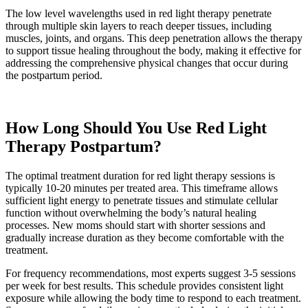
The low level wavelengths used in red light therapy penetrate
through multiple skin layers to reach deeper tissues, including
muscles, joints, and organs. This deep penetration allows the therapy
to support tissue healing throughout the body, making it effective for
addressing the comprehensive physical changes that occur during
the postpartum period.
How Long Should You Use Red Light
Therapy Postpartum?
The optimal treatment duration for red light therapy sessions is
typically 10-20 minutes per treated area. This timeframe allows
sufficient light energy to penetrate tissues and stimulate cellular
function without overwhelming the body’s natural healing
processes. New moms should start with shorter sessions and
gradually increase duration as they become comfortable with the
treatment.
For frequency recommendations, most experts suggest 3-5 sessions
per week for best results. This schedule provides consistent light
exposure while allowing the body time to respond to each treatment.