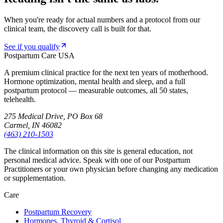
When you're ready for actual numbers and a protocol from our
clinical team, the discovery call is built for that.
See if you qualify
Postpartum Care USA
A premium clinical practice for the next ten years of motherhood.
Hormone optimization, mental health and sleep, and a full
postpartum protocol — measurable outcomes, all 50 states,
telehealth.
275 Medical Drive, PO Box 68
Carmel, IN 46082
(463) 210-1503
The clinical information on this site is general education, not
personal medical advice. Speak with one of our Postpartum
Practitioners or your own physician before changing any medication
or supplementation.
Care
Postpartum Recovery
Hormones, Thyroid & Cortisol