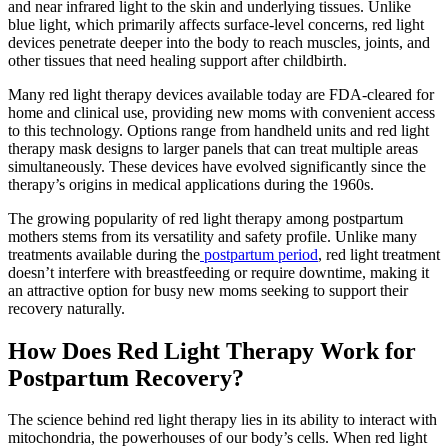
and near infrared light to the skin and underlying tissues. Unlike
blue light, which primarily affects surface-level concerns, red light
devices penetrate deeper into the body to reach muscles, joints, and
other tissues that need healing support after childbirth.
Many red light therapy devices available today are FDA-cleared for
home and clinical use, providing new moms with convenient access
to this technology. Options range from handheld units and red light
therapy mask designs to larger panels that can treat multiple areas
simultaneously. These devices have evolved significantly since the
therapy’s origins in medical applications during the 1960s.
The growing popularity of red light therapy among postpartum
mothers stems from its versatility and safety profile. Unlike many
treatments available during the
postpartum period
, red light treatment
doesn’t interfere with breastfeeding or require downtime, making it
an attractive option for busy new moms seeking to support their
recovery naturally.
How Does Red Light Therapy Work for
Postpartum Recovery?
The science behind red light therapy lies in its ability to interact with
mitochondria, the powerhouses of our body’s cells. When red light