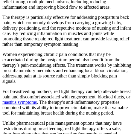
relief through multiple mechanisms, including reducing
inflammation and improving blood flow to affected areas.
The therapy is particularly effective for addressing postpartum back
pain, which commonly develops from carrying a growing baby,
delivery positioning, and the repetitive motions of nursing and infant
care. By reducing inflammation in muscles and joints while
promoting tissue repair, red light treatment can provide lasting relief
rather than temporary symptom masking.
Women experiencing chronic pain conditions that may be
exacerbated during the postpartum period also benefit from the
therapy’s pain-modulating effects. The treatment works by inhibiting
pro-inflammatory mediators and enhancing local blood circulation,
addressing pain at its source rather than simply blocking pain
signals.
For breastfeeding mothers, red light therapy can help alleviate breast
pain and discomfort associated with engorgement, blocked ducts, or
mastitis symptoms
. The therapy’s anti-inflammatory properties,
combined with its ability to improve circulation, make it a valuable
tool for maintaining breast health during the nursing period.
Unlike pharmaceutical pain management options that may have
restrictions during breastfeeding, red light therapy offers a safe,
drug-free alternative that can be used as frequently as needed