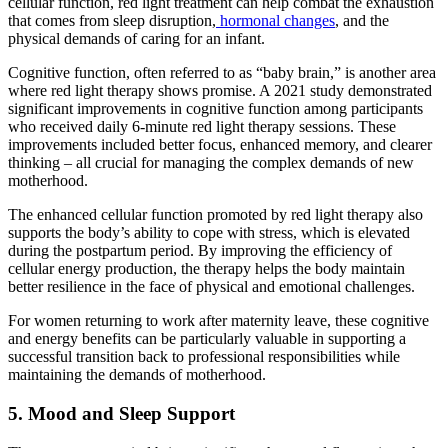
cellular function, red light treatment can help combat the exhaustion
that comes from sleep disruption,
hormonal changes
, and the
physical demands of caring for an infant.
Cognitive function, often referred to as “baby brain,” is another area
where red light therapy shows promise. A 2021 study demonstrated
significant improvements in cognitive function among participants
who received daily 6-minute red light therapy sessions. These
improvements included better focus, enhanced memory, and clearer
thinking – all crucial for managing the complex demands of new
motherhood.
The enhanced cellular function promoted by red light therapy also
supports the body’s ability to cope with stress, which is elevated
during the postpartum period. By improving the efficiency of
cellular energy production, the therapy helps the body maintain
better resilience in the face of physical and emotional challenges.
For women returning to work after maternity leave, these cognitive
and energy benefits can be particularly valuable in supporting a
successful transition back to professional responsibilities while
maintaining the demands of motherhood.
5. Mood and Sleep Support