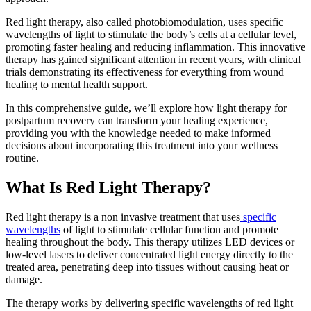
Red light therapy, also called photobiomodulation, uses specific
wavelengths of light to stimulate the body’s cells at a cellular level,
promoting faster healing and reducing inflammation. This innovative
therapy has gained significant attention in recent years, with clinical
trials demonstrating its effectiveness for everything from wound
healing to mental health support.
In this comprehensive guide, we’ll explore how light therapy for
postpartum recovery can transform your healing experience,
providing you with the knowledge needed to make informed
decisions about incorporating this treatment into your wellness
routine.
What Is Red Light Therapy?
Red light therapy is a non invasive treatment that uses
specific
wavelengths
of light to stimulate cellular function and promote
healing throughout the body. This therapy utilizes LED devices or
low-level lasers to deliver concentrated light energy directly to the
treated area, penetrating deep into tissues without causing heat or
damage.
The therapy works by delivering specific wavelengths of red light