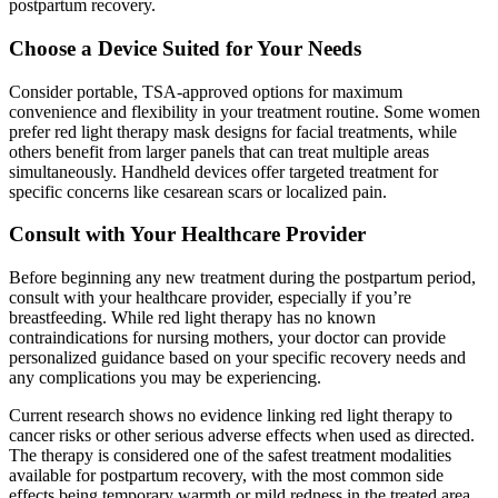
postpartum recovery.
Choose a Device Suited for Your Needs
Consider portable, TSA-approved options for maximum
convenience and flexibility in your treatment routine. Some women
prefer red light therapy mask designs for facial treatments, while
others benefit from larger panels that can treat multiple areas
simultaneously. Handheld devices offer targeted treatment for
specific concerns like cesarean scars or localized pain.
Consult with Your Healthcare Provider
Before beginning any new treatment during the postpartum period,
consult with your healthcare provider, especially if you’re
breastfeeding. While red light therapy has no known
contraindications for nursing mothers, your doctor can provide
personalized guidance based on your specific recovery needs and
any complications you may be experiencing.
Current research shows no evidence linking red light therapy to
cancer risks or other serious adverse effects when used as directed.
The therapy is considered one of the safest treatment modalities
available for postpartum recovery, with the most common side
effects being temporary warmth or mild redness in the treated area.