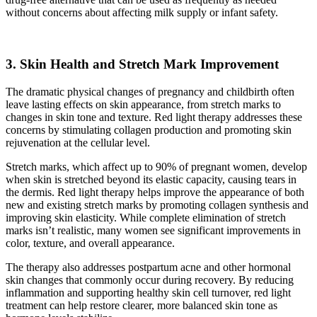
without concerns about affecting milk supply or infant safety.
3. Skin Health and Stretch Mark Improvement
The dramatic physical changes of pregnancy and childbirth often
leave lasting effects on skin appearance, from stretch marks to
changes in skin tone and texture. Red light therapy addresses these
concerns by stimulating collagen production and promoting skin
rejuvenation at the cellular level.
Stretch marks, which affect up to 90% of pregnant women, develop
when skin is stretched beyond its elastic capacity, causing tears in
the dermis. Red light therapy helps improve the appearance of both
new and existing stretch marks by promoting collagen synthesis and
improving skin elasticity. While complete elimination of stretch
marks isn’t realistic, many women see significant improvements in
color, texture, and overall appearance.
The therapy also addresses postpartum acne and other hormonal
skin changes that commonly occur during recovery. By reducing
inflammation and supporting healthy skin cell turnover, red light
treatment can help restore clearer, more balanced skin tone as