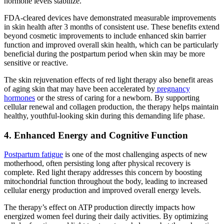
hormone levels stabilize.
FDA-cleared devices have demonstrated measurable improvements
in skin health after 3 months of consistent use. These benefits extend
beyond cosmetic improvements to include enhanced skin barrier
function and improved overall skin health, which can be particularly
beneficial during the postpartum period when skin may be more
sensitive or reactive.
The skin rejuvenation effects of red light therapy also benefit areas
of aging skin that may have been accelerated by
pregnancy
hormones
or the stress of caring for a newborn. By supporting
cellular renewal and collagen production, the therapy helps maintain
healthy, youthful-looking skin during this demanding life phase.
4. Enhanced Energy and Cognitive Function
Postpartum fatigue
is one of the most challenging aspects of new
motherhood, often persisting long after physical recovery is
complete. Red light therapy addresses this concern by boosting
mitochondrial function throughout the body, leading to increased
cellular energy production and improved overall energy levels.
The therapy’s effect on ATP production directly impacts how
energized women feel during their daily activities. By optimizing