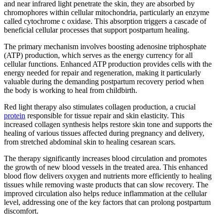
and near infrared light penetrate the skin, they are absorbed by
chromophores within cellular mitochondria, particularly an enzyme
called cytochrome c oxidase. This absorption triggers a cascade of
beneficial cellular processes that support postpartum healing.
The primary mechanism involves boosting adenosine triphosphate
(ATP) production, which serves as the energy currency for all
cellular functions. Enhanced ATP production provides cells with the
energy needed for repair and regeneration, making it particularly
valuable during the demanding postpartum recovery period when
the body is working to heal from childbirth.
Red light therapy also stimulates collagen production, a crucial
protein
responsible for tissue repair and skin elasticity. This
increased collagen synthesis helps restore skin tone and supports the
healing of various tissues affected during pregnancy and delivery,
from stretched abdominal skin to healing cesarean scars.
The therapy significantly increases blood circulation and promotes
the growth of new blood vessels in the treated area. This enhanced
blood flow delivers oxygen and nutrients more efficiently to healing
tissues while removing waste products that can slow recovery. The
improved circulation also helps reduce inflammation at the cellular
level, addressing one of the key factors that can prolong postpartum
discomfort.