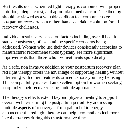
Best results occur when red light therapy is combined with proper
nutrition, adequate rest, and appropriate medical care. The therapy
should be viewed as a valuable addition to a comprehensive
postpartum recovery plan rather than a standalone solution for all
recovery challenges.
Individual results vary based on factors including overall health
status, consistency of use, and the specific concerns being
addressed. Women who use their devices consistently according to
manufacturer recommendations typically see more significant
improvements than those who use treatments sporadically.
As a safe, non invasive addition to your postpartum recovery plan,
red light therapy offers the advantage of supporting healing without
interfering with other treatments or medications you may be using.
This compatibility makes it an excellent option for women seeking
to optimize their recovery using multiple approaches.
The therapy’s effects extend beyond physical healing to support
overall wellness during the postpartum period. By addressing
multiple aspects of recovery – from pain relief to energy
enhancement – red light therapy can help new mothers feel more
like themselves during this transformative time.