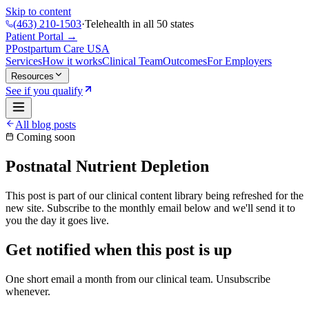
Skip to content
(463) 210-1503
·
Telehealth in all 50 states
Patient Portal →
P
Postpartum Care
USA
Services
How it works
Clinical Team
Outcomes
For Employers
Resources
See if you qualify
All blog posts
Coming soon
Postnatal Nutrient Depletion
This post is part of our clinical content library being refreshed for the
new site. Subscribe to the monthly email below and we'll send it to
you the day it goes live.
Get notified when this post is up
One short email a month from our clinical team. Unsubscribe
whenever.