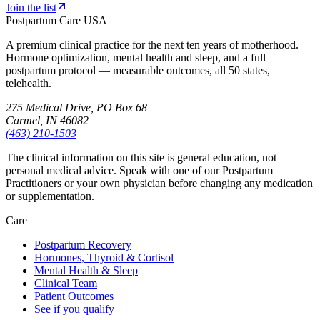
Join the list
Postpartum Care USA
A premium clinical practice for the next ten years of motherhood.
Hormone optimization, mental health and sleep, and a full
postpartum protocol — measurable outcomes, all 50 states,
telehealth.
275 Medical Drive, PO Box 68
Carmel, IN 46082
(463) 210-1503
The clinical information on this site is general education, not
personal medical advice. Speak with one of our Postpartum
Practitioners or your own physician before changing any medication
or supplementation.
Care
Postpartum Recovery
Hormones, Thyroid & Cortisol
Mental Health & Sleep
Clinical Team
Patient Outcomes
See if you qualify