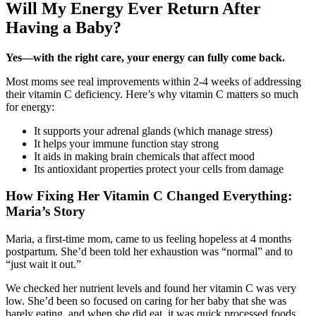
Will My Energy Ever Return After
Having a Baby?
Yes—with the right care, your energy can fully come back.
Most moms see real improvements within 2-4 weeks of addressing
their vitamin C deficiency. Here’s why vitamin C matters so much
for energy:
It supports your adrenal glands (which manage stress)
It helps your immune function stay strong
It aids in making brain chemicals that affect mood
Its antioxidant properties protect your cells from damage
How Fixing Her Vitamin C Changed Everything:
Maria’s Story
Maria, a first-time mom, came to us feeling hopeless at 4 months
postpartum. She’d been told her exhaustion was “normal” and to
“just wait it out.”
We checked her nutrient levels and found her vitamin C was very
low. She’d been so focused on caring for her baby that she was
barely eating, and when she did eat, it was quick processed foods.