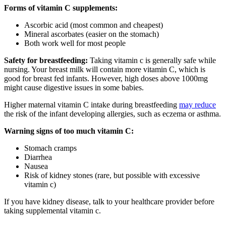
Forms of vitamin C supplements:
Ascorbic acid (most common and cheapest)
Mineral ascorbates (easier on the stomach)
Both work well for most people
Safety for breastfeeding:
Taking vitamin c is generally safe while
nursing. Your breast milk will contain more vitamin C, which is
good for breast fed infants. However, high doses above 1000mg
might cause digestive issues in some babies.
Higher maternal vitamin C intake during breastfeeding
may reduce
the risk of the infant developing allergies, such as eczema or asthma.
Warning signs of too much vitamin C:
Stomach cramps
Diarrhea
Nausea
Risk of kidney stones (rare, but possible with excessive
vitamin c)
If you have kidney disease, talk to your healthcare provider before
taking supplemental vitamin c.