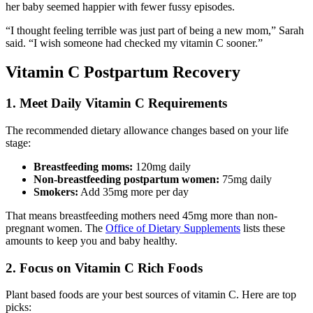
her baby seemed happier with fewer fussy episodes.
“I thought feeling terrible was just part of being a new mom,” Sarah
said. “I wish someone had checked my vitamin C sooner.”
Vitamin C Postpartum Recovery
1. Meet Daily Vitamin C Requirements
The recommended dietary allowance changes based on your life
stage:
Breastfeeding moms:
120mg daily
Non-breastfeeding postpartum women:
75mg daily
Smokers:
Add 35mg more per day
That means breastfeeding mothers need 45mg more than non-
pregnant women. The
Office of Dietary Supplements
lists these
amounts to keep you and baby healthy.
2. Focus on Vitamin C Rich Foods
Plant based foods are your best sources of vitamin C. Here are top
picks: