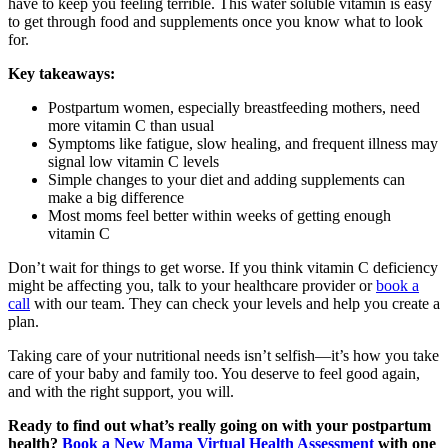
have to keep you feeling terrible. This water soluble vitamin is easy
to get through food and supplements once you know what to look
for.
Key takeaways:
Postpartum women, especially breastfeeding mothers, need
more vitamin C than usual
Symptoms like fatigue, slow healing, and frequent illness may
signal low vitamin C levels
Simple changes to your diet and adding supplements can
make a big difference
Most moms feel better within weeks of getting enough
vitamin C
Don’t wait for things to get worse. If you think vitamin C deficiency
might be affecting you, talk to your healthcare provider or
book a
call
with our team. They can check your levels and help you create a
plan.
Taking care of your nutritional needs isn’t selfish—it’s how you take
care of your baby and family too. You deserve to feel good again,
and with the right support, you will.
Ready to find out what’s really going on with your postpartum
health?
Book a New Mama Virtual Health Assessment
with one