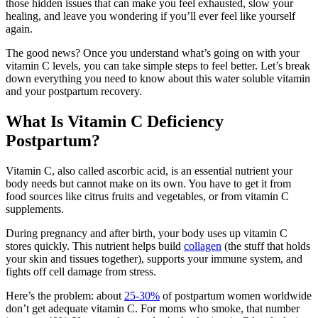
those hidden issues that can make you feel exhausted, slow your
healing, and leave you wondering if you’ll ever feel like yourself
again.
The good news? Once you understand what’s going on with your
vitamin C levels, you can take simple steps to feel better. Let’s break
down everything you need to know about this water soluble vitamin
and your postpartum recovery.
What Is Vitamin C Deficiency
Postpartum?
Vitamin C, also called ascorbic acid, is an essential nutrient your
body needs but cannot make on its own. You have to get it from
food sources like citrus fruits and vegetables, or from
vitamin C
supplements.
During pregnancy and after birth, your body uses up vitamin C
stores quickly. This nutrient helps build
collagen
(the stuff that holds
your skin and tissues together), supports your immune system, and
fights off cell damage from stress.
Here’s the problem: about
25-30%
of postpartum women worldwide
don’t get adequate vitamin C. For moms who smoke, that number