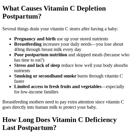
What Causes Vitamin C Depletion
Postpartum?
Several things drain your vitamin C stores after having a baby:
Pregnancy and birth
use up your stored nutrients
Breastfeeding
increases your daily needs—you lose about
40mg through breast milk every day
Poor postpartum nutrition
and skipped meals (because who
has time to eat?)
Stress and lack of sleep
reduce how well your body absorbs
nutrients
Smoking or secondhand smoke
burns through vitamin C
faster
Limited access to fresh fruits and vegetables
—especially
for low-income families
Breastfeeding mothers need to pay extra attention since vitamin C
goes directly into human milk to protect your baby.
How Long Does Vitamin C Deficiency
Last Postpartum?