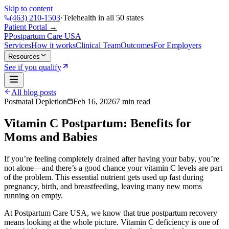
Skip to content
(463) 210-1503
·
Telehealth in all 50 states
Patient Portal →
P
Postpartum Care
USA
Services
How it works
Clinical Team
Outcomes
For Employers
Resources
See if you qualify
All blog posts
Postnatal Depletion
Feb 16, 2026
7
min read
Vitamin C Postpartum: Benefits for
Moms and Babies
If you’re feeling completely drained after having your baby, you’re
not alone—and there’s a good chance your vitamin C levels are part
of the problem. This essential nutrient gets used up fast during
pregnancy, birth, and breastfeeding, leaving many new moms
running on empty.
At
Postpartum Care USA
, we know that true postpartum recovery
means looking at the whole picture. Vitamin C deficiency is one of