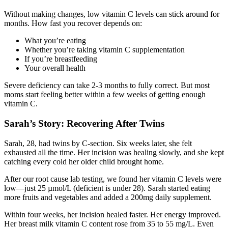
Without making changes, low vitamin C levels can stick around for
months. How fast you recover depends on:
What you’re eating
Whether you’re taking vitamin C supplementation
If you’re breastfeeding
Your overall health
Severe deficiency can take 2-3 months to fully correct. But most
moms start feeling better within a few weeks of getting enough
vitamin C.
Sarah’s Story: Recovering After Twins
Sarah, 28, had twins by C-section. Six weeks later, she felt
exhausted all the time. Her incision was healing slowly, and she kept
catching every cold her older child brought home.
After our root cause lab testing, we found her vitamin C levels were
low—just 25 µmol/L (deficient is under 28). Sarah started eating
more fruits and vegetables and added a 200mg daily supplement.
Within four weeks, her incision healed faster. Her energy improved.
Her breast milk vitamin C content rose from 35 to 55 mg/L. Even