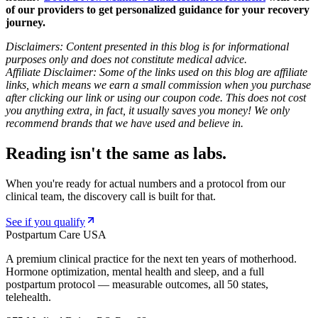
of our providers to get personalized guidance for your recovery
journey.
Disclaimers: Content presented in this blog is for informational
purposes only and does not constitute medical advice.
Affiliate Disclaimer: Some of the links used on this blog are affiliate
links, which means we earn a small commission when you purchase
after clicking our link or using our coupon code. This does not cost
you anything extra, in fact, it usually saves you money! We only
recommend brands that we have used and believe in.
Reading isn't the same as labs.
When you're ready for actual numbers and a protocol from our
clinical team, the discovery call is built for that.
See if you qualify
Postpartum Care USA
A premium clinical practice for the next ten years of motherhood.
Hormone optimization, mental health and sleep, and a full
postpartum protocol — measurable outcomes, all 50 states,
telehealth.