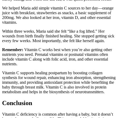
We helped Maria add simple vitamin C sources to her day—orange
juice with breakfast, strawberries as snacks, a basic supplement of
200mg. We also looked at her iron, vitamin D, and other essential
vitamins.
Within three weeks, Maria said she felt “like a fog lifted.” Her
wounds from birth finally finished healing. She stopped getting sick
every few weeks. Most importantly, she felt like herself again.
Remember:
Vitamin C works best when you’re also getting other
nutrients you need. Prenatal vitamins or postnatal vitamins often
include vitamin C along with folic acid, iron, and other essential
nutrients.
Vitamin C supports healing postpartum by boosting collagen
synthesis for wound repair, enhancing iron absorption, strengthening
immunity, and providing antioxidant protection while benefiting the
baby through breast milk. Vitamin C is also involved in protein
metabolism and helps in the biosynthesis of neurotransmitters.
Conclusion
Vitamin C deficiency is common after having a baby, but it doesn’t