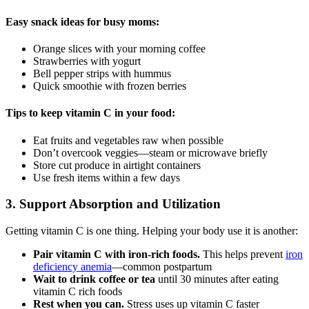
Easy snack ideas for busy moms:
Orange slices with your morning coffee
Strawberries with yogurt
Bell pepper strips with hummus
Quick smoothie with frozen berries
Tips to keep vitamin C in your food:
Eat fruits and vegetables raw when possible
Don’t overcook veggies—steam or microwave briefly
Store cut produce in airtight containers
Use fresh items within a few days
3. Support Absorption and Utilization
Getting vitamin C is one thing. Helping your body use it is another:
Pair vitamin C with iron-rich foods.
This helps prevent
iron
deficiency anemia
—common postpartum
Wait to drink coffee or tea
until 30 minutes after eating
vitamin C rich foods
Rest when you can.
Stress uses up vitamin C faster