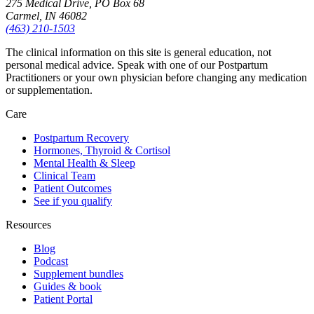
275 Medical Drive, PO Box 68
Carmel, IN 46082
(463) 210-1503
The clinical information on this site is general education, not
personal medical advice. Speak with one of our Postpartum
Practitioners or your own physician before changing any medication
or supplementation.
Care
Postpartum Recovery
Hormones, Thyroid & Cortisol
Mental Health & Sleep
Clinical Team
Patient Outcomes
See if you qualify
Resources
Blog
Podcast
Supplement bundles
Guides & book
Patient Portal