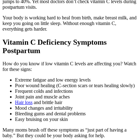
jumps to 40%. Yet most doctors don’t check vitamin C levels during
postpartum visits.
Your body is working hard to heal from birth, make breast milk, and
keep you going on little sleep. Without enough vitamin C,
everything gets harder.
Vitamin C Deficiency Symptoms
Postpartum
How do you know if low vitamin C levels are affecting you? Watch
for these signs:
Extreme fatigue and low energy levels
Poor wound healing (C-section scars or tears healing slowly)
Frequent colds and infections
Joint pain and muscle aches
Hair loss
and brittle hair
Mood changes and irritability
Bleeding gums and dental problems
Easy bruising on your skin
Many moms brush off these symptoms as “just part of having a
baby.” But they could be your body asking for help.