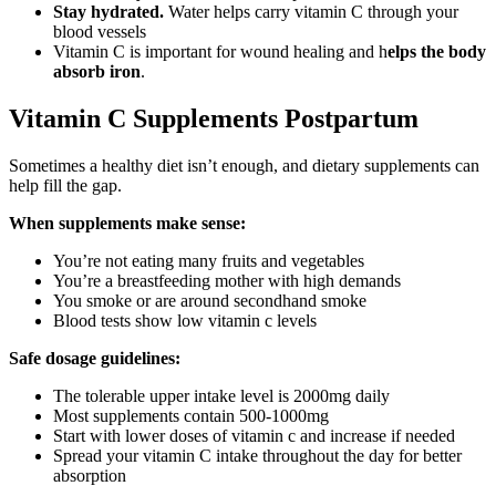
Stay hydrated.
Water helps carry vitamin C through your
blood vessels
Vitamin C is important for wound healing and h
elps the body
absorb iron
.
Vitamin C Supplements Postpartum
Sometimes a healthy diet isn’t enough, and dietary supplements can
help fill the gap.
When supplements make sense:
You’re not eating many fruits and vegetables
You’re a breastfeeding mother with high demands
You smoke or are around secondhand smoke
Blood tests show low vitamin c levels
Safe dosage guidelines:
The tolerable upper intake level is 2000mg daily
Most supplements contain 500-1000mg
Start with lower doses of vitamin c and increase if needed
Spread your vitamin C intake throughout the day for better
absorption