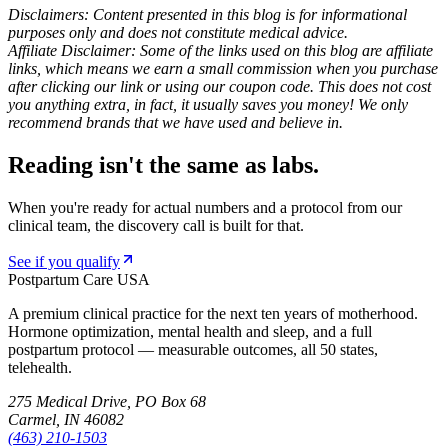
Disclaimers: Content presented in this blog is for informational
purposes only and does not constitute medical advice.
Affiliate Disclaimer: Some of the links used on this blog are affiliate
links, which means we earn a small commission when you purchase
after clicking our link or using our coupon code. This does not cost
you anything extra, in fact, it usually saves you money! We only
recommend brands that we have used and believe in.
Reading isn't the same as labs.
When you're ready for actual numbers and a protocol from our
clinical team, the discovery call is built for that.
See if you qualify
Postpartum Care USA
A premium clinical practice for the next ten years of motherhood.
Hormone optimization, mental health and sleep, and a full
postpartum protocol — measurable outcomes, all 50 states,
telehealth.
275 Medical Drive, PO Box 68
Carmel, IN 46082
(463) 210-1503