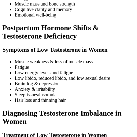
Muscle mass and bone strength
Cognitive clarity and memory
Emotional well-being
Postpartum Hormone Shifts &
Testosterone Deficiency
Symptoms of Low Testosterone in Women
Muscle weakness & loss of muscle mass
Fatigue
Low energy levels and fatigue
Low libido, reduced libido, and low sexual desire
Brain fog & depression
Anxiety & irritability
Sleep issues/insomnia
Hair loss and thinning hair
Diagnosing Testosterone Imbalance in
Women
Treatment of Low Testosterone in Women