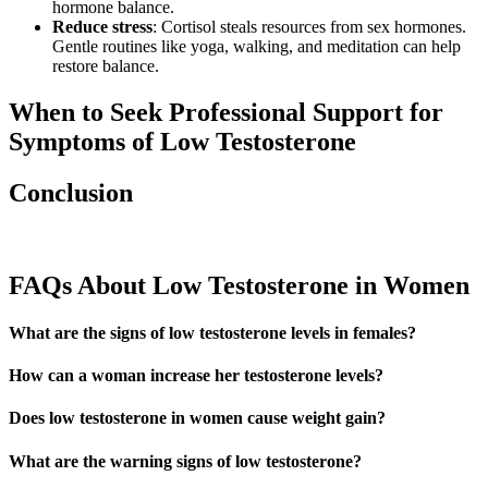
hormone balance.
Reduce stress
: Cortisol steals resources from sex hormones.
Gentle routines like yoga, walking, and meditation can help
restore balance.
When to Seek Professional Support for
Symptoms of Low Testosterone
Conclusion
FAQs About Low Testosterone in Women
What are the signs of low testosterone levels in females?
How can a woman increase her testosterone levels?
Does low testosterone in women cause weight gain?
What are the warning signs of low testosterone?