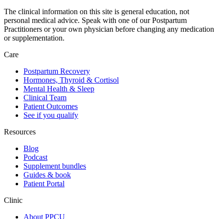
The clinical information on this site is general education, not
personal medical advice. Speak with one of our Postpartum
Practitioners or your own physician before changing any medication
or supplementation.
Care
Postpartum Recovery
Hormones, Thyroid & Cortisol
Mental Health & Sleep
Clinical Team
Patient Outcomes
See if you qualify
Resources
Blog
Podcast
Supplement bundles
Guides & book
Patient Portal
Clinic
About PPCU