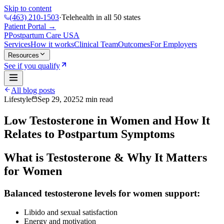
Skip to content
(463) 210-1503
·
Telehealth in all 50 states
Patient Portal →
P
Postpartum Care
USA
Services
How it works
Clinical Team
Outcomes
For Employers
Resources
See if you qualify
All blog posts
Lifestyle
Sep 29, 2025
2
min read
Low Testosterone in Women and How It
Relates to Postpartum Symptoms
What is Testosterone & Why It Matters
for Women
Balanced testosterone levels for women support:
Libido and sexual satisfaction
Energy and motivation