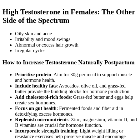
High Testosterone in Females: The Other
Side of the Spectrum
Oily skin and acne
Irritability and mood swings
Abnormal or excess hair growth
Irregular cycles
How to Increase Testosterone Naturally Postpartum
Prioritize protein
: Aim for 30g per meal to support muscle
and hormone health.
Include healthy fats
: Avocados, olive oil, and grass-fed
butter provide the building blocks for hormone production.
Add cholesterol-rich foods
: Grass-fed butter and eggs help
create sex hormones.
Focus on gut health
: Fermented foods and fiber aid in
detoxifying excess hormones.
Replenish micronutrients
: Zinc, magnesium, vitamin D, and
B vitamins are crucial for hormone function.
Incorporate strength training
: Light weight lifting or
resistance exercises help preserve muscle and encourage